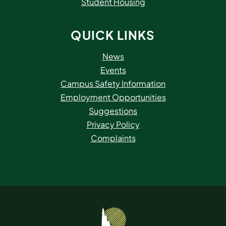
Student Housing
QUICK LINKS
News
Events
Campus Safety Information
Employment Opportunities
Suggestions
Privacy Policy
Complaints