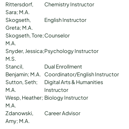
Rittersdorf,
Chemistry Instructor
Sara; M.A.
Skogseth,
English Instructor
Greta; M.A.
Skogseth, Tore;
Counselor
M.A.
Snyder, Jessica;
Psychology Instructor
M.S.
Stancil,
Dual Enrollment
Benjamin; M.A.
Coordinator/English Instructor
Sutton, Seth;
Digital Arts & Humanities
M.A.
Instructor
Wesp, Heather;
Biology Instructor
M.A.
Zdanowski,
Career Advisor
Amy; M.A.