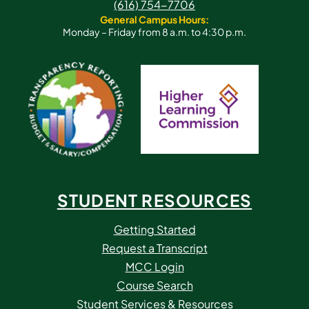
(616) 754-7706
General Campus Hours:
Monday – Friday from 8 a.m. to 4:30 p.m.
STUDENT RESOURCES
Getting Started
Request a Transcript
MCC Login
Course Search
Student Services & Resources