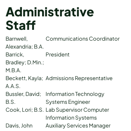
Administrative
Staff
Barnwell,
Communications Coordinator
Alexandria; B.A.
Barrick,
President
Bradley; D.Min.;
M.B.A.
Beckett, Kayla;
Admissions Representative
A.A.S.
Bussler, David;
Information Technology
B.S.
Systems Engineer
Cook, Lori; B.S.
Lab Supervisor Computer
Information Systems
Davis, John
Auxiliary Services Manager