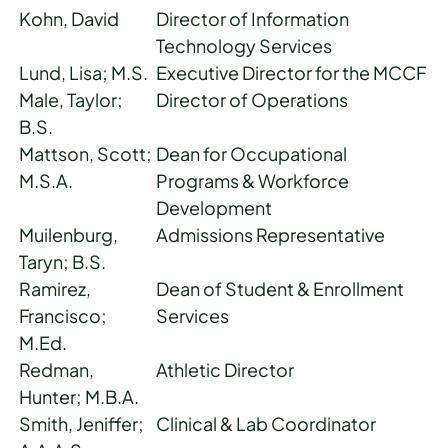
Kohn, David
Director of Information
Technology Services
Lund, Lisa; M.S.
Executive Director for the MCCF
Male, Taylor;
Director of Operations
B.S.
Mattson, Scott;
Dean for Occupational
M.S.A.
Programs & Workforce
Development
Muilenburg,
Admissions Representative
Taryn; B.S.
Ramirez,
Dean of Student & Enrollment
Francisco;
Services
M.Ed.
Redman,
Athletic Director
Hunter; M.B.A.
Smith, Jeniffer;
Clinical & Lab Coordinator