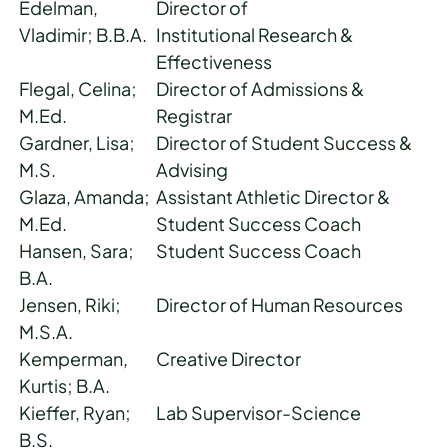
Edelman,
Director of
Vladimir; B.B.A.
Institutional Research &
Effectiveness
Flegal, Celina;
Director of Admissions &
M.Ed.
Registrar
Gardner, Lisa;
Director of Student Success &
M.S.
Advising
Glaza, Amanda;
Assistant Athletic Director &
M.Ed.
Student Success Coach
Hansen, Sara;
Student Success Coach
B.A.
Jensen, Riki;
Director of Human Resources
M.S.A.
Kemperman,
Creative Director
Kurtis; B.A.
Kieffer, Ryan;
Lab Supervisor-Science
B.S.