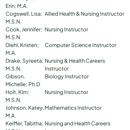
Erin; M.A.
Cogswell, Lisa;
Allied Health & Nursing Instructor
M.S.N.
Cook, Jennifer;
Nursing Instructor
M.S.N.
Diehl, Kristen;
Computer Science Instructor
M.A.
Drake, Syreeta;
Nursing & Health Careers
M.S.N.
Instructor
Gibson,
Biology Instructor
Michelle; Ph.D
Holt, Kim;
Nursing Instructor
M.S.N.
Johnson, Katey;
Mathematics Instructor
M.A.
Keiffer, Tabitha;
Nursing and Health Careers