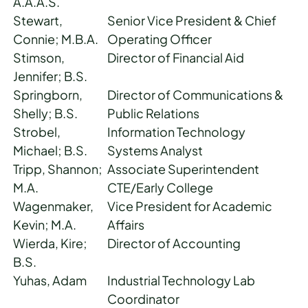
A.A.A.S.
Stewart,
Senior Vice President & Chief
Connie; M.B.A.
Operating Officer
Stimson,
Director of Financial Aid
Jennifer; B.S.
Springborn,
Director of Communications &
Shelly; B.S.
Public Relations
Strobel,
Information Technology
Michael; B.S.
Systems Analyst
Tripp, Shannon;
Associate Superintendent
M.A.
CTE/Early College
Wagenmaker,
Vice President for Academic
Kevin; M.A.
Affairs
Wierda, Kire;
Director of Accounting
B.S.
Yuhas, Adam
Industrial Technology Lab
Coordinator