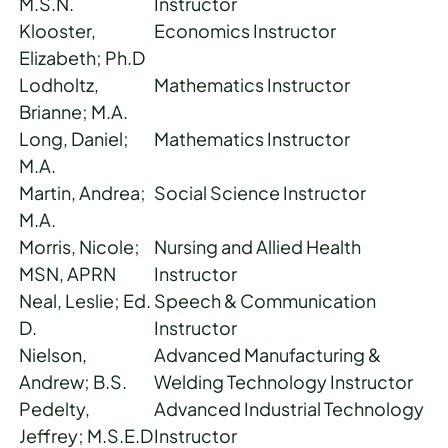
M.S.N.
Instructor
Klooster,
Economics Instructor
Elizabeth; Ph.D
Lodholtz,
Mathematics Instructor
Brianne; M.A.
Long, Daniel;
Mathematics Instructor
M.A.
Martin, Andrea;
Social Science Instructor
M.A.
Morris, Nicole;
Nursing and Allied Health
MSN, APRN
Instructor
Neal, Leslie; Ed.
Speech & Communication
D.
Instructor
Nielson,
Advanced Manufacturing &
Andrew; B.S.
Welding Technology Instructor
Pedelty,
Advanced Industrial Technology
Jeffrey; M.S.E.D
Instructor