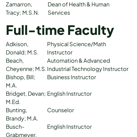
Zamarron,
Dean of Health & Human
Tracy; M.S.N.
Services
Full-time Faculty
Adkison,
Physical Science/Math
Donald; M.S.
Instructor
Beach,
Automation & Advanced
Cheyenne; M.S.
Industrial Technology Instructor
Bishop, Bill;
Business Instructor
M.A.
Bridget, Devan;
English Instructor
M.Ed.
Bunting,
Counselor
Brandy; M.A.
Busch-
English Instructor
Grabmeyer,