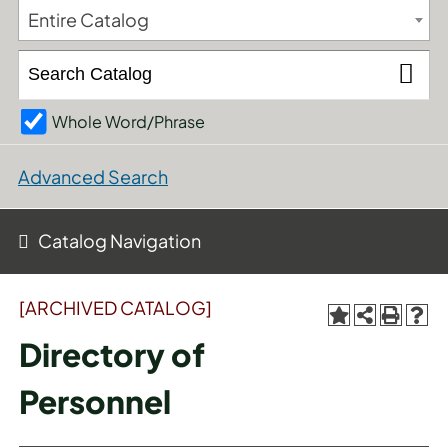
Entire Catalog
Whole Word/Phrase
Advanced Search
Catalog Navigation
[ARCHIVED CATALOG]
Directory of
Personnel