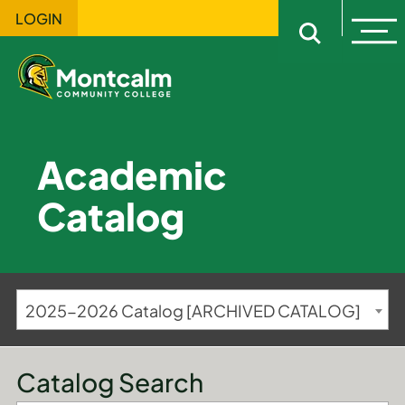
LOGIN
Ope
Open sitewi
Academic
Catalog
2025-2026 Catalog [ARCHIVED CATALOG]
Catalog Search