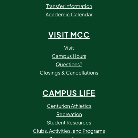
Transfer Information
Academic Calendar
VISIT MCC
Visit
Campus Hours
Questions?
Closings & Cancellations
CAMPUS LIFE
Centurion Athletics
Recreation
Student Resources
Clubs, Activities, and Programs