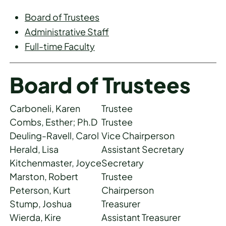
Board of Trustees
Administrative Staff
Full-time Faculty
Board of Trustees
Carboneli, Karen
Trustee
Combs, Esther; Ph.D
Trustee
Deuling-Ravell, Carol
Vice Chairperson
Herald, Lisa
Assistant Secretary
Kitchenmaster, Joyce
Secretary
Marston, Robert
Trustee
Peterson, Kurt
Chairperson
Stump, Joshua
Treasurer
Wierda, Kire
Assistant Treasurer