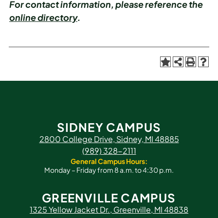
For contact information, please reference the
online directory
.
SIDNEY CAMPUS
2800 College Drive, Sidney, MI 48885
(989) 328-2111
General Campus Hours:
Monday – Friday from 8 a.m. to 4:30 p.m.
GREENVILLE CAMPUS
1325 Yellow Jacket Dr., Greenville, MI 48838