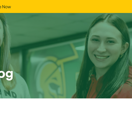
e Now
og