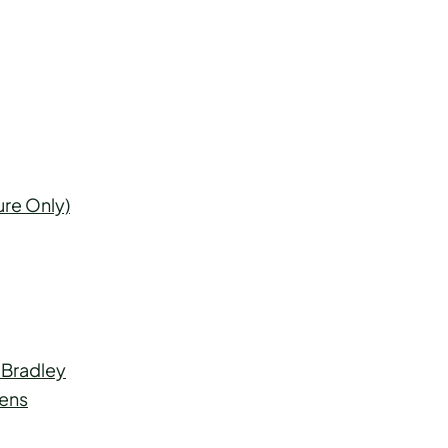
ure Only)
 Bradley
mens