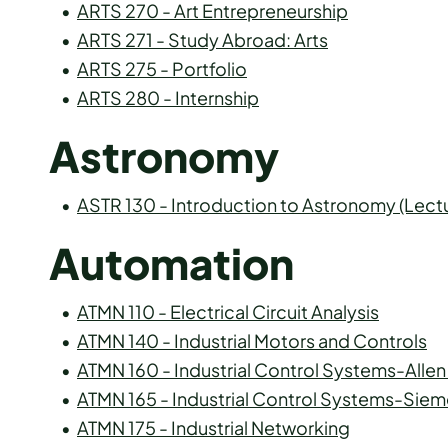
•
ARTS 270 - Art Entrepreneurship
•
ARTS 271 - Study Abroad: Arts
•
ARTS 275 - Portfolio
•
ARTS 280 - Internship
Astronomy
•
ASTR 130 - Introduction to Astronomy (Lect
Automation
•
ATMN 110 - Electrical Circuit Analysis
•
ATMN 140 - Industrial Motors and Controls
•
ATMN 160 - Industrial Control Systems-Allen
•
ATMN 165 - Industrial Control Systems-Sie
•
ATMN 175 - Industrial Networking