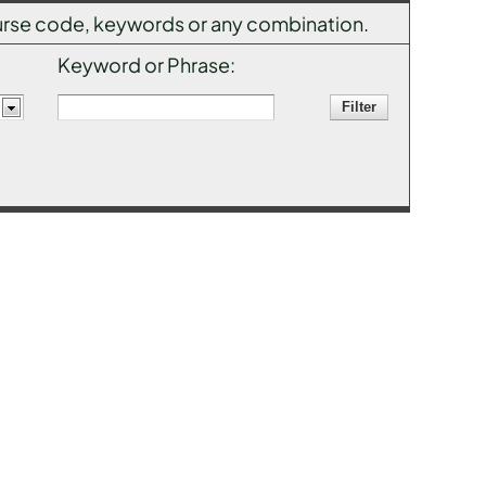
 course code, keywords or any combination.
Keyword or Phrase: