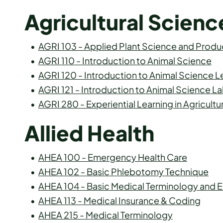
Agricultural Scienc
•
AGRI 103 - Applied Plant Science and Produ
•
AGRI 110 - Introduction to Animal Science
•
AGRI 120 - Introduction to Animal Science L
•
AGRI 121 - Introduction to Animal Science L
•
AGRI 280 - Experiential Learning in Agricultu
Allied Health
•
AHEA 100 - Emergency Health Care
•
AHEA 102 - Basic Phlebotomy Technique
•
AHEA 104 - Basic Medical Terminology and
•
AHEA 113 - Medical Insurance & Coding
•
AHEA 215 - Medical Terminology