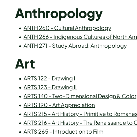
Anthropology
•
ANTH 260 - Cultural Anthropology
•
ANTH 266 - Indigenous Cultures of North Am
•
ANTH 271 - Study Abroad: Anthropology
Art
•
ARTS 122 - Drawing I
•
ARTS 123 - Drawing II
•
ARTS 140 - Two-Dimensional Design & Color
•
ARTS 190 - Art Appreciation
•
ARTS 215 - Art History - Primitive to Roman
•
ARTS 216 - Art History - The Renaissance t
•
ARTS 265 - Introduction to Film