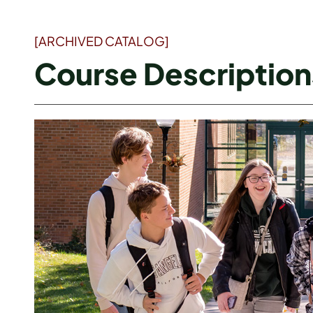
[ARCHIVED CATALOG]
Course Description