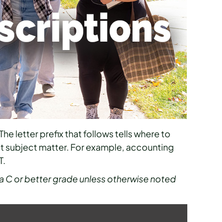
The letter prefix that follows tells where to
at subject matter. For example, accounting
T.
a C or better grade unless otherwise noted