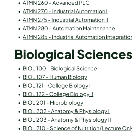
•
ATMN 260 - Advanced PLC
•
ATMN 270 - Industrial Automation I
•
ATMN 275 - Industrial Automation II
•
ATMN 280 - Automation Maintenance
•
ATMN 285 - Industrial Automation Integratio
Biological Science
•
BIOL 100 - Biological Science
•
BIOL 107 - Human Biology
•
BIOL 121 - College Biology I
•
BIOL 122 - College Biology II
•
BIOL 201 - Microbiology
•
BIOL 202 - Anatomy & Physiology I
•
BIOL 203 - Anatomy & Physiology II
•
BIOL 210 - Science of Nutrition (Lecture Onl