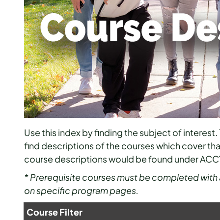
Use this index by finding the subject of interest. 
find descriptions of the courses which cover th
course descriptions would be found under ACC
* Prerequisite courses must be completed with 
on specific program pages.
Course Filter