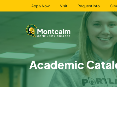
Apply Now
Visit
Request Info
Giv
Academic Catal