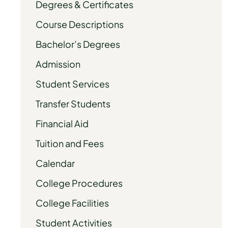
Degrees & Certificates
Course Descriptions
Bachelor’s Degrees
Admission
Student Services
Transfer Students
Financial Aid
Tuition and Fees
Calendar
College Procedures
College Facilities
Student Activities