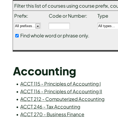
Filter this list of courses using course prefix,
Prefix:
Code or Number:
Type
Find whole word or phrase only.
Accounting
•
ACCT 115 - Principles of Accounting I
•
ACCT 116 - Principles of Accounting II
•
ACCT 212 - Computerized Accounting
•
ACCT 246 - Tax Accounting
•
ACCT 270 - Business Finance