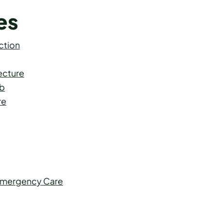
es
ction
ecture
ab
re
 Emergency Care