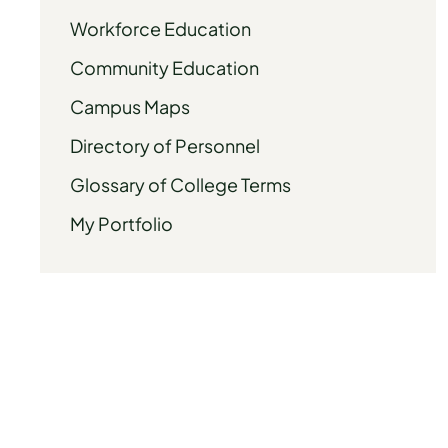
Workforce Education
Community Education
Campus Maps
Directory of Personnel
Glossary of College Terms
My Portfolio