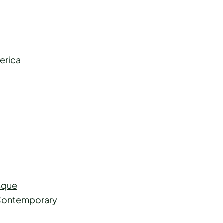
erica
esque
o Contemporary