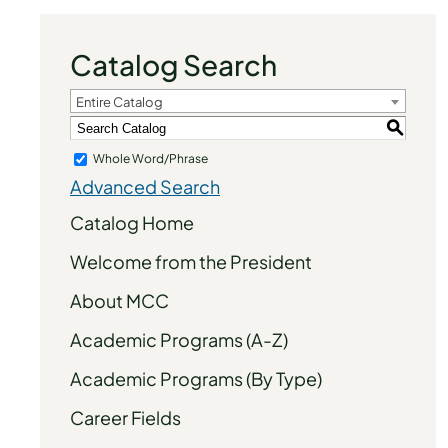
Catalog Search
Entire Catalog
S
Whole Word/Phrase
Advanced Search
Catalog Home
Welcome from the President
About MCC
Academic Programs (A-Z)
Academic Programs (By Type)
Career Fields