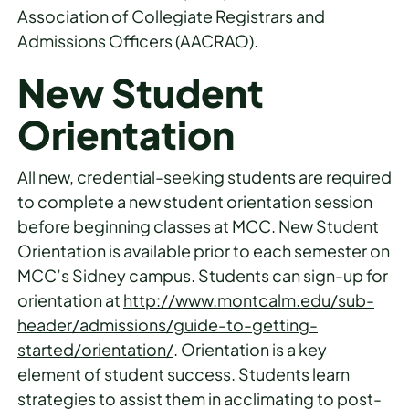
Association of Collegiate Registrars and
Admissions Officers (AACRAO).
New Student
Orientation
All new, credential-seeking students are required
to complete a new student orientation session
before beginning classes at MCC. New Student
Orientation is available prior to each semester on
MCC’s Sidney campus. Students can sign-up for
orientation at
http://www.montcalm.edu/sub-
header/admissions/guide-to-getting-
started/orientation/
. Orientation is a key
element of student success. Students learn
strategies to assist them in acclimating to post-