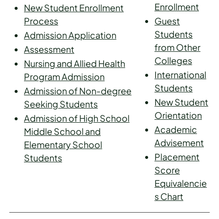
Enrollment
New Student Enrollment
Process
Guest
Students
Admission Application
from Other
Assessment
Colleges
Nursing and Allied Health
International
Program Admission
Students
Admission of Non-degree
New Student
Seeking Students
Orientation
Admission of High School
Academic
Middle School and
Advisement
Elementary School
Placement
Students
Score
Equivalencie
s Chart