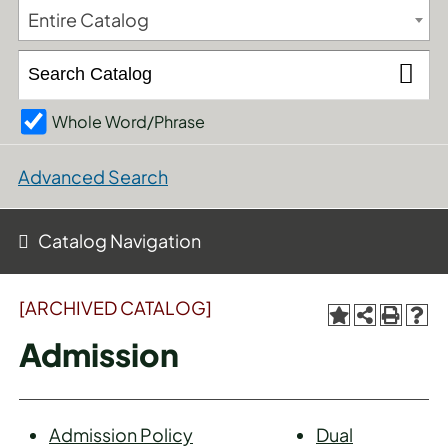
Entire Catalog
Whole Word/Phrase
Advanced Search
Catalog Navigation
[ARCHIVED CATALOG]
Admission
Admission Policy
Dual