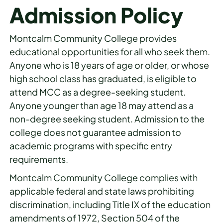
Admission Policy
Montcalm Community College provides
educational opportunities for all who seek them.
Anyone who is 18 years of age or older, or whose
high school class has graduated, is eligible to
attend MCC as a degree-seeking student.
Anyone younger than age 18 may attend as a
non-degree seeking student. Admission to the
college does not guarantee admission to
academic programs with specific entry
requirements.
Montcalm Community College complies with
applicable federal and state laws prohibiting
discrimination, including Title IX of the education
amendments of 1972, Section 504 of the