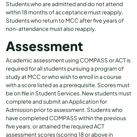
Students who are admitted and do not attend
within 18 months of acceptance must reapply.
Students who return to MCC after five years of
non-attendance must also reapply.
Assessment
Academic assessment using COMPASS or ACT is
required for all students pursuing a program of
study at MCC or who wish to enroll in a course
with a score listed as a prerequisite. Scores must
be on file in Student Services. New students must
complete and submit an Application for
Admission prior to assessment. Students who
have completed COMPASS within the previous
five years, or attained the required ACT
assessment scores (scoring 18 or above in