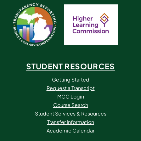
STUDENT RESOURCES
Getting Started
Request a Transcript
MCC Login
Course Search
Student Services & Resources
Transfer Information
Academic Calendar