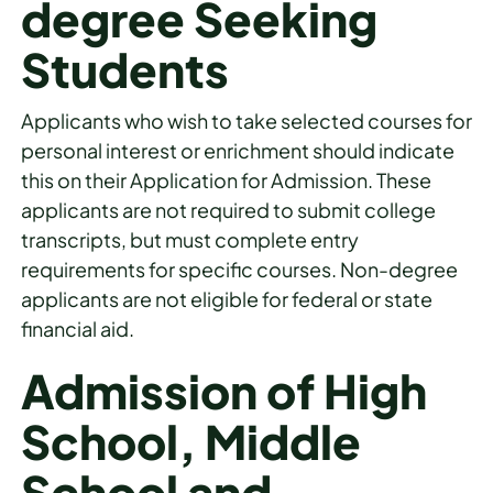
degree Seeking
Students
Applicants who wish to take selected courses for
personal interest or enrichment should indicate
this on their Application for Admission. These
applicants are not required to submit college
transcripts, but must complete entry
requirements for specific courses. Non-degree
applicants are not eligible for federal or state
financial aid.
Admission of High
School, Middle
School and