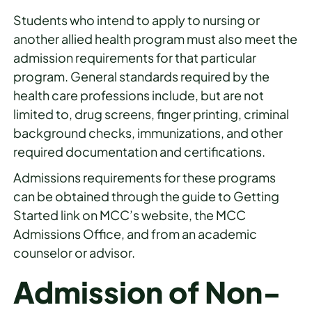
Students who intend to apply to nursing or
another allied health program must also meet the
admission requirements for that particular
program. General standards required by the
health care professions include, but are not
limited to, drug screens, finger printing, criminal
background checks, immunizations, and other
required documentation and certifications.
Admissions requirements for these programs
can be obtained through the guide to Getting
Started link on MCC’s website, the MCC
Admissions Office, and from an academic
counselor or advisor.
Admission of Non-