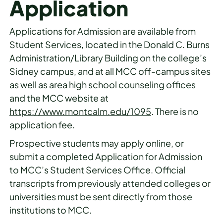
Application
Applications for Admission are available from
Student Services, located in the Donald C. Burns
Administration/Library Building on the college’s
Sidney campus, and at all MCC off-campus sites
as well as area high school counseling offices
and the MCC website at
https://www.montcalm.edu/1095
. There is no
application fee.
Prospective students may apply online, or
submit a completed Application for Admission
to MCC’s Student Services Office. Official
transcripts from previously attended colleges or
universities must be sent directly from those
institutions to MCC.