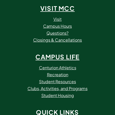
VISIT MCC
Visit
Campus Hours
Questions?
Closings & Cancellations
CAMPUS LIFE
Centurion Athletics
Recreation
Student Resources
Clubs, Activities, and Programs
Student Housing
QUICK LINKS