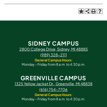
SIDNEY CAMPUS
2800 College Drive, Sidney, MI 48885
(989) 328-2111
General Campus Hours:
Monday – Friday from 8 a.m. to 4:30 p.m.
GREENVILLE CAMPUS
1325 Yellow Jacket Dr., Greenville, MI 48838
(616) 754-7706
General Campus Hours:
Monday – Friday from 8 a.m. to 4:30 p.m.