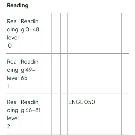
Reading
Rea
Readin
ding
g 0-48
level
0
Rea
Readin
ding
g 49-
level
65
1
Rea
Readin
ENGL 050
ding
g 66-81
level
2