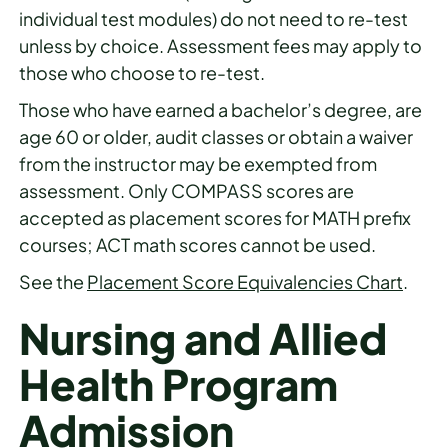
individual test modules) do not need to re-test
unless by choice. Assessment fees may apply to
those who choose to re-test.
Those who have earned a bachelor’s degree, are
age 60 or older, audit classes or obtain a waiver
from the instructor may be exempted from
assessment. Only COMPASS scores are
accepted as placement scores for MATH prefix
courses; ACT math scores cannot be used.
See the
Placement Score Equivalencies Chart
.
Nursing and Allied
Health Program
Admission