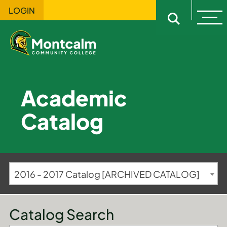
LOGIN
Ope
Open sitewi
Academic
Catalog
2016 - 2017 Catalog [ARCHIVED CATALOG]
Catalog Search