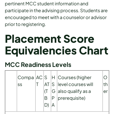
pertinent MCC student information and
participate in the advising process. Students are
encouraged to meet with a counselor or advisor
prior to registering.
Placement Score
Equivalencies Chart
MCC Readiness Levels
Compa
AC
S
H
Courses (higher
O
ss
T
AT
S
level courses will
th
(T
G
also qualify as a
er
B
P
prerequisite)
D)
A