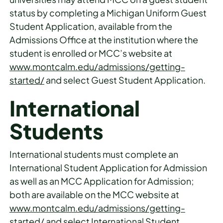
status by completing a Michigan Uniform Guest
Student Application, available from the
Admissions Office at the institution where the
student is enrolled or MCC’s website at
www.montcalm.edu/admissions/getting-
started/
and select Guest Student Application.
International
Students
International students must complete an
International Student Application for Admission
as well as an MCC Application for Admission;
both are available on the MCC website at
www.montcalm.edu/admissions/getting-
started/
and select International Student