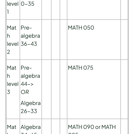
level
0-35
1
Mat
Pre-
MATH 050
h
algebra
level
36-43
2
Mat
Pre-
MATH 075
h
algebra
level
44->
3
OR
Algebra
26-33
Mat
Algebra
MATH 090 or MATH