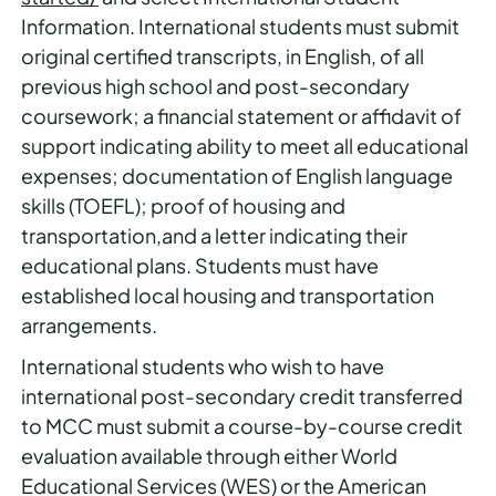
Information. International students must submit
original certified transcripts, in English, of all
previous high school and post-secondary
coursework; a financial statement or affidavit of
support indicating ability to meet all educational
expenses; documentation of English language
skills (TOEFL); proof of housing and
transportation,and a letter indicating their
educational plans. Students must have
established local housing and transportation
arrangements.
International students who wish to have
international post-secondary credit transferred
to MCC must submit a course-by-course credit
evaluation available through either World
Educational Services (WES) or the American