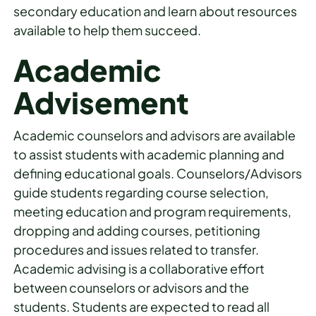
secondary education and learn about resources
available to help them succeed.
Academic
Advisement
Academic counselors and advisors are available
to assist students with academic planning and
defining educational goals. Counselors/Advisors
guide students regarding course selection,
meeting education and program requirements,
dropping and adding courses, petitioning
procedures and issues related to transfer.
Academic advising is a collaborative effort
between counselors or advisors and the
students. Students are expected to read all