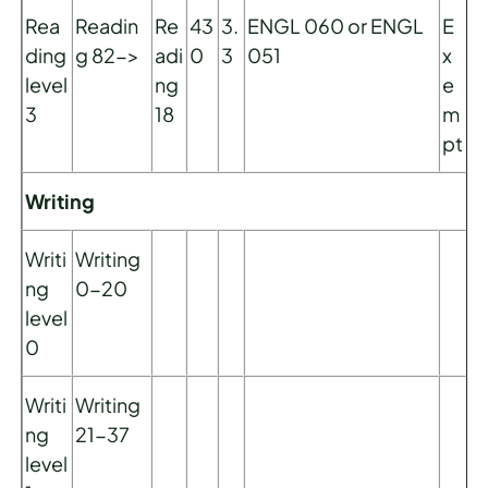
Rea
Readin
Re
43
3.
ENGL 060 or ENGL
E
ding
g 82->
adi
0
3
051
x
level
ng
e
3
18
m
pt
Writing
Writi
Writing
ng
0-20
level
0
Writi
Writing
ng
21-37
level