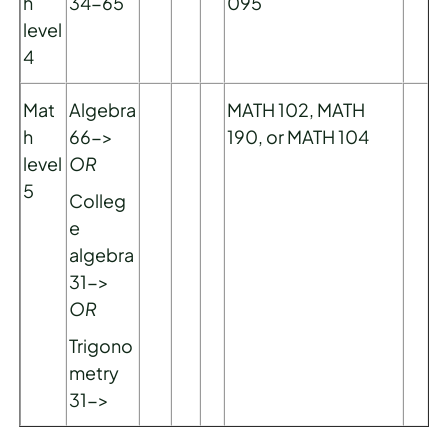
h
34-65
095
level
4
Mat
Algebra
MATH 102, MATH
h
66->
190, or MATH 104
level
OR
5
Colleg
e
algebra
31->
OR
Trigono
metry
31->