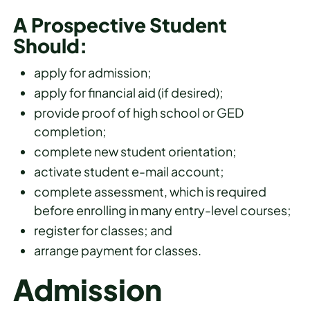
A Prospective Student
Should:
apply for admission;
apply for financial aid (if desired);
provide proof of high school or GED
completion;
complete new student orientation;
activate student e-mail account;
complete assessment, which is required
before enrolling in many entry-level courses;
register for classes; and
arrange payment for classes.
Admission