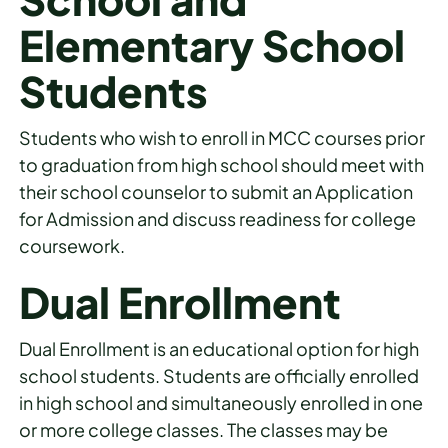
Elementary School
Students
Students who wish to enroll in MCC courses prior
to graduation from high school should meet with
their school counselor to submit an Application
for Admission and discuss readiness for college
coursework.
Dual Enrollment
Dual Enrollment is an educational option for high
school students. Students are officially enrolled
in high school and simultaneously enrolled in one
or more college classes. The classes may be