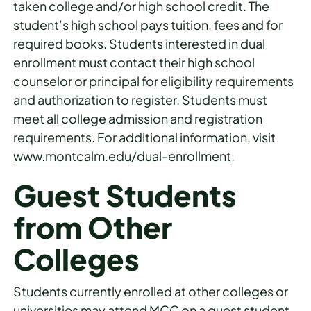
taken college and/or high school credit. The
student’s high school pays tuition, fees and for
required books. Students interested in dual
enrollment must contact their high school
counselor or principal for eligibility requirements
and authorization to register. Students must
meet all college admission and registration
requirements. For additional information, visit
www.montcalm.edu/dual-enrollment
.
Guest Students
from Other
Colleges
Students currently enrolled at other colleges or
universities may attend MCC on a guest student