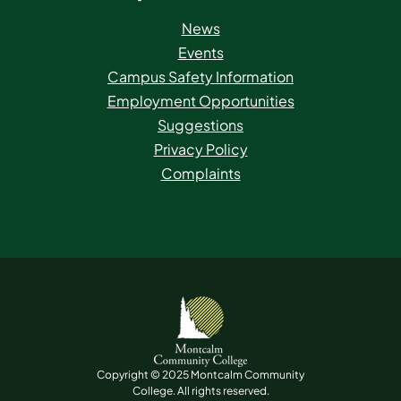
News
Events
Campus Safety Information
Employment Opportunities
Suggestions
Privacy Policy
Complaints
Copyright © 2025 Montcalm Community
College. All rights reserved.