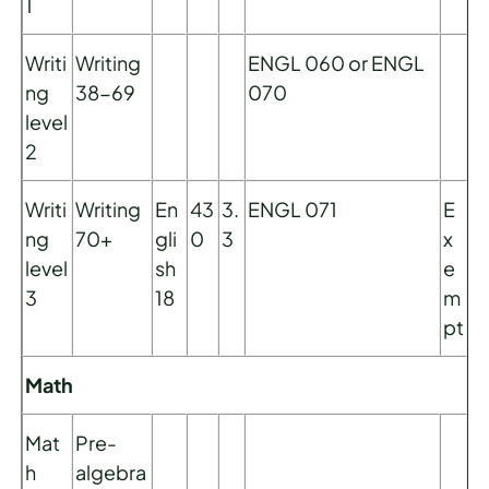
1
Writi
Writing
ENGL 060 or ENGL
ng
38-69
070
level
2
Writi
Writing
En
43
3.
ENGL 071
E
ng
70+
gli
0
3
x
level
sh
e
3
18
m
pt
Math
Mat
Pre-
h
algebra