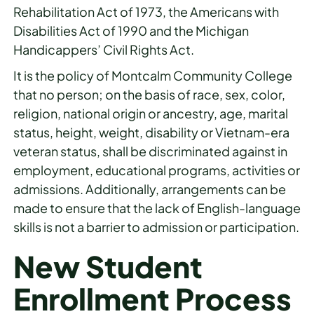
Rehabilitation Act of 1973, the Americans with
Disabilities Act of 1990 and the Michigan
Handicappers’ Civil Rights Act.
It is the policy of Montcalm Community College
that no person; on the basis of race, sex, color,
religion, national origin or ancestry, age, marital
status, height, weight, disability or Vietnam-era
veteran status, shall be discriminated against in
employment, educational programs, activities or
admissions. Additionally, arrangements can be
made to ensure that the lack of English-language
skills is not a barrier to admission or participation.
New Student
Enrollment Process