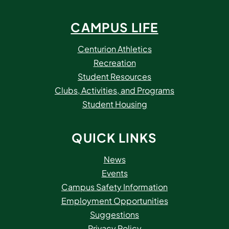
CAMPUS LIFE
Centurion Athletics
Recreation
Student Resources
Clubs, Activities, and Programs
Student Housing
QUICK LINKS
News
Events
Campus Safety Information
Employment Opportunities
Suggestions
Privacy Policy