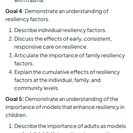
Goal 4
: Demonstrate an understanding of
resiliency factors.
Describe individual resiliency factors.
Discuss the effects of early, consistent,
responsive care on resilience.
Articulate the importance of family resiliency
factors.
Explain the cumulative effects of resiliency
factors at the individual, family, and
community levels.
Goal 5:
Demonstrate an understanding of the
importance of models that enhance resiliency in
children.
Describe the importance of adults as models