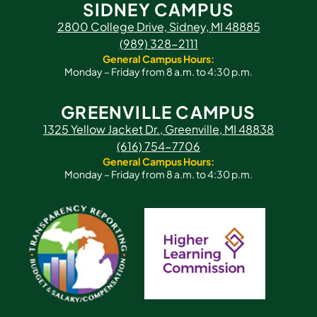
SIDNEY CAMPUS
2800 College Drive, Sidney, MI 48885
(989) 328-2111
General Campus Hours:
Monday – Friday from 8 a.m. to 4:30 p.m.
GREENVILLE CAMPUS
1325 Yellow Jacket Dr., Greenville, MI 48838
(616) 754-7706
General Campus Hours:
Monday – Friday from 8 a.m. to 4:30 p.m.