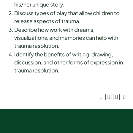
his/her unique story.
Discuss types of play that allow children to
release aspects of trauma.
Describe how work with dreams,
visualizations, and memories can help with
trauma resolution.
Identify the benefits of writing, drawing,
discussion, and other forms of expression in
trauma resolution.