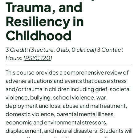
Trauma, and
Resiliency in
Childhood
3
Credit:
(3 lecture, 0 lab, 0 clinical)
3
Contact
Hours:
[
PSYC 120
]
This course provides a comprehensive review of
adverse situations and events that cause stress
and/or trauma in children including grief, societal
violence, bullying, school violence, war,
deployment and loss, abuse and maltreatment,
domestic violence, parental mental illness,
economic and environmental stressors,
displacement, and natural disasters. Students will