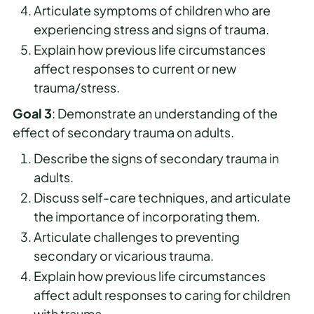
Articulate symptoms of children who are
experiencing stress and signs of trauma.
Explain how previous life circumstances
affect responses to current or new
trauma/stress.
Goal 3
: Demonstrate an understanding of the
effect of secondary trauma on adults.
Describe the signs of secondary trauma in
adults.
Discuss self-care techniques, and articulate
the importance of incorporating them.
Articulate challenges to preventing
secondary or vicarious trauma.
Explain how previous life circumstances
affect adult responses to caring for children
with trauma.