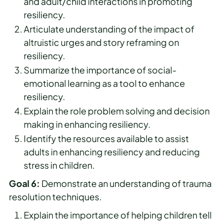
and adult/child interactions in promoting
resiliency.
Articulate understanding of the impact of
altruistic urges and story reframing on
resiliency.
Summarize the importance of social-
emotional learning as a tool to enhance
resiliency.
Explain the role problem solving and decision
making in enhancing resiliency.
Identify the resources available to assist
adults in enhancing resiliency and reducing
stress in children.
Goal 6:
Demonstrate an understanding of trauma
resolution techniques.
Explain the importance of helping children tell