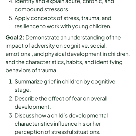
Identify and explain acute, chronic, and
compound stressors.
Apply concepts of stress, trauma, and
resilience to work with young children.
Goal 2:
Demonstrate an understanding of the
impact of adversity on cognitive, social,
emotional, and physical development in children,
and the characteristics, habits, and identifying
behaviors of trauma.
Summarize grief in children by cognitive
stage.
Describe the effect of fear on overall
development.
Discuss how a child’s developmental
characteristics influence his or her
perception of stressful situations.