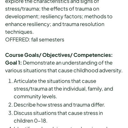
explore the characteristics and signs of
stress/trauma; the effects of trauma on
development; resiliency factors; methods to
enhance resiliency; and trauma resolution
techniques.
OFFERED: fall semesters
Course Goals/ Objectives/ Competencies:
Goal 1:
Demonstrate an understanding of the
various situations that cause childhood adversity.
Articulate the situations that cause
stress/trauma at the individual, family, and
community levels.
Describe how stress and trauma differ.
Discuss situations that cause stress in
children 0-18.