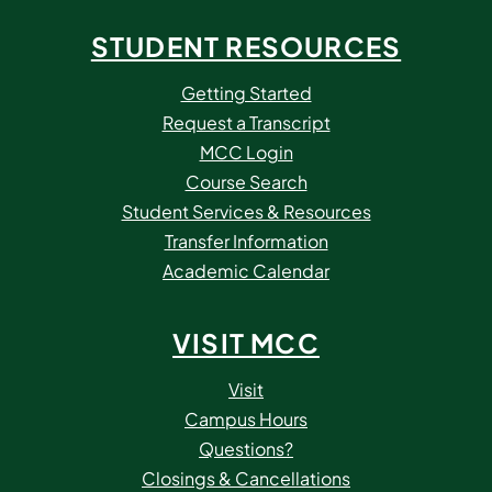
STUDENT RESOURCES
Getting Started
Request a Transcript
MCC Login
Course Search
Student Services & Resources
Transfer Information
Academic Calendar
VISIT MCC
Visit
Campus Hours
Questions?
Closings & Cancellations