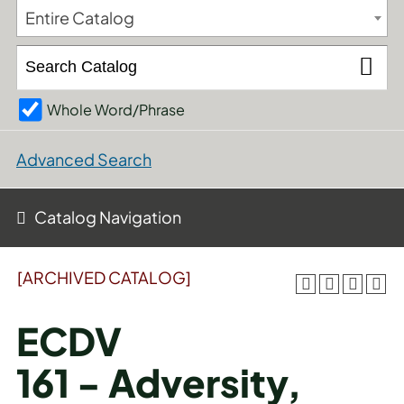
Entire Catalog
Whole Word/Phrase
Advanced Search
Catalog Navigation
[ARCHIVED CATALOG]
ECDV
161 - Adversity,