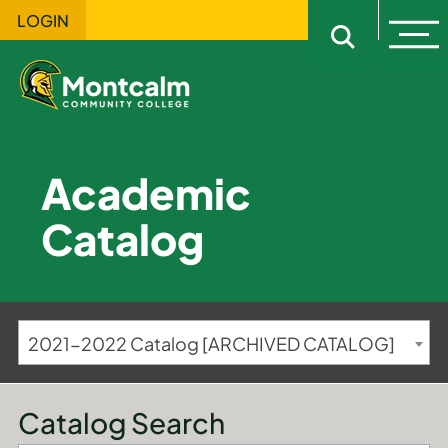
LOGIN
Ope
Open sitewi
Academic
Catalog
2021-2022 Catalog [ARCHIVED CATALOG]
Catalog Search