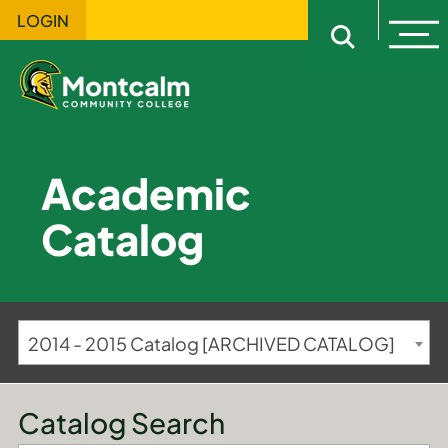
LOGIN
Ope
Open sitewi
Academic
Catalog
2014 - 2015 Catalog [ARCHIVED CATALOG]
Catalog Search