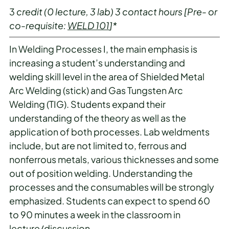
3
credit
(0 lecture, 3 lab)
3
contact hours
[Pre- or
co-requisite:
WELD 101
]*
In Welding Processes I, the main emphasis is
increasing a student’s understanding and
welding skill level in the area of Shielded Metal
Arc Welding (stick) and Gas Tungsten Arc
Welding (TIG). Students expand their
understanding of the theory as well as the
application of both processes. Lab weldments
include, but are not limited to, ferrous and
nonferrous metals, various thicknesses and some
out of position welding. Understanding the
processes and the consumables will be strongly
emphasized. Students can expect to spend 60
to 90 minutes a week in the classroom in
lecture/discussion.