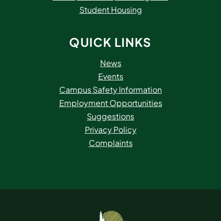
Student Housing
QUICK LINKS
News
Events
Campus Safety Information
Employment Opportunities
Suggestions
Privacy Policy
Complaints