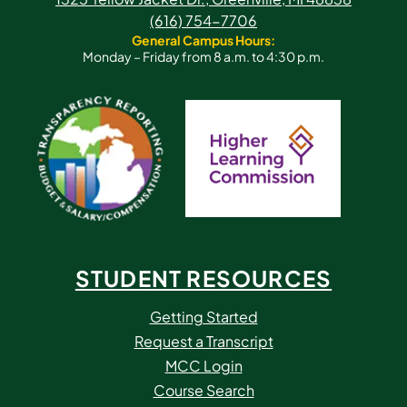
(616) 754-7706
General Campus Hours:
Monday – Friday from 8 a.m. to 4:30 p.m.
STUDENT RESOURCES
Getting Started
Request a Transcript
MCC Login
Course Search