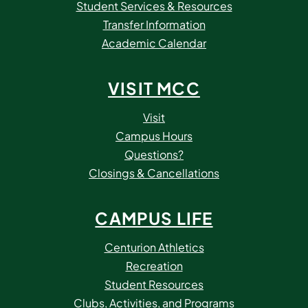
Student Services & Resources
Transfer Information
Academic Calendar
VISIT MCC
Visit
Campus Hours
Questions?
Closings & Cancellations
CAMPUS LIFE
Centurion Athletics
Recreation
Student Resources
Clubs, Activities, and Programs