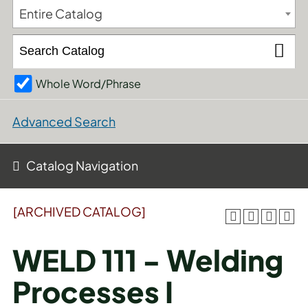
Entire Catalog
Whole Word/Phrase
Advanced Search
Catalog Navigation
[ARCHIVED CATALOG]
WELD 111 - Welding
Processes I