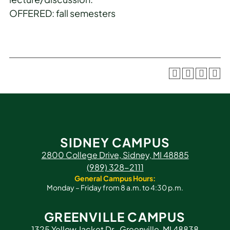
OFFERED: fall semesters
SIDNEY CAMPUS
2800 College Drive, Sidney, MI 48885
(989) 328-2111
General Campus Hours:
Monday – Friday from 8 a.m. to 4:30 p.m.
GREENVILLE CAMPUS
1325 Yellow Jacket Dr., Greenville, MI 48838