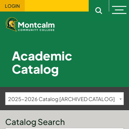
LOGIN
Ope
Open sitewi
Academic
Catalog
2025-2026 Catalog [ARCHIVED CATALOG]
Catalog Search