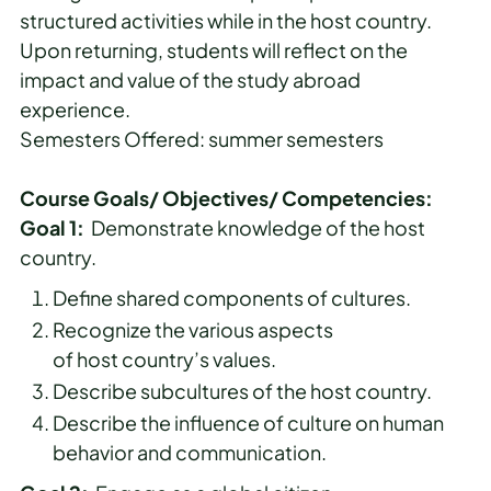
structured activities while in the host country.
Upon returning, students will reflect on the
impact and value of the study abroad
experience.
Semesters Offered: summer semesters
Course Goals/ Objectives/ Competencies:
Goal 1:
Demonstrate knowledge of the host
country.
Define shared components of cultures.
Recognize the various aspects
of host country’s values.
Describe subcultures of the host country.
Describe the influence of culture on human
behavior and communication.