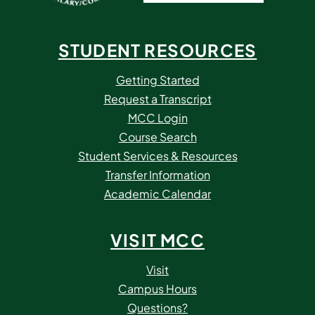
STUDENT RESOURCES
Getting Started
Request a Transcript
MCC Login
Course Search
Student Services & Resources
Transfer Information
Academic Calendar
VISIT MCC
Visit
Campus Hours
Questions?