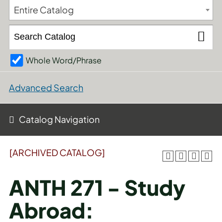
Entire Catalog
Whole Word/Phrase
Advanced Search
Catalog Navigation
[ARCHIVED CATALOG]
ANTH 271 - Study
Abroad: