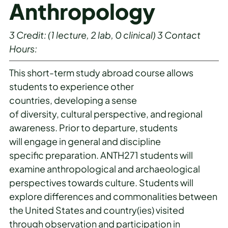
Anthropology
3
Credit:
(1 lecture, 2 lab, 0 clinical)
3
Contact
Hours:
This short-term study abroad course allows
students to experience other
countries, developing a sense
of diversity, cultural perspective, and regional
awareness. Prior to departure, students
will engage in general and discipline
specific preparation. ANTH271 students will
examine anthropological and archaeological
perspectives towards culture. Students will
explore differences and commonalities between
the United States and country(ies) visited
through observation and participation in