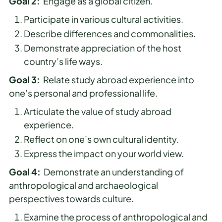
Goal 2:
Engage as a global citizen.
Participate in various cultural activities.
Describe differences and commonalities.
Demonstrate appreciation of the host
country’s life ways.
Goal 3:
Relate study abroad experience into
one’s personal and professional life.
Articulate the value of study abroad
experience.
Reflect on one’s own cultural identity.
Express the impact on your world view.
Goal 4:
Demonstrate an understanding of
anthropological and archaeological
perspectives towards culture.
Examine the process of anthropological and