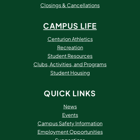
Closings & Cancellations
CAMPUS LIFE
Centurion Athletics
Recreation
Student Resources
Clubs, Activities, and Programs
Student Housing
QUICK LINKS
News
Events
Campus Safety Information
Employment Opportunities