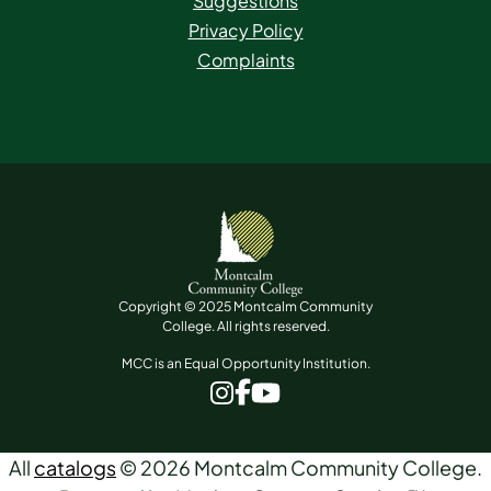
Suggestions
Privacy Policy
Complaints
Copyright © 2025 Montcalm Community
College. All rights reserved.
MCC is an Equal Opportunity Institution.
www.facebook.com
www.instagram.com
www.youtube.com
All
catalogs
© 2026 Montcalm Community College.