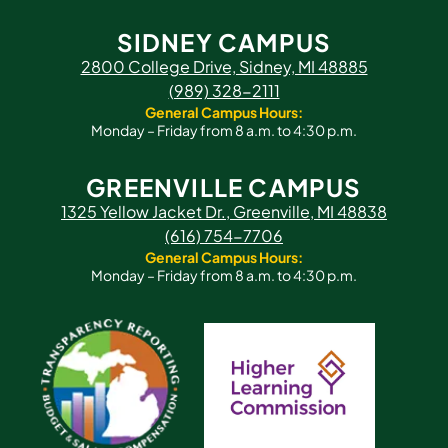
SIDNEY CAMPUS
2800 College Drive, Sidney, MI 48885
(989) 328-2111
General Campus Hours:
Monday – Friday from 8 a.m. to 4:30 p.m.
GREENVILLE CAMPUS
1325 Yellow Jacket Dr., Greenville, MI 48838
(616) 754-7706
General Campus Hours:
Monday – Friday from 8 a.m. to 4:30 p.m.