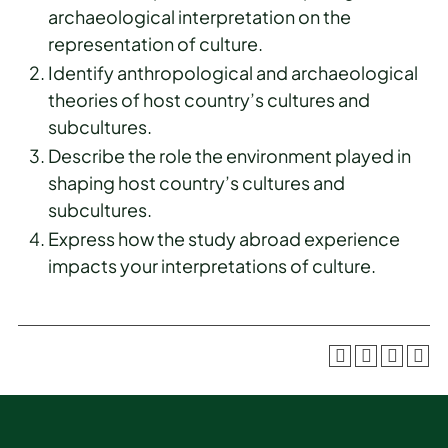
archaeological interpretation on the
representation of culture.
Identify anthropological and archaeological
theories of host country’s cultures and
subcultures.
Describe the role the environment played in
shaping host country’s cultures and
subcultures.
Express how the study abroad experience
impacts your interpretations of culture.