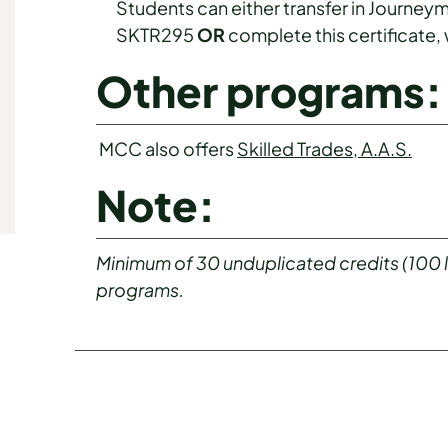
Students can either transfer in Journeym
SKTR295
OR
complete this certificate,
Other programs:
MCC also offers
Skilled Trades, A.A.S.
Note:
Minimum of 30 unduplicated credits (100 lev
programs.