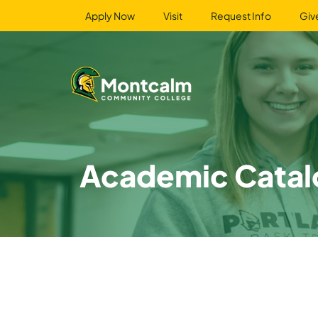
Apply Now
Visit
Request Info
Giv
Academic Catal