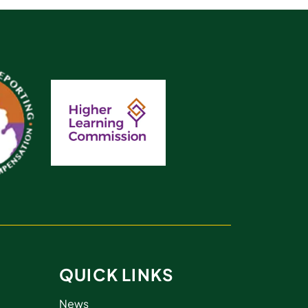
QUICK LINKS
News