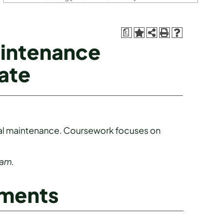
a
aintenance
ate
trial maintenance. Coursework focuses on
ram.
ements