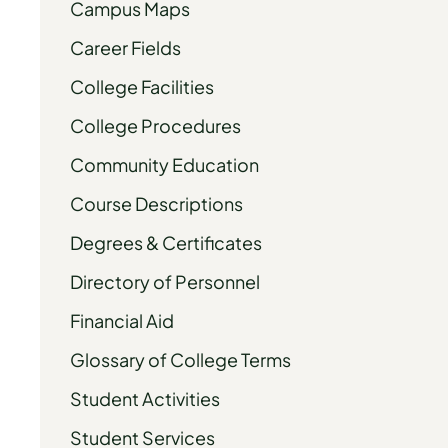
Campus Maps
Career Fields
College Facilities
College Procedures
Community Education
Course Descriptions
Degrees & Certificates
Directory of Personnel
Financial Aid
Glossary of College Terms
Student Activities
Student Services