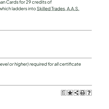
an Cards for 29 credits of
 which ladders into
Skilled Trades, A.A.S.
el or higher) required for all certificate
a