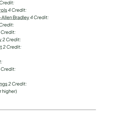
Credit:
rols
4
Credit:
-Allen Bradley
4
Credit:
Credit:
Credit:
y
2
Credit:
t
2
Credit:
t:
Credit:
ings
2
Credit:
r higher)