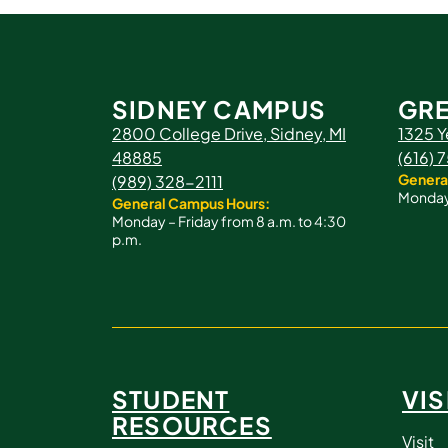
SIDNEY CAMPUS
GRE
2800 College Drive, Sidney, MI
1325 Y
48885
(616)
Genera
(989) 328-2111
Monday 
General Campus Hours:
Monday – Friday from 8 a.m. to 4:30
p.m.
STUDENT
VIS
RESOURCES
Visit