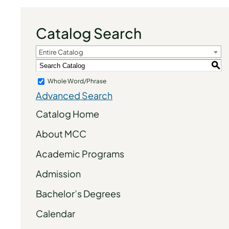
Catalog Search
Entire Catalog
S
Whole Word/Phrase
Advanced Search
Catalog Home
About MCC
Academic Programs
Admission
Bachelor’s Degrees
Calendar