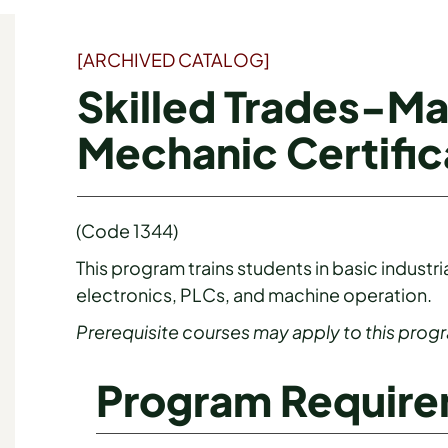
[ARCHIVED CATALOG]
Skilled Trades-M
Mechanic Certific
(Code 1344)
This program trains students in basic indus
electronics, PLCs, and machine operation.
Prerequisite courses may apply to this prog
Program Requir