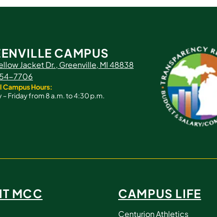
ENVILLE CAMPUS
ellow Jacket Dr., Greenville, MI 48838
 754-7706
l Campus Hours:
– Friday from 8 a.m. to 4:30 p.m.
IT MCC
CAMPUS LIFE
Centurion Athletics