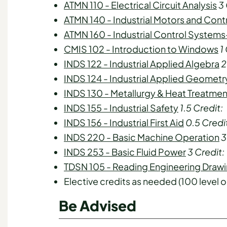
ATMN 110 - Electrical Circuit Analysis
3
ATMN 140 - Industrial Motors and Cont
ATMN 160 - Industrial Control Systems
CMIS 102 - Introduction to Windows
1
INDS 122 - Industrial Applied Algebra
2
INDS 124 - Industrial Applied Geometr
INDS 130 - Metallurgy & Heat Treatmen
INDS 155 - Industrial Safety
1.5
Credit:
INDS 156 - Industrial First Aid
0.5
Credi
INDS 220 - Basic Machine Operation
3
INDS 253 - Basic Fluid Power
3
Credit:
TDSN 105 - Reading Engineering Draw
Elective credits as needed (100 level o
Be Advised