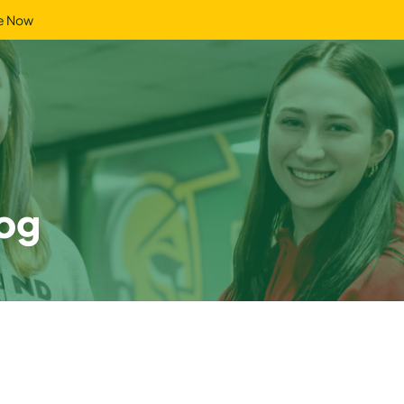
e Now
og