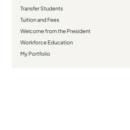
Transfer Students
Tuition and Fees
Welcome from the President
Workforce Education
My Portfolio