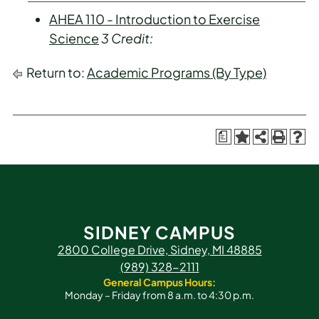
AHEA 110 - Introduction to Exercise
Science
3
Credit:
Return to:
Academic Programs (By Type)
a
SIDNEY CAMPUS
2800 College Drive, Sidney, MI 48885
(989) 328-2111
General Campus Hours:
Monday – Friday from 8 a.m. to 4:30 p.m.