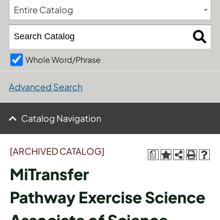
Entire Catalog
Whole Word/Phrase
Advanced Search
Catalog Navigation
[ARCHIVED CATALOG]
a
MiTransfer
Pathway Exercise Science