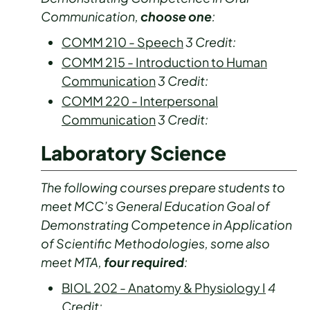
Communication,
choose one
:
COMM 210 - Speech
3
Credit:
COMM 215 - Introduction to Human
Communication
3
Credit:
COMM 220 - Interpersonal
Communication
3
Credit:
Laboratory Science
The following courses prepare students to
meet MCC’s General Education Goal of
Demonstrating Competence in Application
of Scientific Methodologies, some also
meet MTA,
four required
:
BIOL 202 - Anatomy & Physiology I
4
Credit: