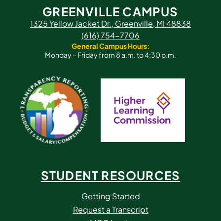
GREENVILLE CAMPUS
1325 Yellow Jacket Dr., Greenville, MI 48838
(616) 754-7706
General Campus Hours:
Monday – Friday from 8 a.m. to 4:30 p.m.
STUDENT RESOURCES
Getting Started
Request a Transcript