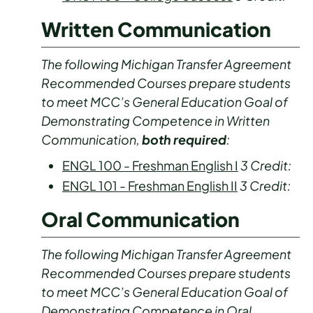
Written Communication
The following Michigan Transfer Agreement
Recommended Courses prepare students
to meet MCC’s General Education Goal of
Demonstrating Competence in Written
Communication,
both required
:
ENGL 100 - Freshman English I
3
Credit:
ENGL 101 - Freshman English II
3
Credit:
Oral Communication
The following Michigan Transfer Agreement
Recommended Courses prepare students
to meet MCC’s General Education Goal of
Demonstrating Competence in Oral