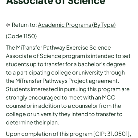
Associate of Science
Return to:
Academic Programs (By Type)
(Code 1150)
The MiTransfer Pathway Exercise Science
Associate of Science program is intended to set
students up to transfer for a bachelor’s degree
to a participating college or university through
the MiTransfer Pathways Project agreement.
Students interested in pursuing this program are
strongly encouraged to meet with an MCC
counselor in addition to a counselor from the
college or university they intend to transfer to
determine their plan.
Upon completion of this program [CIP: 31.0501],