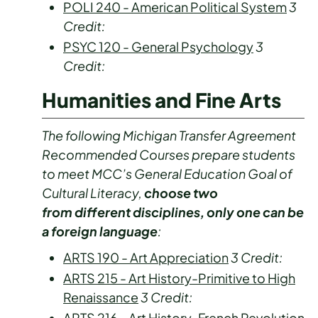
POLI 240 - American Political System
3
Credit:
PSYC 120 - General Psychology
3
Credit:
Humanities and Fine Arts
The following Michigan Transfer Agreement
Recommended Courses prepare students
to meet MCC’s General Education Goal of
Cultural Literacy,
choose two
from different disciplines, only one can be
a foreign language
:
ARTS 190 - Art Appreciation
3
Credit:
ARTS 215 - Art History-Primitive to High
Renaissance
3
Credit:
ARTS 216 - Art History-French Revolution