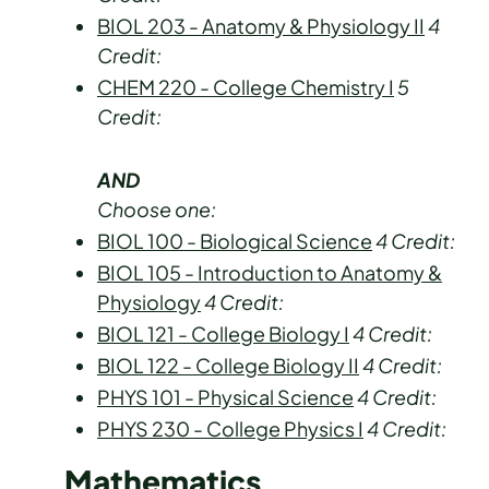
BIOL 203 - Anatomy & Physiology II
4
Credit:
CHEM 220 - College Chemistry I
5
Credit:
AND
Choose one:
BIOL 100 - Biological Science
4
Credit:
BIOL 105 - Introduction to Anatomy &
Physiology
4
Credit:
BIOL 121 - College Biology I
4
Credit:
BIOL 122 - College Biology II
4
Credit:
PHYS 101 - Physical Science
4
Credit:
PHYS 230 - College Physics I
4
Credit:
Mathematics