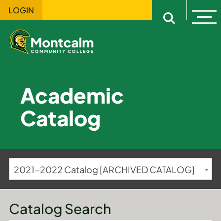
LOGIN
Ope
Open sitewi
Academic
Catalog
2021-2022 Catalog [ARCHIVED CATALOG]
Catalog Search