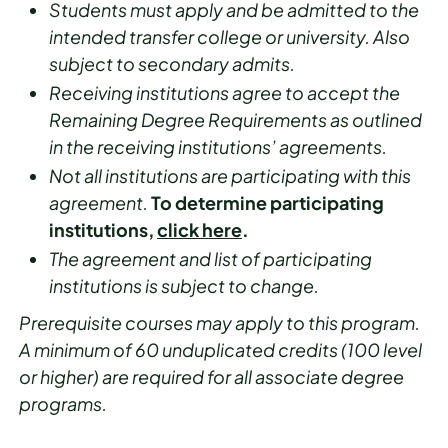
Students must apply and be admitted to the
intended transfer college or university. Also
subject to secondary admits.
Receiving institutions agree to accept the
Remaining Degree Requirements as outlined
in the receiving institutions’ agreements.
Not all institutions are participating with this
agreement.
To determine participating
institutions,
click here
.
The agreement and list of participating
institutions is subject to change.
Prerequisite courses may apply to this program.
A minimum of 60 unduplicated credits (100 level
or higher) are required for all associate degree
programs.