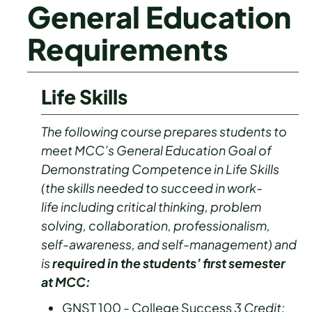
General Education
Requirements
Life Skills
The following course prepares students to
meet MCC’s General Education Goal of
Demonstrating Competence in Life Skills
(the skills needed to succeed in work-
life including critical thinking, problem
solving, collaboration, professionalism,
self-awareness, and self-management) and
is
required in the students’ first semester
at MCC:
GNST 100 - College Success
3
Credit: