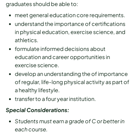
graduates should be able to:
meet general education core requirements.
understand the importance of certifications
in physical education, exercise science, and
athletics.
formulate informed decisions about
education and career opportunities in
exercise science.
develop an understanding the of importance
of regular, life-long physical activity as part of
a healthy lifestyle.
transfer to a four year institution.
Special Considerations:
Students must earn a grade of C or better in
each course.