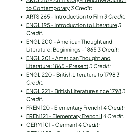
to Contemporary
3
Credit:
ARTS 265 - Introduction to Film
3
Credit:
ENGL 195 - Introduction to Literature
3
Credit:
ENGL 200 - American Thought and
Literature: Beginnings - 1865
3
Credit:
ENGL 201 - American Thought and
Literature: 1865 - Present
3
Credit:
ENGL 220 - British Literature to 1798
3
Credit:
ENGL 221 - British Literature since 1798
3
Credit:
FREN 120 - Elementary French I
4
Credit:
FREN 121 - Elementary French II
4
Credit:
GERM 101 - German I
4
Credit: