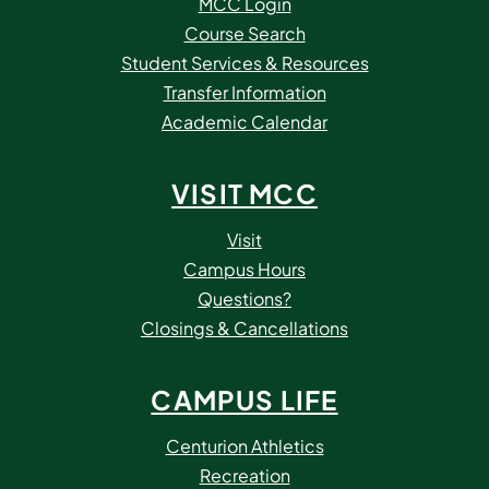
MCC Login
Course Search
Student Services & Resources
Transfer Information
Academic Calendar
VISIT MCC
Visit
Campus Hours
Questions?
Closings & Cancellations
CAMPUS LIFE
Centurion Athletics
Recreation