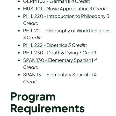
GERM 102 - German II
4
Credit:
MUSI 101 - Music Appreciation
3
Credit:
PHIL 220 - Introduction to Philosophy
3
Credit:
PHIL 221 - Philosophy of World Religions
3
Credit:
PHIL 222 - Bioethics
3
Credit:
PHIL 230 - Death & Dying
3
Credit:
SPAN 130 - Elementary Spanish I
4
Credit:
SPAN 131 - Elementary Spanish II
4
Credit:
Program
Requirements