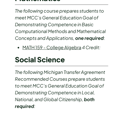
The following course prepares students to
meet MCC’s General Education Goal of
Demonstrating Competence in Basic
Computational Methods and Mathematical
Concepts and Applications,
one required
:
MATH 159 - College Algebra
4
Credit:
Social Science
The following Michigan Transfer Agreement
Recommended Courses prepare students
to meet MCC’s General Education Goal of
Demonstrating Competence in Local,
National, and Global Citizenship,
both
required
: