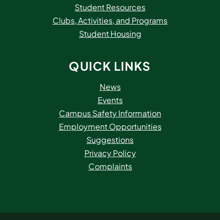
Student Resources
Clubs, Activities, and Programs
Student Housing
QUICK LINKS
News
Events
Campus Safety Information
Employment Opportunities
Suggestions
Privacy Policy
Complaints