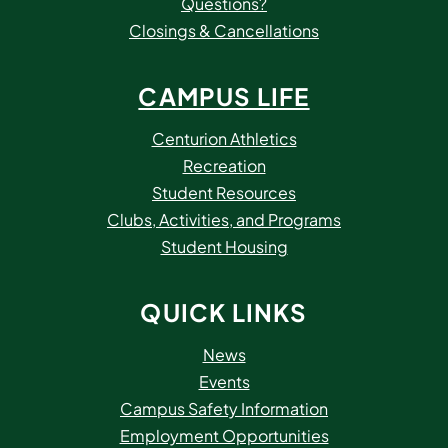
Questions?
Closings & Cancellations
CAMPUS LIFE
Centurion Athletics
Recreation
Student Resources
Clubs, Activities, and Programs
Student Housing
QUICK LINKS
News
Events
Campus Safety Information
Employment Opportunities