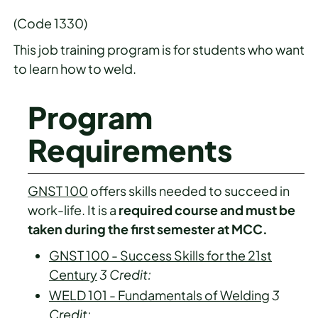
(Code 1330)
This job training program is for students who want
to learn how to weld.
Program
Requirements
GNST 100
offers skills needed to succeed in
work-life. It is a
required course and must be
taken during the first semester at MCC.
GNST 100 - Success Skills for the 21st
Century
3
Credit:
WELD 101 - Fundamentals of Welding
3
Credit: