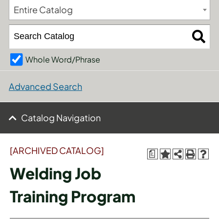
Entire Catalog
Whole Word/Phrase
Advanced Search
Catalog Navigation
[ARCHIVED CATALOG]
a
Welding Job
Training Program