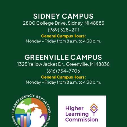
SIDNEY CAMPUS
2800 College Drive, Sidney, MI 48885
(989) 328-2111
General Campus Hours:
Monday – Friday from 8 a.m. to 4:30 p.m.
GREENVILLE CAMPUS
1325 Yellow Jacket Dr., Greenville, MI 48838
(616) 754-7706
General Campus Hours:
Monday – Friday from 8 a.m. to 4:30 p.m.