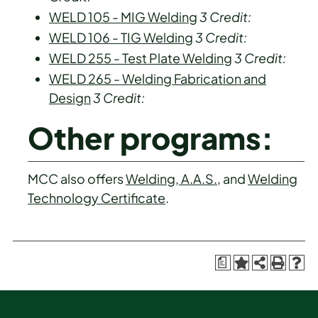
WELD 105 - MIG Welding
3
Credit:
WELD 106 - TIG Welding
3
Credit:
WELD 255 - Test Plate Welding
3
Credit:
WELD 265 - Welding Fabrication and
Design
3
Credit:
Other programs:
MCC also offers
Welding, A.A.S.
, and
Welding
Technology Certificate
.
a