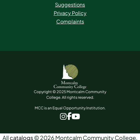
Suggestions
Privacy Policy
Complaints
Copyright © 2025 Montcalm Community
College. All rights reserved.
MCC is an Equal Opportunity Institution.
www.facebook.com
www.instagram.com
www.youtube.com
All
catalogs
© 2026 Montcalm Community College.