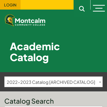
LOGIN
Ope
Open sitewi
Academic
Catalog
2022-2023 Catalog [ARCHIVED CATALOG]
Catalog Search