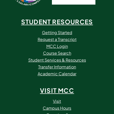
STUDENT RESOURCES
Getting Started
Request a Transcript
MCC Login
Course Search
Student Services & Resources
Transfer Information
Academic Calendar
VISIT MCC
Visit
Campus Hours