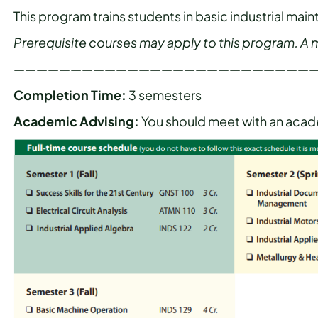
This program trains students in basic industrial m
Prerequisite courses may apply to this program. A mi
——————————————————————————
Completion Time:
3 semesters
Academic Advising:
You should meet with an acade