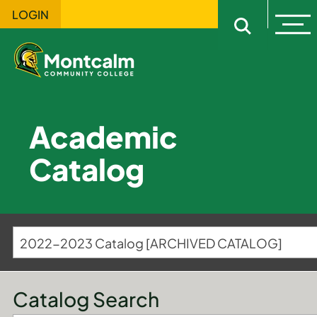
LOGIN
Ope
Open sitewi
Academic
Catalog
2022-2023 Catalog [ARCHIVED CATALOG]
Catalog Search