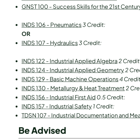
GNST 100 - Success Skills for the 21st Centur
INDS 106 - Pneumatics
3
Credit:
OR
INDS 107 - Hydraulics
3
Credit:
INDS 122 - Industrial Applied Algebra
2
Credit
INDS 124 - Industrial Applied Geometry
2
Cred
INDS 129 - Basic Machine Operations
4
Credit
INDS 130 - Metallurgy & Heat Treatment
2
Cre
INDS 156 - Industrial First Aid
0.5
Credit:
INDS 157 - Industrial Safety
1
Credit:
TDSN 107 - Industrial Documentation and M
Be Advised