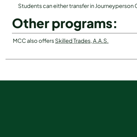
Students can either transfer in Journeyperson
Other programs:
MCC also offers
Skilled Trades, A.A.S.