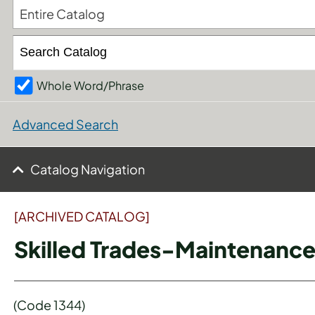
Entire Catalog
Whole Word/Phrase
Advanced Search
Catalog Navigation
[ARCHIVED CATALOG]
Skilled Trades-Maintenance
(Code 1344)