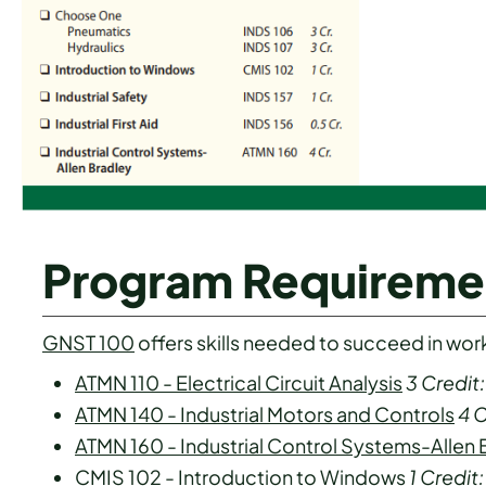
Program Requireme
GNST 100
offers skills needed to succeed in work-l
ATMN 110 - Electrical Circuit Analysis
3
Credit:
ATMN 140 - Industrial Motors and Controls
4
C
ATMN 160 - Industrial Control Systems-Allen 
CMIS 102 - Introduction to Windows
1
Credit: