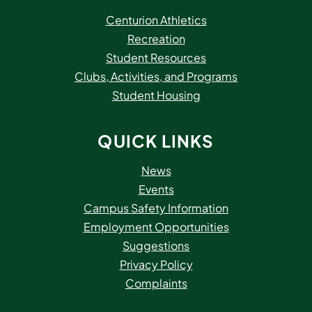
Centurion Athletics
Recreation
Student Resources
Clubs, Activities, and Programs
Student Housing
QUICK LINKS
News
Events
Campus Safety Information
Employment Opportunities
Suggestions
Privacy Policy
Complaints