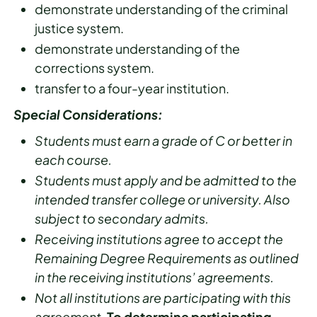
demonstrate understanding of the criminal
justice system.
demonstrate understanding of the
corrections system.
transfer to a four-year institution.
Special Considerations:
Students must earn a grade of C or better in
each course.
Students must apply and be admitted to the
intended transfer college or university. Also
subject to secondary admits.
Receiving institutions agree to accept the
Remaining Degree Requirements as outlined
in the receiving institutions’ agreements.
Not all institutions are participating with this
agreement.
To determine participating