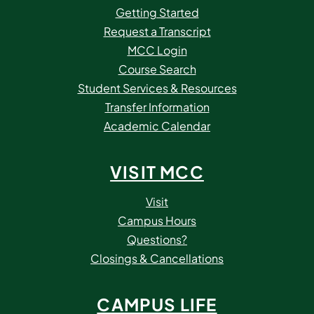
Getting Started
Request a Transcript
MCC Login
Course Search
Student Services & Resources
Transfer Information
Academic Calendar
VISIT MCC
Visit
Campus Hours
Questions?
Closings & Cancellations
CAMPUS LIFE