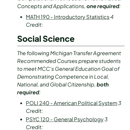
Concepts and Applications,
one required
:
MATH 190 - Introductory Statistics
4
Credit:
Social Science
The following Michigan Transfer Agreement
Recommended Courses prepare students
to meet MCC’s General Education Goal of
Demonstrating Competence in Local,
National, and Global Citizenship,
both
required
:
POLI 240 - American Political System
3
Credit:
PSYC 120 - General Psychology
3
Credit: