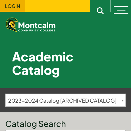
LOGIN
Ope
Open sitewi
Academic
Catalog
2023-2024 Catalog [ARCHIVED CATALOG]
Catalog Search