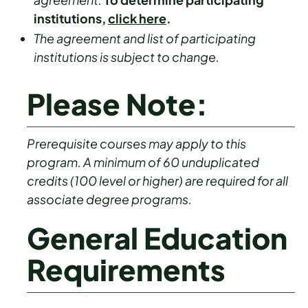
institutions,
click here
.
The agreement and list of participating
institutions is subject to change.
Please Note:
Prerequisite courses may apply to this
program. A minimum of 60 unduplicated
credits (100 level or higher) are required for all
associate degree programs.
General Education
Requirements