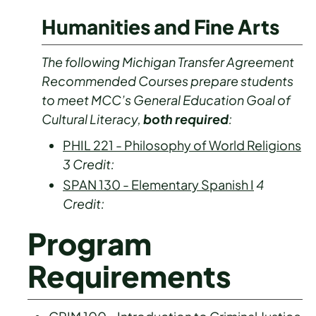
Humanities and Fine Arts
The following Michigan Transfer Agreement
Recommended Courses prepare students
to meet MCC’s General Education Goal of
Cultural Literacy,
both required
:
PHIL 221 - Philosophy of World Religions
3
Credit:
SPAN 130 - Elementary Spanish I
4
Credit:
Program
Requirements