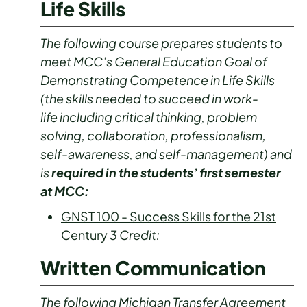
Life Skills
The following course prepares students to
meet MCC’s General Education Goal of
Demonstrating Competence in Life Skills
(the skills needed to succeed in work-
life including critical thinking, problem
solving, collaboration, professionalism,
self-awareness, and self-management) and
is
required in the students’ first semester
at MCC:
GNST 100 - Success Skills for the 21st
Century
3
Credit:
Written Communication
The following Michigan Transfer Agreement