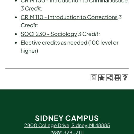
CRIM 100 - Introduction to Criminal Justice
3
Credit:
CRIM 110 - Introduction to Corrections
3
Credit:
SOCI 230 - Sociology
3
Credit:
Elective credits as needed (100 level or
higher)
a
SIDNEY CAMPUS
2800 College Drive, Sidney, MI 48885
(989) 328-2111