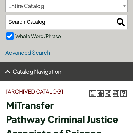
Entire Catalog
Whole Word/Phrase
Advanced Search
Catalog Navigation
[ARCHIVED CATALOG]
a
MiTransfer
Pathway Criminal Justice