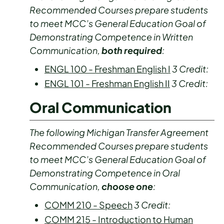
Recommended Courses prepare students
to meet MCC’s General Education Goal of
Demonstrating Competence in Written
Communication,
both required
:
ENGL 100 - Freshman English I
3
Credit:
ENGL 101 - Freshman English II
3
Credit:
Oral Communication
The following Michigan Transfer Agreement
Recommended Courses prepare students
to meet MCC’s General Education Goal of
Demonstrating Competence in Oral
Communication,
choose one
:
COMM 210 - Speech
3
Credit:
COMM 215 - Introduction to Human