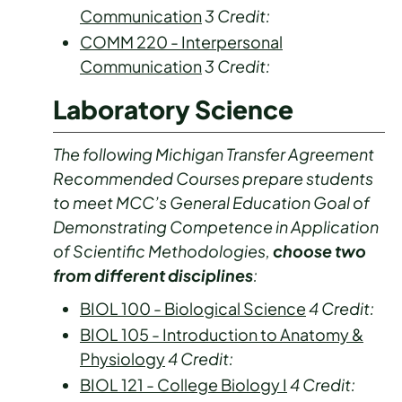
Communication
3
Credit:
COMM 220 - Interpersonal
Communication
3
Credit:
Laboratory Science
The following Michigan Transfer Agreement
Recommended Courses prepare students
to meet MCC’s General Education Goal of
Demonstrating Competence in Application
of Scientific Methodologies,
choose two
from different disciplines
:
BIOL 100 - Biological Science
4
Credit:
BIOL 105 - Introduction to Anatomy &
Physiology
4
Credit:
BIOL 121 - College Biology I
4
Credit: