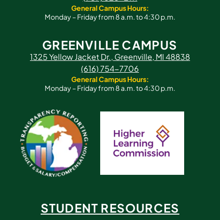
General Campus Hours:
Monday – Friday from 8 a.m. to 4:30 p.m.
GREENVILLE CAMPUS
1325 Yellow Jacket Dr., Greenville, MI 48838
(616) 754-7706
General Campus Hours:
Monday – Friday from 8 a.m. to 4:30 p.m.
STUDENT RESOURCES