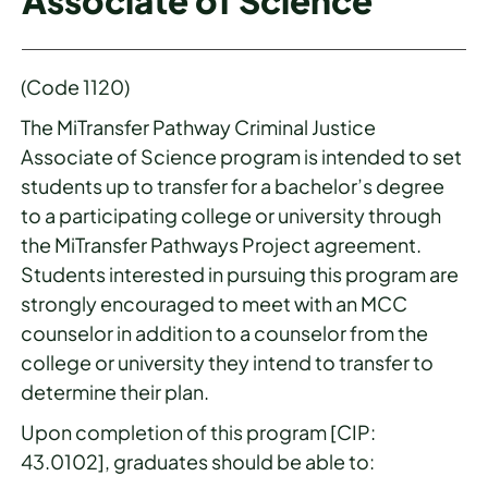
Associate of Science
(Code 1120)
The MiTransfer Pathway Criminal Justice
Associate of Science program is intended to set
students up to transfer for a bachelor’s degree
to a participating college or university through
the MiTransfer Pathways Project agreement.
Students interested in pursuing this program are
strongly encouraged to meet with an MCC
counselor in addition to a counselor from the
college or university they intend to transfer to
determine their plan.
Upon completion of this program [CIP:
43.0102], graduates should be able to: