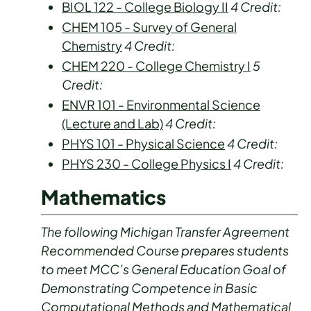
BIOL 122 - College Biology II
4
Credit:
CHEM 105 - Survey of General
Chemistry
4
Credit:
CHEM 220 - College Chemistry I
5
Credit:
ENVR 101 - Environmental Science
(Lecture and Lab)
4
Credit:
PHYS 101 - Physical Science
4
Credit:
PHYS 230 - College Physics I
4
Credit:
Mathematics
The following Michigan Transfer Agreement
Recommended Course prepares students
to meet MCC’s General Education Goal of
Demonstrating Competence in Basic
Computational Methods and Mathematical