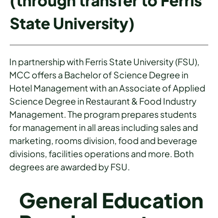
(through transfer to Ferris
State University)
In partnership with Ferris State University (FSU),
MCC offers a Bachelor of Science Degree in
Hotel Management with an Associate of Applied
Science Degree in Restaurant & Food Industry
Management. The program prepares students
for management in all areas including sales and
marketing, rooms division, food and beverage
divisions, facilities operations and more. Both
degrees are awarded by FSU.
General Education