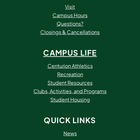
Visit
Campus Hours
Questions?
Closings & Cancellations
CAMPUS LIFE
Centurion Athletics
Recreation
Student Resources
Clubs, Activities, and Programs
Student Housing
QUICK LINKS
News