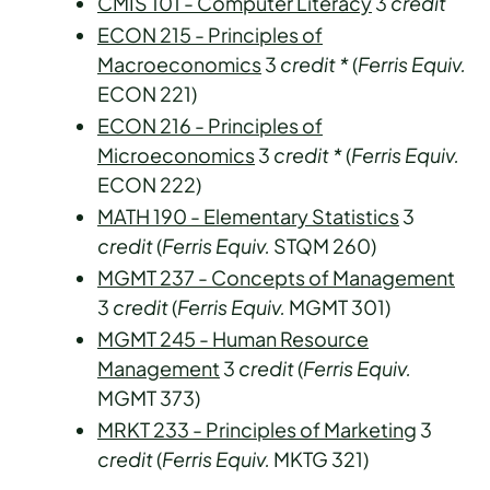
CMIS 101 - Computer Literacy
3
credit
ECON 215 - Principles of
Macroeconomics
3
credit
*
(
Ferris Equiv.
ECON 221)
ECON 216 - Principles of
Microeconomics
3
credit
*
(
Ferris Equiv.
ECON 222)
MATH 190 - Elementary Statistics
3
credit
(
Ferris Equiv.
STQM 260)
MGMT 237 - Concepts of Management
3
credit
(
Ferris Equiv.
MGMT 301)
MGMT 245 - Human Resource
Management
3
credit
(
Ferris Equiv.
MGMT 373)
MRKT 233 - Principles of Marketing
3
credit
(
Ferris Equiv.
MKTG 321)