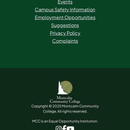
Events
Campus Safety Information
Employment Opportunities
Suggestions
Privacy Policy
Complaints
Copyright © 2025 Montcalm Community
College. All rights reserved.
MCC is an Equal Opportunity Institution.
www.facebook.com
www.instagram.com
www.youtube.com