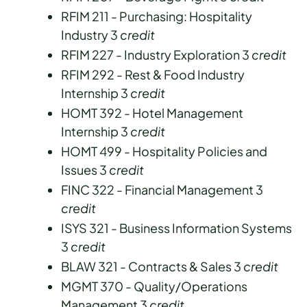
RFIM 211 - Purchasing: Hospitality
Industry 3
credit
RFIM 227 - Industry Exploration 3
credit
RFIM 292 - Rest & Food Industry
Internship 3
credit
HOMT 392 - Hotel Management
Internship 3
credit
HOMT 499 - Hospitality Policies and
Issues 3
credit
FINC 322 - Financial Management 3
credit
ISYS 321 - Business Information Systems
3
credit
BLAW 321 - Contracts & Sales 3
credit
MGMT 370 - Quality/Operations
Management 3
credit