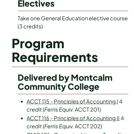
Electives
Take one General Education elective course
(3 credits)
Program
Requirements
Delivered by Montcalm
Community College
ACCT 115 - Principles of Accounting I
4
credit
(
Ferris Equiv.
ACCT 201)
ACCT 116 - Principles of Accounting II
4
credit
(
Ferris Equiv.
ACCT 202)