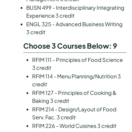
BUSN 499 - Interdisciplinary Integrating
Experience 3
credit
ENGL 325 - Advanced Business Writing
3
credit
Choose 3 Courses Below: 9
RFIM 111 - Principles of Food Science
3
credit
RFIM 114 - Menu Planning/Nutrition 3
credit
RFIM 127 - Principles of Cooking &
Baking 3
credit
RFIM 214 - Design/Layout of Food
Serv. Fac. 3
credit
RFIM 226 - World Cuisines 3
credit