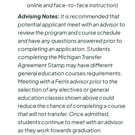
online and face-to-face instruction)
Advising Notes:
It is recommended that
potential applicant meet with an advisor to
review the program and course schedule
and have any questions answered prior to
completing an application. Students
completing the Michigan Transfer
Agreement Stamp may have different
general education courses requirements.
Meeting with a Ferris advisor prior to the
selection of any electives or general
education classes shown above could
reduce the chance of completing a course
that will not transfer. Once admitted,
students continue to meet with an advisor
as they work towards graduation.