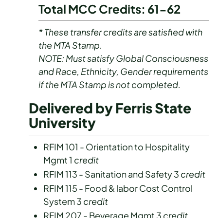
Total MCC Credits: 61-62
* These transfer credits are satisfied with
the MTA Stamp.
NOTE: Must satisfy Global Consciousness
and Race, Ethnicity, Gender requirements
if the MTA Stamp is not completed.
Delivered by Ferris State
University
RFIM 101 - Orientation to Hospitality
Mgmt 1
credit
RFIM 113 - Sanitation and Safety 3
credit
RFIM 115 - Food & labor Cost Control
System 3
credit
RFIM 207 - Beverage Mgmt 3
credit