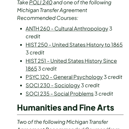
Take
POLI 240
and one of the following
Michigan Transfer Agreement
Recommended Courses:
ANTH 260 - Cultural Anthropology
3
credit
HIST 250 - United States History to 1865
3
credit
HIST 251 - United States History Since
1865
3
credit
PSYC 120 - General Psychology
3
credit
SOCI 230 - Sociology
3
credit
SOCI 235 - Social Problems
3
credit
Humanities and Fine Arts
Two of the following Michigan Transfer