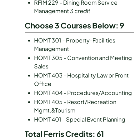
RFIM 229 - Dining Room Service
Management 3
credit
Choose 3 Courses Below: 9
HOMT 301 - Property-Facilities
Management
HOMT 305 - Convention and Meeting
Sales
HOMT 403 - Hospitality Law or Front
Office
HOMT 404 - Procedures/Accounting
HOMT 405 - Resort/Recreation
Mgmt.&Tourism
HOMT 401 - Special Event Planning
Total Ferris Credits: 61