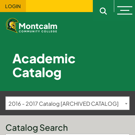
LOGIN
Ope
Open sitewi
Academic
Catalog
2016 - 2017 Catalog [ARCHIVED CATALOG]
Catalog Search