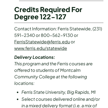
Credits Required For
Degree 122-127
Contact Information: Ferris Statewide, (231)
591-2340 or 800-562-9130 or
FerrisStatewide@ferris.edu
or
www.ferris.edu/statewide
Delivery Locations:
This program and the Ferris courses are
offered to students of Montcalm
Community College at the following
locations:
Ferris State University, Big Rapids, MI
Select courses delivered online and/or
in a mixed delivery format (i.e. a mix of