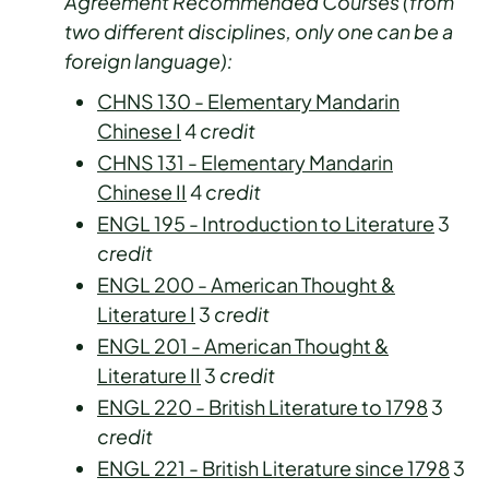
Agreement Recommended Courses (from
two different disciplines, only one can be a
foreign language):
CHNS 130 - Elementary Mandarin
Chinese I
4
credit
CHNS 131 - Elementary Mandarin
Chinese II
4
credit
ENGL 195 - Introduction to Literature
3
credit
ENGL 200 - American Thought &
Literature I
3
credit
ENGL 201 - American Thought &
Literature II
3
credit
ENGL 220 - British Literature to 1798
3
credit
ENGL 221 - British Literature since 1798
3