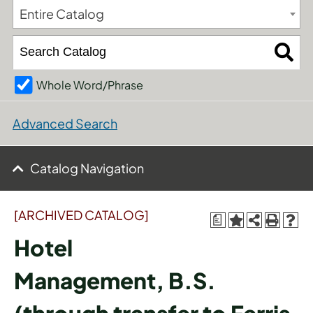
Entire Catalog
Whole Word/Phrase
Advanced Search
Catalog Navigation
[ARCHIVED CATALOG]
a
Hotel
Management, B.S.