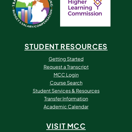
STUDENT RESOURCES
Getting Started
Request a Transcript
MCC Login
Course Search
Student Services & Resources
Transfer Information
Academic Calendar
VISIT MCC