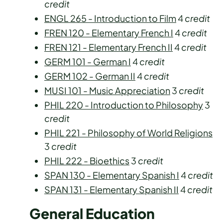
credit
ENGL 265 - Introduction to Film
4
credit
FREN 120 - Elementary French I
4
credit
FREN 121 - Elementary French II
4
credit
GERM 101 - German I
4
credit
GERM 102 - German II
4
credit
MUSI 101 - Music Appreciation
3
credit
PHIL 220 - Introduction to Philosophy
3
credit
PHIL 221 - Philosophy of World Religions
3
credit
PHIL 222 - Bioethics
3
credit
SPAN 130 - Elementary Spanish I
4
credit
SPAN 131 - Elementary Spanish II
4
credit
General Education