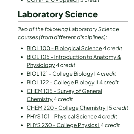
Laboratory Science
Two of the following Laboratory Science
courses (from different disciplines):
BIOL 100 - Biological Science
4
credit
BIOL 105 - Introduction to Anatomy &
Physiology
4
credit
BIOL 121 - College Biology I
4
credit
BIOL 122 - College Biology II
4
credit
CHEM 105 - Survey of General
Chemistry
4
credit
CHEM 220 - College Chemistry I
5
credit
PHYS 101 - Physical Science
4
credit
PHYS 230 - College Physics I
4
credit