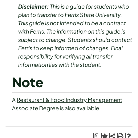
Disclaimer:
This is a guide for students who
plan to transfer to Ferris State University.
This guide is not intended to be a contract
with Ferris. The information on this guide is
subject to change. Students should contact
Ferris to keep informed of changes. Final
responsibility for verifying all transfer
information lies with the student.
Note
A
Restaurant & Food Industry Management
Associate Degree is also available.
a