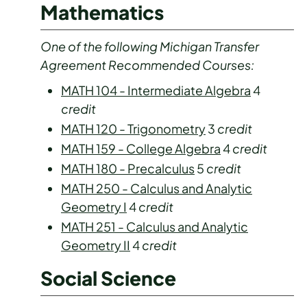
Mathematics
One of the following Michigan Transfer
Agreement Recommended Courses:
MATH 104 - Intermediate Algebra
4
credit
MATH 120 - Trigonometry
3
credit
MATH 159 - College Algebra
4
credit
MATH 180 - Precalculus
5
credit
MATH 250 - Calculus and Analytic
Geometry I
4
credit
MATH 251 - Calculus and Analytic
Geometry II
4
credit
Social Science