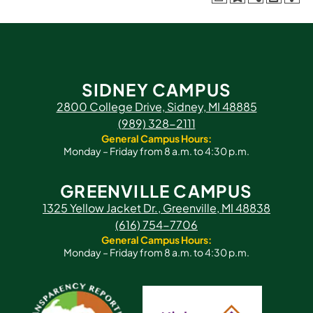
SIDNEY CAMPUS
2800 College Drive, Sidney, MI 48885
(989) 328-2111
General Campus Hours:
Monday – Friday from 8 a.m. to 4:30 p.m.
GREENVILLE CAMPUS
1325 Yellow Jacket Dr., Greenville, MI 48838
(616) 754-7706
General Campus Hours:
Monday – Friday from 8 a.m. to 4:30 p.m.