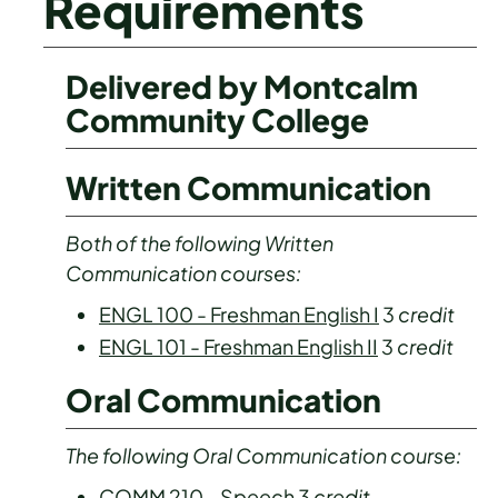
Requirements
Delivered by Montcalm
Community College
Written Communication
Both of the following Written
Communication courses:
ENGL 100 - Freshman English I
3
credit
ENGL 101 - Freshman English II
3
credit
Oral Communication
The following Oral Communication course:
COMM 210 - Speech
3
credit