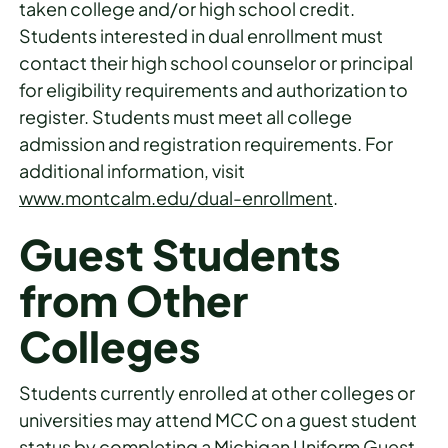
taken college and/or high school credit.
Students interested in dual enrollment must
contact their high school counselor or principal
for eligibility requirements and authorization to
register. Students must meet all college
admission and registration requirements. For
additional information, visit
www.montcalm.edu/dual-enrollment
.
Guest Students
from Other
Colleges
Students currently enrolled at other colleges or
universities may attend MCC on a guest student
status by completing a Michigan Uniform Guest