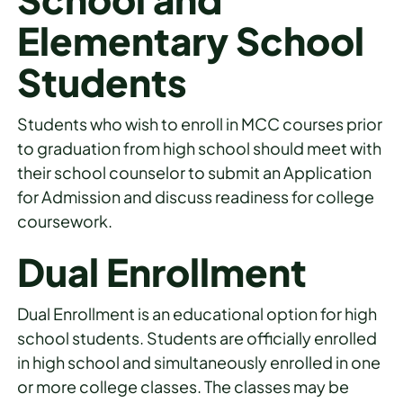
Elementary School
Students
Students who wish to enroll in MCC courses prior
to graduation from high school should meet with
their school counselor to submit an Application
for Admission and discuss readiness for college
coursework.
Dual Enrollment
Dual Enrollment is an educational option for high
school students. Students are officially enrolled
in high school and simultaneously enrolled in one
or more college classes. The classes may be