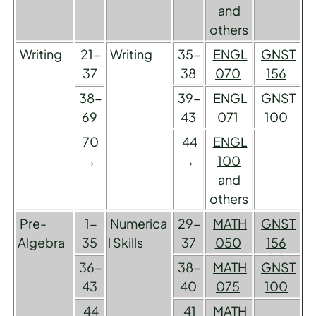
and
others
Writing
21-
Writing
35-
ENGL
GNST
37
38
070
156
38-
39-
ENGL
GNST
69
43
071
100
70
44
ENGL
→
→
100
and
others
Pre-
1-
Numerica
29-
MATH
GNST
Algebra
35
l Skills
37
050
156
36-
38-
MATH
GNST
43
40
075
100
44
41
MATH