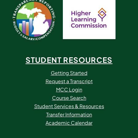
STUDENT RESOURCES
Getting Started
Request a Transcript
MCC Login
Course Search
Student Services & Resources
Transfer Information
Academic Calendar