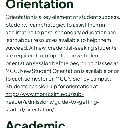
Orientation
Orientation is a key element of student success.
Students learn strategies to assist them in
acclimating to post-secondary education and
learn about resources available to help them
succeed. All new, credential-seeking students
are required to complete a new student
orientation session before beginning classes at
MCC. New Student Orientation is available prior
to each semester on MCC’s Sidney campus.
Students can sign-up for orientation at
http://www.montcalm.edu/sub-
header/admissions/guide-to-getting-
started/orientation/
.
Academic