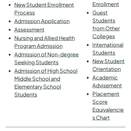
Enrollment
New Student Enrollment
Process
Guest
Students
Admission Application
from Other
Assessment
Colleges
Nursing and Allied Health
International
Program Admission
Students
Admission of Non-degree
New Student
Seeking Students
Orientation
Admission of High School
Academic
Middle School and
Advisement
Elementary School
Placement
Students
Score
Equivalencie
s Chart