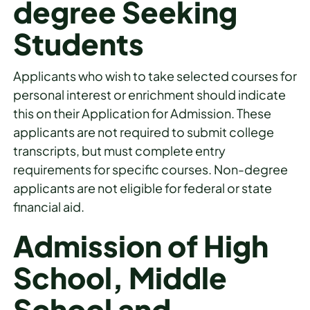
degree Seeking
Students
Applicants who wish to take selected courses for
personal interest or enrichment should indicate
this on their Application for Admission. These
applicants are not required to submit college
transcripts, but must complete entry
requirements for specific courses. Non-degree
applicants are not eligible for federal or state
financial aid.
Admission of High
School, Middle
School and