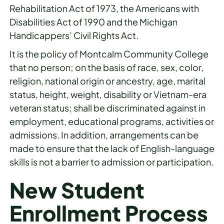
Rehabilitation Act of 1973, the Americans with
Disabilities Act of 1990 and the Michigan
Handicappers’ Civil Rights Act.
It is the policy of Montcalm Community College
that no person; on the basis of race, sex, color,
religion, national origin or ancestry, age, marital
status, height, weight, disability or Vietnam-era
veteran status; shall be discriminated against in
employment, educational programs, activities or
admissions. In addition, arrangements can be
made to ensure that the lack of English-language
skills is not a barrier to admission or participation.
New Student
Enrollment Process