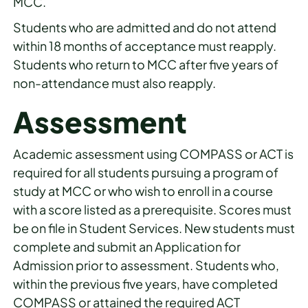
MCC.
Students who are admitted and do not attend
within 18 months of acceptance must reapply.
Students who return to MCC after five years of
non-attendance must also reapply.
Assessment
Academic assessment using COMPASS or ACT is
required for all students pursuing a program of
study at MCC or who wish to enroll in a course
with a score listed as a prerequisite. Scores must
be on file in Student Services. New students must
complete and submit an Application for
Admission prior to assessment. Students who,
within the previous five years, have completed
COMPASS or attained the required ACT