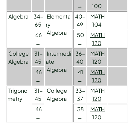
→
100
Algebra
34-
Elementa
40-
MATH
65
ry
49
104
Algebra
66
50
MATH
→
→
120
College
31-
Intermedi
36-
MATH
Algebra
45
ate
40
120
Algebra
46
41
MATH
→
→
120
Trigono
31-
College
33-
MATH
metry
45
Algebra
37
120
46
38
MATH
→
→
120