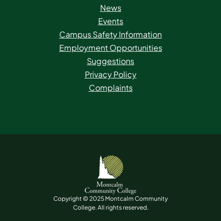
News
Events
Campus Safety Information
Employment Opportunities
Suggestions
Privacy Policy
Complaints
Copyright © 2025 Montcalm Community
College. All rights reserved.