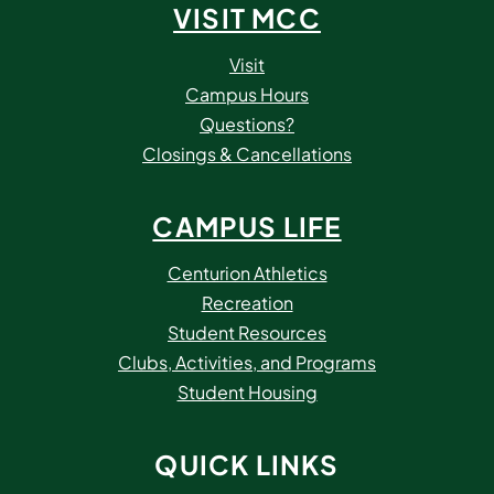
VISIT MCC
Visit
Campus Hours
Questions?
Closings & Cancellations
CAMPUS LIFE
Centurion Athletics
Recreation
Student Resources
Clubs, Activities, and Programs
Student Housing
QUICK LINKS