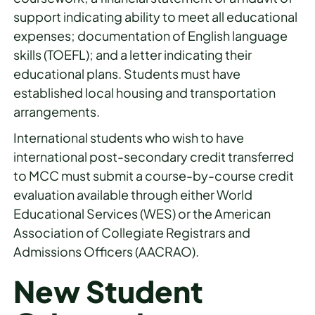
support indicating ability to meet all educational
expenses; documentation of English language
skills (TOEFL); and a letter indicating their
educational plans. Students must have
established local housing and transportation
arrangements.
International students who wish to have
international post-secondary credit transferred
to MCC must submit a course-by-course credit
evaluation available through either World
Educational Services (WES) or the American
Association of Collegiate Registrars and
Admissions Officers (AACRAO).
New Student