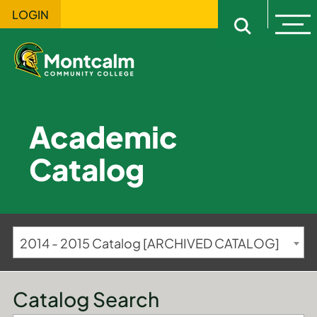
LOGIN
Ope
Open sitewi
Academic
Catalog
2014 - 2015 Catalog [ARCHIVED CATALOG]
Catalog Search