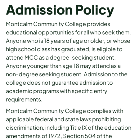
Admission Policy
Montcalm Community College provides
educational opportunities for all who seek them.
Anyone who is 18 years of age or older, or whose
high school class has graduated, is eligible to
attend MCC as a degree-seeking student.
Anyone younger than age 18 may attend as a
non-degree seeking student. Admission to the
college does not guarantee admission to
academic programs with specific entry
requirements.
Montcalm Community College complies with
applicable federal and state laws prohibiting
discrimination, including Title IX of the education
amendments of 1972, Section 504 of the