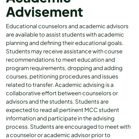
Advisement
Educational counselors and academic advisors
are available to assist students with academic
planning and defining their educational goals.
Students may receive assistance with course
recommendations to meet education and
program requirements, dropping and adding
courses, petitioning procedures and issues
related to transfer. Academic advising is a
collaborative effort between counselors or
advisors and the students. Students are
expected to read all pertinent MCC student
information and participate in the advising
process. Students are encouraged to meet with
a counselor or academic advisor prior to