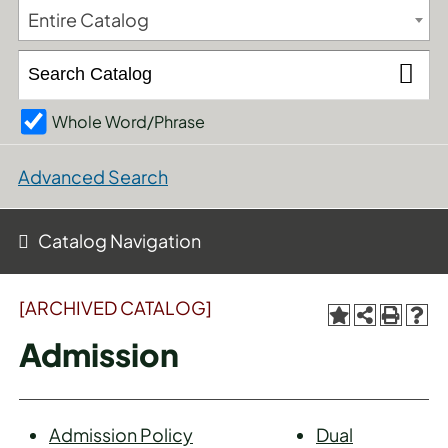
Entire Catalog
Whole Word/Phrase
Advanced Search
Catalog Navigation
[ARCHIVED CATALOG]
Admission
Admission Policy
Dual