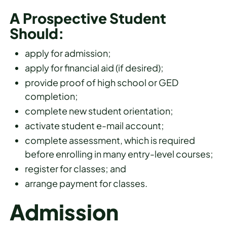
A Prospective Student
Should:
apply for admission;
apply for financial aid (if desired);
provide proof of high school or GED
completion;
complete new student orientation;
activate student e-mail account;
complete assessment, which is required
before enrolling in many entry-level courses;
register for classes; and
arrange payment for classes.
Admission