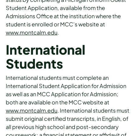
Student Application, available from the
Admissions Office at the institution where the
student is enrolled or MCC’s website at
www.montcalm.edu
.
International
Students
International students must complete an
International Student Application for Admission
as well as an MCC Application for Admission;
both are available on the MCC website at
www.montcalm.edu
. International students must
submit original certified transcripts, in English, of
all previous high school and post-secondary
coursework; a financial statement or affidavit of