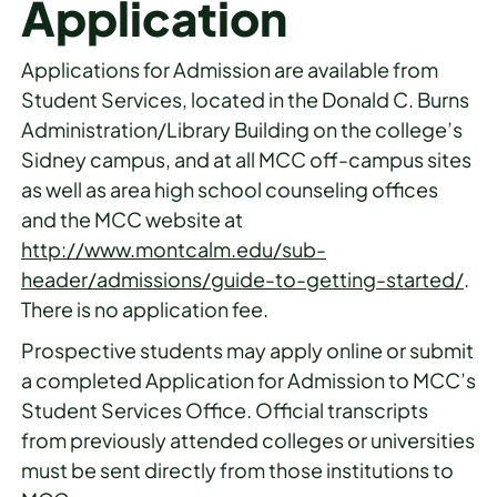
Application
Applications for Admission are available from
Student Services, located in the Donald C. Burns
Administration/Library Building on the college’s
Sidney campus, and at all MCC off-campus sites
as well as area high school counseling offices
and the MCC website at
http://www.montcalm.edu/sub-
header/admissions/guide-to-getting-started/
.
There is no application fee.
Prospective students may apply online or submit
a completed Application for Admission to MCC’s
Student Services Office. Official transcripts
from previously attended colleges or universities
must be sent directly from those institutions to