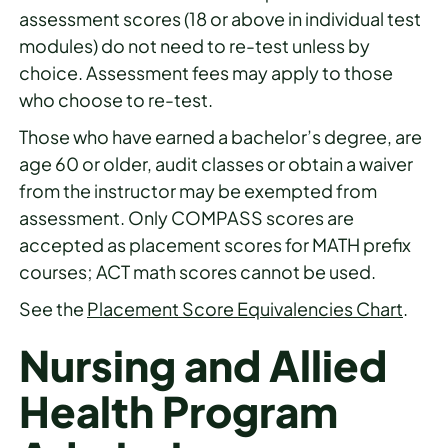
assessment scores (18 or above in individual test
modules) do not need to re-test unless by
choice. Assessment fees may apply to those
who choose to re-test.
Those who have earned a bachelor’s degree, are
age 60 or older, audit classes or obtain a waiver
from the instructor may be exempted from
assessment. Only COMPASS scores are
accepted as placement scores for MATH prefix
courses; ACT math scores cannot be used.
See the
Placement Score Equivalencies Chart
.
Nursing and Allied
Health Program