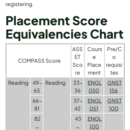
registering.
Placement Score
Equivalencies Chart
ASS
Cours
Pre/C
ET
e
o
COMPASS Score
Sco
Place
requisi
re
ment
tes
Reading
49-
Reading
33-
ENGL
GNST
65
36
050
156
66-
37-
ENGL
GNST
81
42
051
100
82
43
ENGL
→
→
100