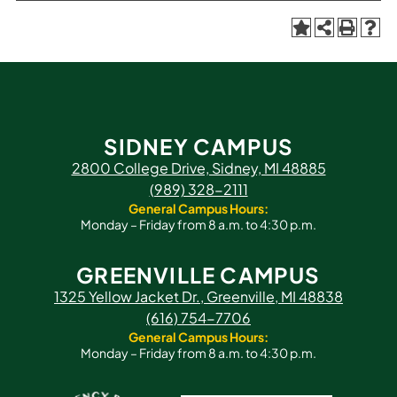
SIDNEY CAMPUS
2800 College Drive, Sidney, MI 48885
(989) 328-2111
General Campus Hours:
Monday – Friday from 8 a.m. to 4:30 p.m.
GREENVILLE CAMPUS
1325 Yellow Jacket Dr., Greenville, MI 48838
(616) 754-7706
General Campus Hours:
Monday – Friday from 8 a.m. to 4:30 p.m.