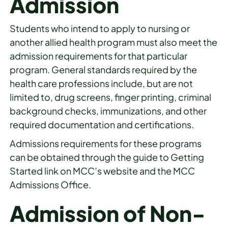
Admission
Students who intend to apply to nursing or
another allied health program must also meet the
admission requirements for that particular
program. General standards required by the
health care professions include, but are not
limited to, drug screens, finger printing, criminal
background checks, immunizations, and other
required documentation and certifications.
Admissions requirements for these programs
can be obtained through the guide to Getting
Started link on MCC’s website and the MCC
Admissions Office.
Admission of Non-