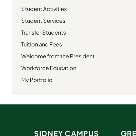
Student Activities
Student Services
Transfer Students
Tuition and Fees
Welcome from the President
Workforce Education
My Portfolio
SIDNEY CAMPUS
GRE