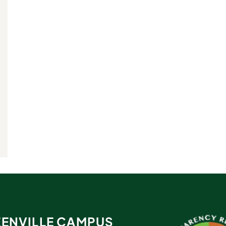
ENVILLE CAMPUS