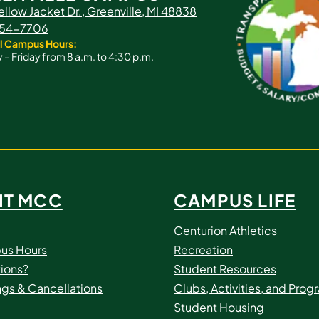
ellow Jacket Dr., Greenville, MI 48838
 754-7706
l Campus Hours:
– Friday from 8 a.m. to 4:30 p.m.
IT MCC
CAMPUS LIFE
Centurion Athletics
us Hours
Recreation
ions?
Student Resources
ngs & Cancellations
Clubs, Activities, and Prog
Student Housing