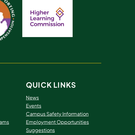
QUICK LINKS
News
Events
Campus Safety Information
rams
Employment Opportunities
Suggestions