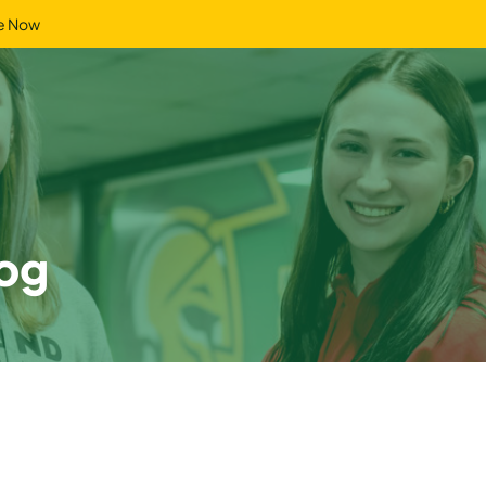
e Now
og