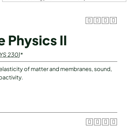
 Physics II
YS 230
]*
 elasticity of matter and membranes, sound,
activity.