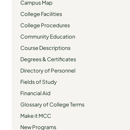
Campus Map
College Facilities
College Procedures
Community Education
Course Descriptions
Degrees & Certificates
Directory of Personnel
Fields of Study
Financial Aid
Glossary of College Terms
Make it MCC
New Programs