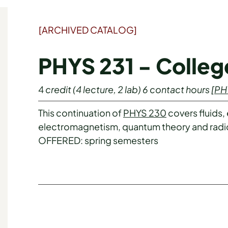
[ARCHIVED CATALOG]
PHYS 231 - College
4
credit
(4 lecture, 2 lab)
6
contact hours
[
PH
This continuation of
PHYS 230
covers fluids,
electromagnetism, quantum theory and radio
OFFERED: spring semesters