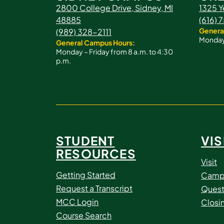
2800 College Drive, Sidney, MI
1325 Y
48885
(616)
Genera
(989) 328-2111
Monday 
General Campus Hours:
Monday – Friday from 8 a.m. to 4:30
p.m.
STUDENT
VIS
RESOURCES
Visit
Getting Started
Camp
Request a Transcript
Quest
MCC Login
Closi
Course Search