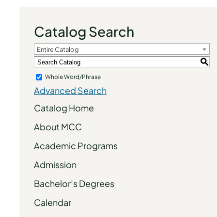
Catalog Search
Entire Catalog
S
Whole Word/Phrase
Advanced Search
Catalog Home
About MCC
Academic Programs
Admission
Bachelor’s Degrees
Calendar