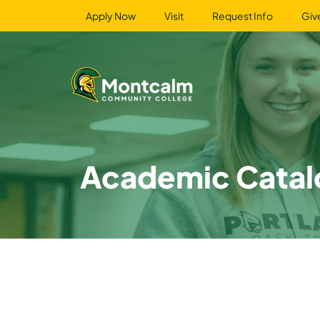
Apply Now
Visit
Request Info
Giv
Academic Catal