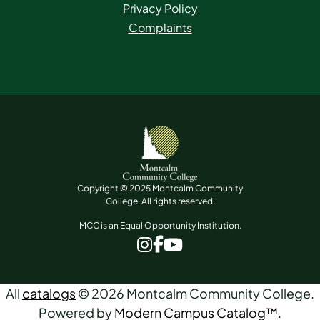
Privacy Policy
Complaints
Copyright © 2025 Montcalm Community
College. All rights reserved.
MCC is an Equal Opportunity Institution.
www.facebook.com
www.instagram.com
www.youtube.com
All
catalogs
© 2026 Montcalm Community College.
Powered by
Modern Campus Catalog™
.