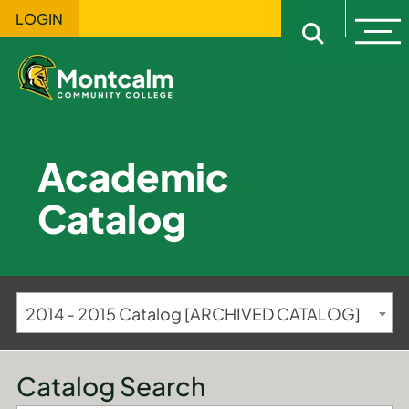
LOGIN
Ope
Open sitewi
Academic
Catalog
2014 - 2015 Catalog [ARCHIVED CATALOG]
Catalog Search