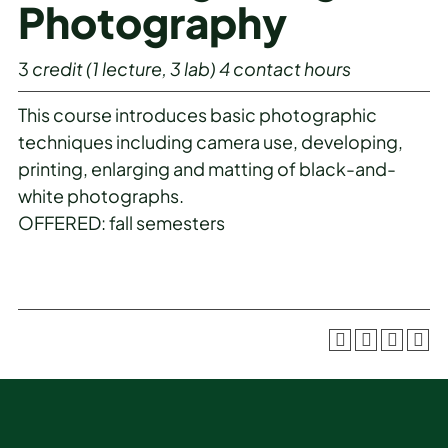
Photography
3
credit
(1 lecture, 3 lab)
4
contact hours
This course introduces basic photographic
techniques including camera use, developing,
printing, enlarging and matting of black-and-
white photographs.
OFFERED: fall semesters