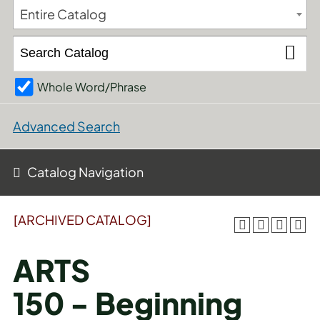
Entire Catalog
Whole Word/Phrase
Advanced Search
Catalog Navigation
[ARCHIVED CATALOG]
ARTS
150 - Beginning