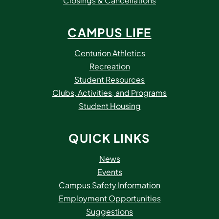
Closings & Cancellations
CAMPUS LIFE
Centurion Athletics
Recreation
Student Resources
Clubs, Activities, and Programs
Student Housing
QUICK LINKS
News
Events
Campus Safety Information
Employment Opportunities
Suggestions