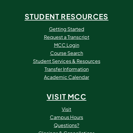
STUDENT RESOURCES
Getting Started
Request a Transcript
MCC Login
Course Search
Student Services & Resources
Transfer Information
Academic Calendar
VISIT MCC
Visit
Campus Hours
Questions?