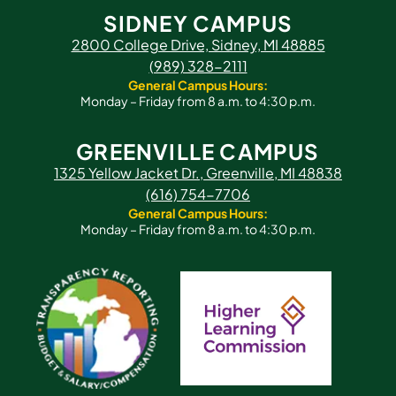
SIDNEY CAMPUS
2800 College Drive, Sidney, MI 48885
(989) 328-2111
General Campus Hours:
Monday – Friday from 8 a.m. to 4:30 p.m.
GREENVILLE CAMPUS
1325 Yellow Jacket Dr., Greenville, MI 48838
(616) 754-7706
General Campus Hours:
Monday – Friday from 8 a.m. to 4:30 p.m.