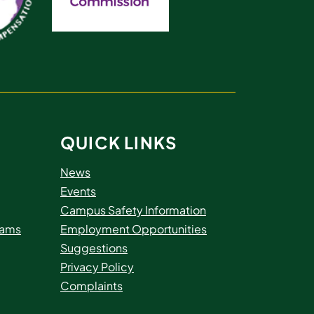
QUICK LINKS
News
Events
Campus Safety Information
rams
Employment Opportunities
Suggestions
Privacy Policy
Complaints