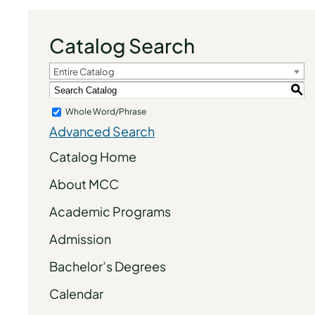
Catalog Search
Entire Catalog
S
Whole Word/Phrase
Advanced Search
Catalog Home
About MCC
Academic Programs
Admission
Bachelor’s Degrees
Calendar