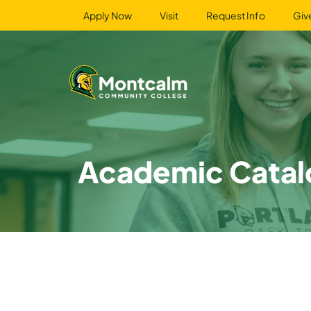
Apply Now
Visit
Request Info
Giv
Academic Catal