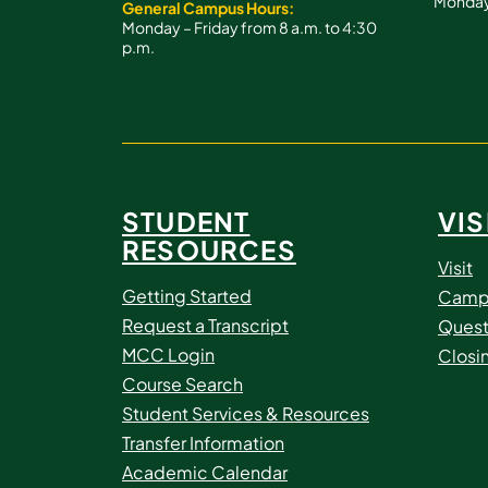
Monday 
General Campus Hours:
Monday – Friday from 8 a.m. to 4:30
p.m.
STUDENT
VIS
RESOURCES
Visit
Getting Started
Camp
Request a Transcript
Quest
MCC Login
Closi
Course Search
Student Services & Resources
Transfer Information
Academic Calendar