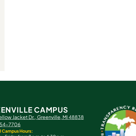
ENVILLE CAMPUS
ellow Jacket Dr., Greenville, MI 48838
 754-7706
l Campus Hours: