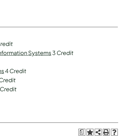
redit
Information Systems
3
Credit
ns
4
Credit
Credit
Credit
a