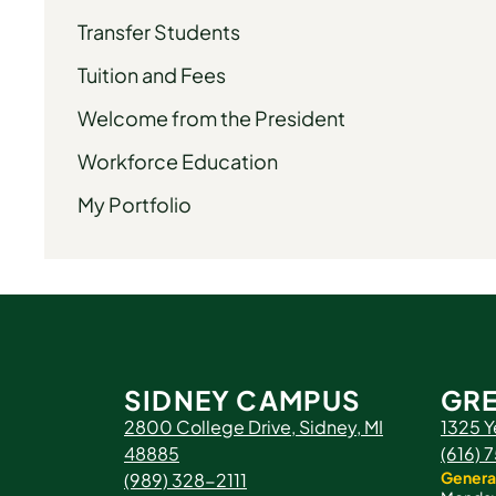
Transfer Students
Tuition and Fees
Welcome from the President
Workforce Education
My Portfolio
SIDNEY CAMPUS
GRE
2800 College Drive, Sidney, MI
1325 Y
48885
(616)
Genera
(989) 328-2111