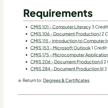
Requirements
CMIS 101 - Computer Literacy
3
Credit
CMIS 106 - Document Production I
2
C
CMIS 115 - Introduction to Computer 
CMIS 153 - Microsoft Outlook
1
Credit
CMIS 175 - Microcomputer Applicatio
CMIS 206 - Document Production II
2
CMIS 284 - Document Production III
2
Return to:
Degrees & Certificates