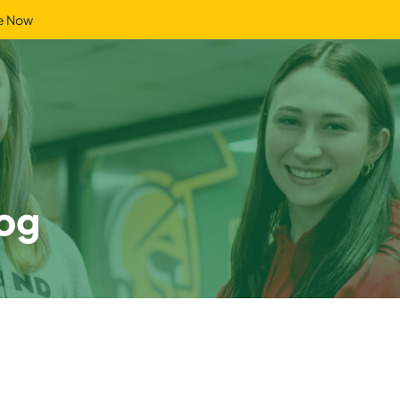
e Now
og