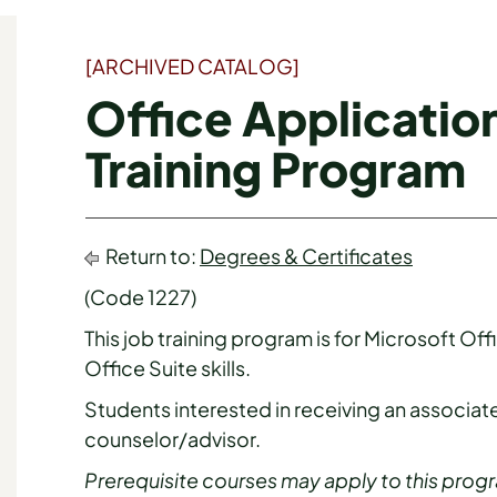
[ARCHIVED CATALOG]
Office Applicatio
Training Program
Return to:
Degrees & Certificates
(Code 1227)
This job training program is for Microsoft Of
Office Suite skills.
Students interested in receiving an associate
counselor/advisor.
Prerequisite courses may apply to this prog