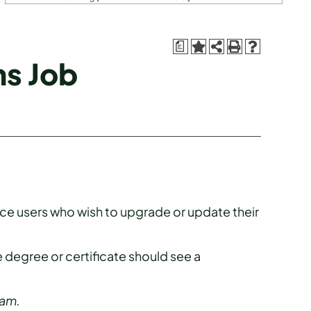
a
ns Job
fice users who wish to upgrade or update their
 degree or certificate should see a
ram.