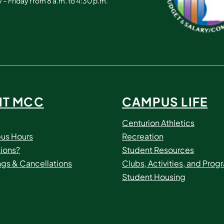
– Friday from 8 a.m. to 4:30 p.m.
IT MCC
CAMPUS LIFE
Centurion Athletics
us Hours
Recreation
ions?
Student Resources
ngs & Cancellations
Clubs, Activities, and Prog
Student Housing