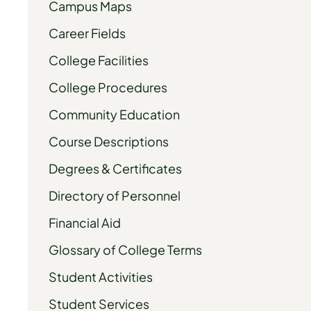
Campus Maps
Career Fields
College Facilities
College Procedures
Community Education
Course Descriptions
Degrees & Certificates
Directory of Personnel
Financial Aid
Glossary of College Terms
Student Activities
Student Services