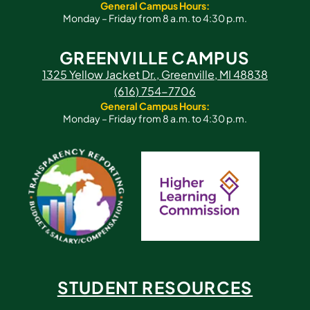
General Campus Hours:
Monday – Friday from 8 a.m. to 4:30 p.m.
GREENVILLE CAMPUS
1325 Yellow Jacket Dr., Greenville, MI 48838
(616) 754-7706
General Campus Hours:
Monday – Friday from 8 a.m. to 4:30 p.m.
STUDENT RESOURCES