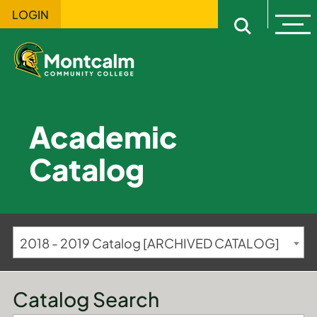
LOGIN
Ope
Open sitewi
Academic
Catalog
2018 - 2019 Catalog [ARCHIVED CATALOG]
Catalog Search