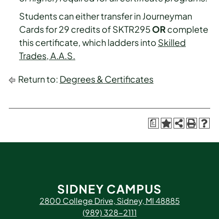
Students can either transfer in Journeyman
Cards for 29 credits of SKTR295
OR
complete
this certificate, which ladders into
Skilled
Trades, A.A.S.
Return to:
Degrees & Certificates
a
SIDNEY CAMPUS
2800 College Drive, Sidney, MI 48885
(989) 328-2111