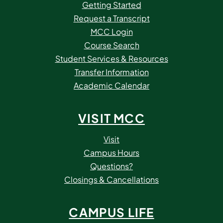
Getting Started
Request a Transcript
MCC Login
Course Search
Student Services & Resources
Transfer Information
Academic Calendar
VISIT MCC
Visit
Campus Hours
Questions?
Closings & Cancellations
CAMPUS LIFE