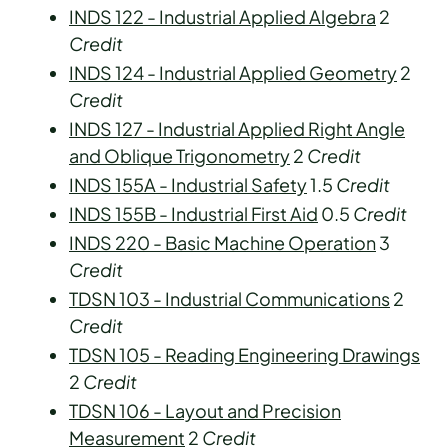
INDS 122 - Industrial Applied Algebra
2
Credit
INDS 124 - Industrial Applied Geometry
2
Credit
INDS 127 - Industrial Applied Right Angle
and Oblique Trigonometry
2
Credit
INDS 155A - Industrial Safety
1.5
Credit
INDS 155B - Industrial First Aid
0.5
Credit
INDS 220 - Basic Machine Operation
3
Credit
TDSN 103 - Industrial Communications
2
Credit
TDSN 105 - Reading Engineering Drawings
2
Credit
TDSN 106 - Layout and Precision
Measurement
2
Credit