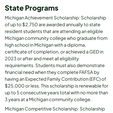
State Programs
Michigan Achievement Scholarship: Scholarship
of up to $2,750 are awarded annually to state
resident students that are attending an eligible
Michigan community college who graduate from
high school in Michigan with a diploma,
certificate of completion, or achieved a GED in
2023 or after and meet all eligibility
requirements. Students must also demonstrate
financial need when they complete FAFSA by
having an Expected Family Contribution (EFC) of
$25,000 or less. This scholarship is renewable for
up to 5 consecutive years total with no more than
3 years at a Michigan community college.
Michigan Competitive Scholarship: Scholarship