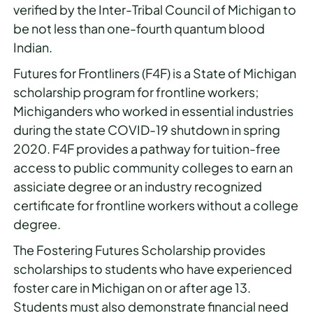
verified by the Inter-Tribal Council of Michigan to
be not less than one-fourth quantum blood
Indian.
Futures for Frontliners (F4F) is a State of Michigan
scholarship program for frontline workers;
Michiganders who worked in essential industries
during the state COVID-19 shutdown in spring
2020. F4F provides a pathway for tuition-free
access to public community colleges to earn an
assiciate degree or an industry recognized
certificate for frontline workers without a college
degree.
The Fostering Futures Scholarship provides
scholarships to students who have experienced
foster care in Michigan on or after age 13.
Students must also demonstrate financial need