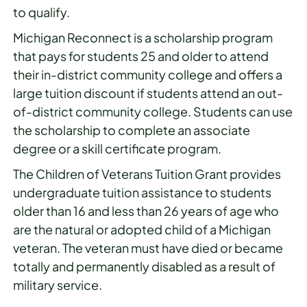
to qualify.
Michigan Reconnect is a scholarship program
that pays for students 25 and older to attend
their in-district community college and offers a
large tuition discount if students attend an out-
of-district community college. Students can use
the scholarship to complete an associate
degree or a skill certificate program.
The Children of Veterans Tuition Grant provides
undergraduate tuition assistance to students
older than 16 and less than 26 years of age who
are the natural or adopted child of a Michigan
veteran. The veteran must have died or became
totally and permanently disabled as a result of
military service.