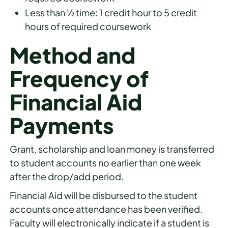
Less than ½ time: 1 credit hour to 5 credit
hours of required coursework
Method and
Frequency of
Financial Aid
Payments
Grant, scholarship and loan money is transferred
to student accounts no earlier than one week
after the drop/add period.
Financial Aid will be disbursed to the student
accounts once attendance has been verified.
Faculty will electronically indicate if a student is