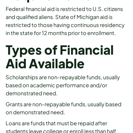
Federal financial aid is restricted to U.S. citizens
and qualified aliens. State of Michigan aid is
restricted to those having continuous residency
in the state for 12 months prior to enrollment.
Types of Financial
Aid Available
Scholarships are non-repayable funds, usually
based on academic performance and/or
demonstrated need.
Grants are non-repayable funds, usually based
on demonstrated need.
Loans are funds that must be repaid after
students leave college or enroll less than half