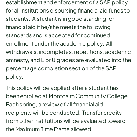
establishment and enforcement of a SAP policy
for all institutions disbursing financial aid funds to
students. A student is in good standing for
financial aid if he/she meets the following
standards and is accepted for continued
enrollment under the academic policy. All
withdrawals, incompletes, repetitions, academic
amnesty, and E or U grades are evaluated into the
percentage completion section of the SAP
policy.
This policy will be applied after a student has
been enrolled at Montcalm Community College.
Each spring, a review of all financial aid
recipients will be conducted. Transfer credits
from other institutions will be evaluated toward
the Maximum Time Frame allowed.