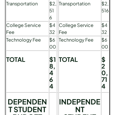
Transportation
$2,
Transportation
$2,
51
516
6
College Service
$4
College Service
$4
Fee
32
Fee
32
Technology Fee
$6
Technology Fee
$6
00
00
TOTAL
$1
TOTAL
$
8,
2
4
0,
6
71
4
4
DEPENDEN
INDEPENDE
T STUDENT
NT