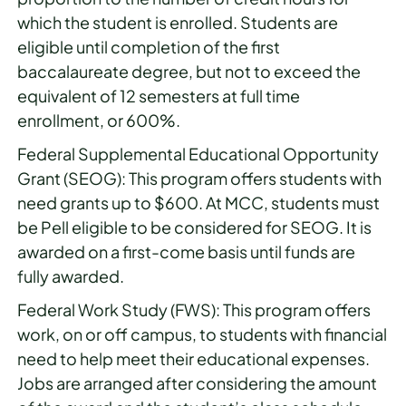
which the student is enrolled. Students are
eligible until completion of the first
baccalaureate degree, but not to exceed the
equivalent of 12 semesters at full time
enrollment, or 600%.
Federal Supplemental Educational Opportunity
Grant (SEOG): This program offers students with
need grants up to $600. At MCC, students must
be Pell eligible to be considered for SEOG. It is
awarded on a first-come basis until funds are
fully awarded.
Federal Work Study (FWS): This program offers
work, on or off campus, to students with financial
need to help meet their educational expenses.
Jobs are arranged after considering the amount