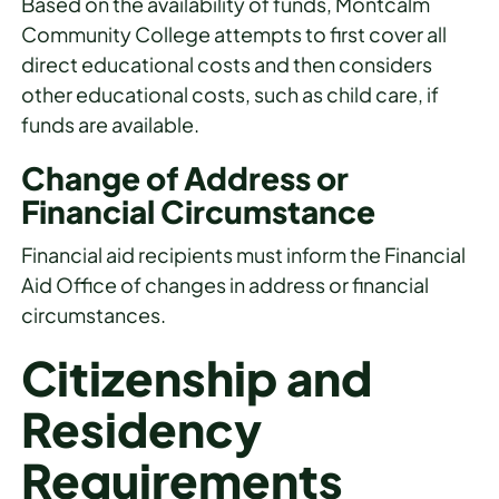
Based on the availability of funds, Montcalm
Community College attempts to first cover all
direct educational costs and then considers
other educational costs, such as child care, if
funds are available.
Change of Address or
Financial Circumstance
Financial aid recipients must inform the Financial
Aid Office of changes in address or financial
circumstances.
Citizenship and
Residency
Requirements