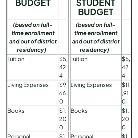
BUDGET
STUDENT
BUDGET
(based on full-
(based on full-
time enrollment
time enrollment
and out of district
and out of district
residency)
residency)
Tuition
$5,
Tuition
$5,
42
42
4
4
Living Expenses
$9,
Living Expenses
$11
66
,91
0
0
Books
$1,
Books
$1,
20
20
0
0
Personal
$1,
Personal
$1,