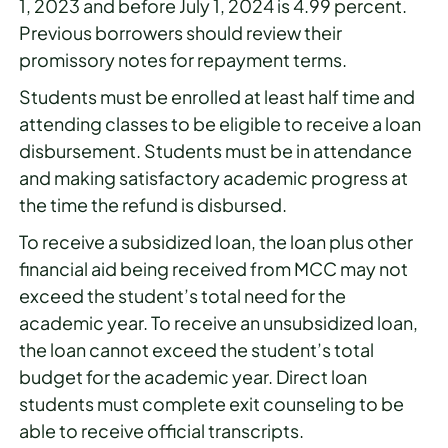
1, 2023 and before July 1, 2024 is 4.99 percent.
Previous borrowers should review their
promissory notes for repayment terms.
Students must be enrolled at least half time and
attending classes to be eligible to receive a loan
disbursement. Students must be in attendance
and making satisfactory academic progress at
the time the refund is disbursed.
To receive a subsidized loan, the loan plus other
financial aid being received from MCC may not
exceed the student’s total need for the
academic year. To receive an unsubsidized loan,
the loan cannot exceed the student’s total
budget for the academic year. Direct loan
students must complete exit counseling to be
able to receive official transcripts.