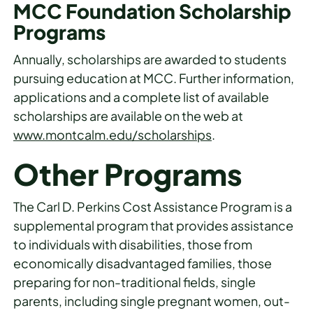
MCC Foundation Scholarship
Programs
Annually, scholarships are awarded to students
pursuing education at MCC. Further information,
applications and a complete list of available
scholarships are available on the web at
www.montcalm.edu/scholarships
.
Other Programs
The Carl D. Perkins Cost Assistance Program is a
supplemental program that provides assistance
to individuals with disabilities, those from
economically disadvantaged families, those
preparing for non-traditional fields, single
parents, including single pregnant women, out-