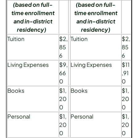
(based on full-
(based on full-
time enrollment
time enrollment
and in-district
and in-district
residency)
residency)
Tuition
$2,
Tuition
$2,
85
85
6
6
Living Expenses
$9,
Living Expenses
$11
66
,91
0
0
Books
$1,
Books
$1,
20
20
0
0
Personal
$1,
Personal
$1,
20
20
0
0