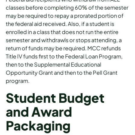
classes before completing 60% of the semester
may be required to repay a prorated portion of
the federal aid received. Also, if a student is
enrolled in a class that does not run the entire
semester and withdrawls or stops attending, a
return of funds may be required. MCC refunds
Title IV funds first to the Federal Loan Program,
then to the Supplemental Educational
Opportunity Grant and then to the Pell Grant
program.
Student Budget
and Award
Packaging