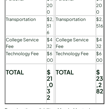
20
20
0
0
Transportation
$2,
Transportation
$2,
51
516
6
College Service
$4
College Service
$4
Fee
32
Fee
32
Technology Fee
$6
Technology Fee
$6
00
00
TOTAL
$
TOTAL
$
21
23
,0
,2
3
82
2