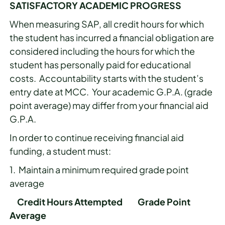
SATISFACTORY ACADEMIC PROGRESS
When measuring SAP, all credit hours for which
the student has incurred a financial obligation are
considered including the hours for which the
student has personally paid for educational
costs. Accountability starts with the student’s
entry date at MCC. Your academic G.P.A. (grade
point average) may differ from your financial aid
G.P.A.
In order to continue receiving financial aid
funding, a student must:
1. Maintain a minimum required grade point
average
Credit Hours Attempted Grade Point
Average