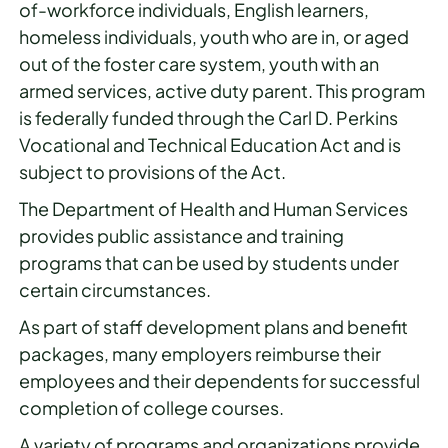
of-workforce individuals, English learners,
homeless individuals, youth who are in, or aged
out of the foster care system, youth with an
armed services, active duty parent. This program
is federally funded through the Carl D. Perkins
Vocational and Technical Education Act and is
subject to provisions of the Act.
The Department of Health and Human Services
provides public assistance and training
programs that can be used by students under
certain circumstances.
As part of staff development plans and benefit
packages, many employers reimburse their
employees and their dependents for successful
completion of college courses.
A variety of programs and organizations provide