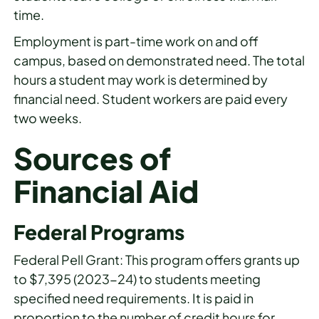
time.
Employment is part-time work on and off
campus, based on demonstrated need. The total
hours a student may work is determined by
financial need. Student workers are paid every
two weeks.
Sources of
Financial Aid
Federal Programs
Federal Pell Grant: This program offers grants up
to $7,395 (2023-24) to students meeting
specified need requirements. It is paid in
proportion to the number of credit hours for