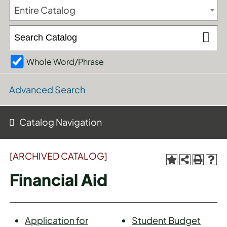
Entire Catalog
Whole Word/Phrase
Advanced Search
Catalog Navigation
[ARCHIVED CATALOG]
Financial Aid
Application for
Student Budget