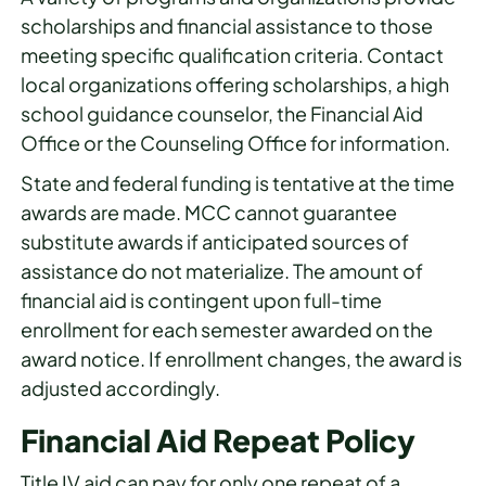
scholarships and financial assistance to those
meeting specific qualification criteria. Contact
local organizations offering scholarships, a high
school guidance counselor, the Financial Aid
Office or the Counseling Office for information.
State and federal funding is tentative at the time
awards are made. MCC cannot guarantee
substitute awards if anticipated sources of
assistance do not materialize. The amount of
financial aid is contingent upon full-time
enrollment for each semester awarded on the
award notice. If enrollment changes, the award is
adjusted accordingly.
Financial Aid Repeat Policy
Title IV aid can pay for only one repeat of a