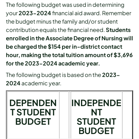
The following budget was used in determining
your
2023-2024
financial aid award. Remember
the budget minus the family and/or student
contribution equals the financial need.
Students
enrolled in the Associate Degree of Nursing will
be charged the $154 per in-district contact
hour, making the total tuition amount of $3,696
for the 2023-2024 academic year.
The following budget is based on the
2023-
2024
academic year.
DEPENDEN
INDEPENDE
T STUDENT
NT
BUDGET
STUDENT
BUDGET