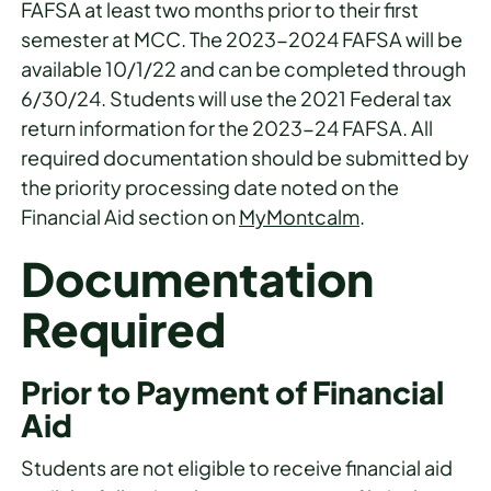
FAFSA at least two months prior to their first
semester at MCC. The 2023-2024 FAFSA will be
available 10/1/22 and can be completed through
6/30/24. Students will use the 2021 Federal tax
return information for the 2023-24 FAFSA. All
required documentation should be submitted by
the priority processing date noted on the
Financial Aid section on
MyMontcalm
.
Documentation
Required
Prior to Payment of Financial
Aid
Students are not eligible to receive financial aid