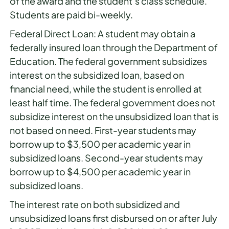
of the award and the student’s class schedule.
Students are paid bi-weekly.
Federal Direct Loan: A student may obtain a
federally insured loan through the Department of
Education. The federal government subsidizes
interest on the subsidized loan, based on
financial need, while the student is enrolled at
least half time. The federal government does not
subsidize interest on the unsubsidized loan that is
not based on need. First-year students may
borrow up to $3,500 per academic year in
subsidized loans. Second-year students may
borrow up to $4,500 per academic year in
subsidized loans.
The interest rate on both subsidized and
unsubsidized loans first disbursed on or after July