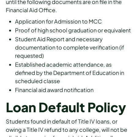
until the following documents are on file in the
Financial Aid Office.
Application for Admission to MCC
Proof of high school graduation or equivalent
Student Aid Report and necessary
documentation to complete verification (if
requested)
Established academic attendance, as
defined by the Department of Education in
scheduled classe
Financial aid award notification
Loan Default Policy
Students found in default of Title IV loans, or
owing a Title IV refund to any college, will not be