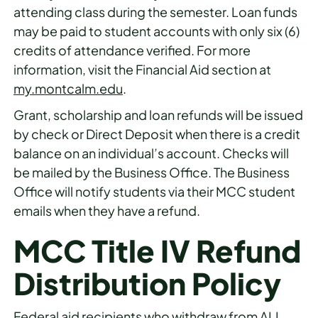
attending class during the semester. Loan funds
may be paid to student accounts with only six (6)
credits of attendance verified. For more
information, visit the Financial Aid section at
my.montcalm.edu
.
Grant, scholarship and loan refunds will be issued
by check or Direct Deposit when there is a credit
balance on an individual’s account. Checks will
be mailed by the Business Office. The Business
Office will notify students via their MCC student
emails when they have a refund.
MCC Title IV Refund
Distribution Policy
Federal aid recipients who withdraw from ALL