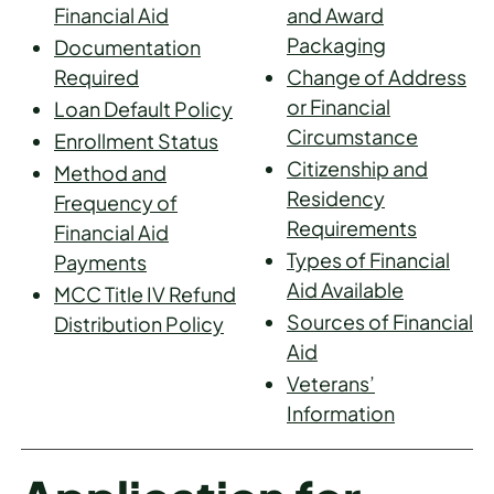
Financial Aid
and Award
Packaging
Documentation
Required
Change of Address
or Financial
Loan Default Policy
Circumstance
Enrollment Status
Citizenship and
Method and
Residency
Frequency of
Requirements
Financial Aid
Types of Financial
Payments
Aid Available
MCC Title IV Refund
Sources of Financial
Distribution Policy
Aid
Veterans’
Information