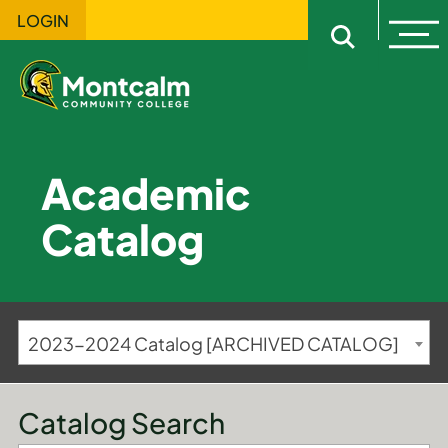
LOGIN
Ope
Open sitewi
Academic
Catalog
2023-2024 Catalog [ARCHIVED CATALOG]
Catalog Search