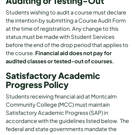
Auditing or Testing-Out
Students wishing to audit a course must declare
the intention by submitting a Course Audit Form
at the time of registration. Any change to this
status must be made with Student Services
before the end of the drop period that applies to
the course.
Financial aid does not pay for
audited classes or tested-out of courses.
Satisfactory Academic
Progress Policy
Students receiving financial aid at Montcalm
Community College (MCC) must maintain
Satisfactory Academic Progress (SAP) in
accordance with the guidelines listed below. The
federal and state governments mandate the