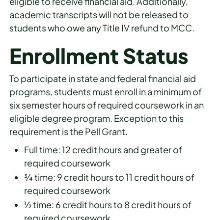
eligible to receive financial aid. Additionally,
academic transcripts will not be released to
students who owe any Title IV refund to MCC.
Enrollment Status
To participate in state and federal financial aid
programs, students must enroll in a minimum of
six semester hours of required coursework in an
eligible degree program. Exception to this
requirement is the Pell Grant.
Full time: 12 credit hours and greater of
required coursework
¾ time: 9 credit hours to 11 credit hours of
required coursework
½ time: 6 credit hours to 8 credit hours of
required coursework