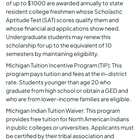
of up to $1000 are awarded annually to state
resident college freshmen whose Scholastic
Aptitude Test (SAT) scores qualify them and
whose financial aid applications show need.
Undergraduate students may renew this
scholarship for up to the equivalent of 10
semesters by maintaining eligibility.
Michigan Tuition Incentive Program (TIP): This
program pays tuition and fees at the in-district
rate. Students younger than age 20 who
graduate from high school or obtain a GED and
who are from lower-income families are eligible.
Michigan Indian Tuition Waiver: This program
provides free tuition for North American Indians
in public colleges or universities. Applicants must
be certified by their tribal association and