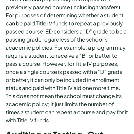
previously passed course (including transfers).
For purposes of determining whether a student
can be paid Title IV funds to repeat a previously
passed course, ED considers a “D” grade to be a
passing grade regardless of the school’s
academic policies. For example, a program may
require a student to receive a “B” or better to
pass a course. However, for Title IV purposes,
once a single course is passed with a “D” grade
or better, it can only be included in enrollment
status and paid with Title IV aid one more time.
This does not mean the school must change its
academic policy; it just limits the number of
times a student can repeat a course and pay for it
with Title IV funds.