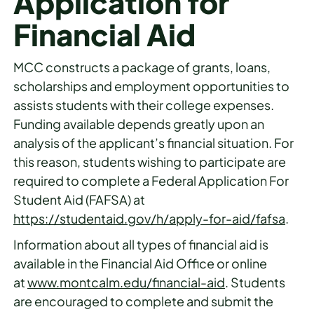
Application for
Financial Aid
MCC constructs a package of grants, loans,
scholarships and employment opportunities to
assists students with their college expenses.
Funding available depends greatly upon an
analysis of the applicant’s financial situation. For
this reason, students wishing to participate are
required to complete a Federal Application For
Student Aid (FAFSA) at
h
ttps://studentaid.gov/h/apply-for-aid/fafsa
.
Information about all types of financial aid is
available in the Financial Aid Office or online
at
www.montcalm.edu/financial-aid
. Students
are encouraged to complete and submit the