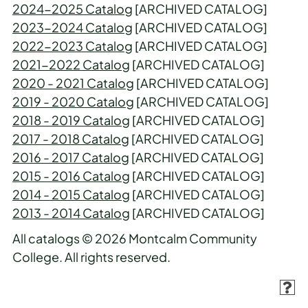
2024-2025 Catalog
[ARCHIVED CATALOG]
2023-2024 Catalog
[ARCHIVED CATALOG]
2022-2023 Catalog
[ARCHIVED CATALOG]
2021-2022 Catalog
[ARCHIVED CATALOG]
2020 - 2021 Catalog
[ARCHIVED CATALOG]
2019 - 2020 Catalog
[ARCHIVED CATALOG]
2018 - 2019 Catalog
[ARCHIVED CATALOG]
2017 - 2018 Catalog
[ARCHIVED CATALOG]
2016 - 2017 Catalog
[ARCHIVED CATALOG]
2015 - 2016 Catalog
[ARCHIVED CATALOG]
2014 - 2015 Catalog
[ARCHIVED CATALOG]
2013 - 2014 Catalog
[ARCHIVED CATALOG]
All catalogs © 2026 Montcalm Community
College. All rights reserved.