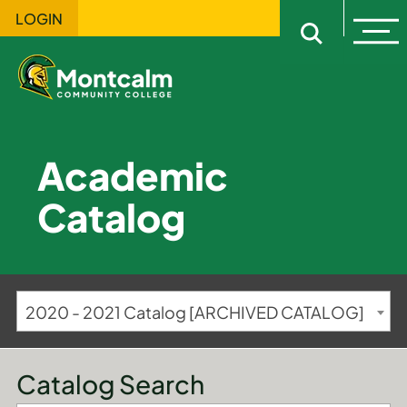
LOGIN
Ope
Open sitewi
Academic
Catalog
2020 - 2021 Catalog [ARCHIVED CATALOG]
Catalog Search