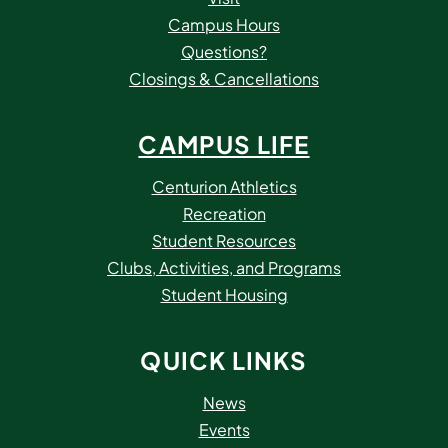
Campus Hours
Questions?
Closings & Cancellations
CAMPUS LIFE
Centurion Athletics
Recreation
Student Resources
Clubs, Activities, and Programs
Student Housing
QUICK LINKS
News
Events