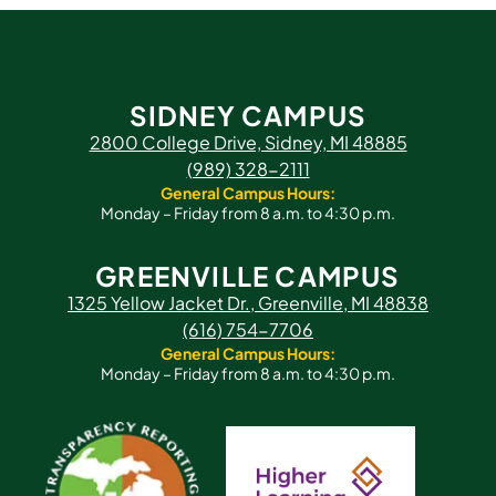
SIDNEY CAMPUS
2800 College Drive, Sidney, MI 48885
(989) 328-2111
General Campus Hours:
Monday – Friday from 8 a.m. to 4:30 p.m.
GREENVILLE CAMPUS
1325 Yellow Jacket Dr., Greenville, MI 48838
(616) 754-7706
General Campus Hours:
Monday – Friday from 8 a.m. to 4:30 p.m.