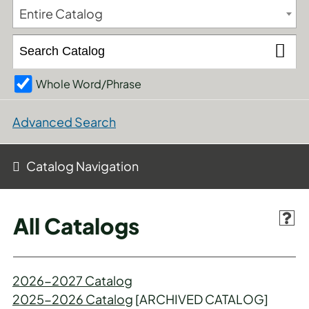
Entire Catalog
Whole Word/Phrase
Advanced Search
Catalog Navigation
All Catalogs
2026-2027 Catalog
2025-2026 Catalog
[ARCHIVED CATALOG]