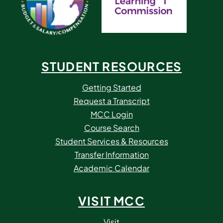
STUDENT RESOURCES
Getting Started
Request a Transcript
MCC Login
Course Search
Student Services & Resources
Transfer Information
Academic Calendar
VISIT MCC
Visit