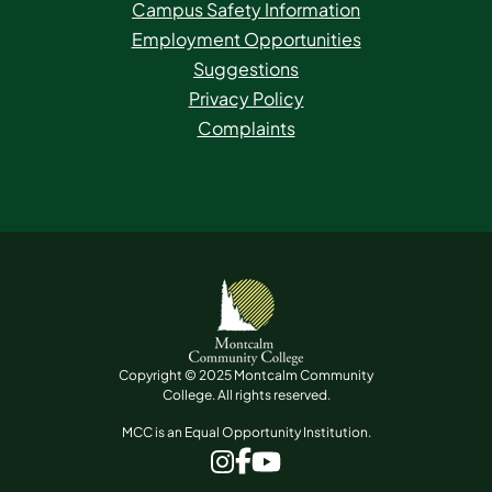
Campus Safety Information
Employment Opportunities
Suggestions
Privacy Policy
Complaints
Copyright © 2025 Montcalm Community
College. All rights reserved.
MCC is an Equal Opportunity Institution.
www.facebook.com
www.instagram.com
www.youtube.com