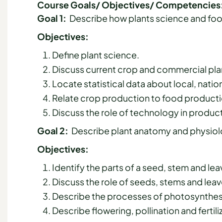
Course Goals/ Objectives/ Competencies
Goal 1:
Describe how plants science and foo
Objectives:
Define plant science.
Discuss current crop and commercial plan
Locate statistical data about local, nati
Relate crop production to food producti
Discuss the role of technology in product
Goal 2:
Describe plant anatomy and physiolo
Objectives:
Identify the parts of a seed, stem and lea
Discuss the role of seeds, stems and leave
Describe the processes of photosynthesis
Describe flowering, pollination and fertil