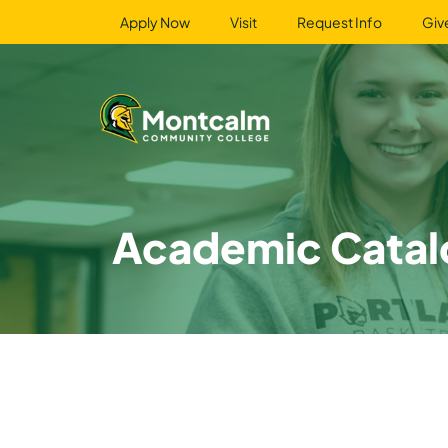
Apply Now
Visit
Request Info
Giv
Academic Catal