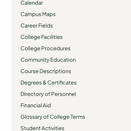
Calendar
Campus Maps
Career Fields
College Facilities
College Procedures
Community Education
Course Descriptions
Degrees & Certificates
Directory of Personnel
Financial Aid
Glossary of College Terms
Student Activities