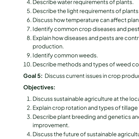
Describe water requirements of plants.
Describe the light requirements of plants
Discuss how temperature can affect plan
Identify common crop diseases and pest
Explain how diseases and pests are contr
production.
Identify common weeds.
Describe methods and types of weed con
Goal 5:
Discuss current issues in crop prod
Objectives:
Discuss sustainable agriculture at the loca
Explain crop rotation and types of tillag
Describe plant breeding and genetics and
improvement.
Discuss the future of sustainable agricult