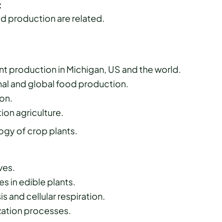
:
d production are related.
t production in Michigan, US and the world.
onal and global food production.
on.
ion agriculture.
gy of crop plants.
ves.
s in edible plants.
 and cellular respiration.
ization processes.