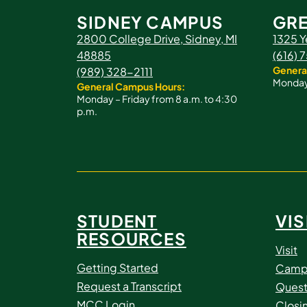
SIDNEY CAMPUS
GRE
2800 College Drive, Sidney, MI
1325 Y
48885
(616)
Genera
(989) 328-2111
Monday 
General Campus Hours:
Monday – Friday from 8 a.m. to 4:30
p.m.
STUDENT
VIS
RESOURCES
Visit
Getting Started
Camp
Request a Transcript
Quest
MCC Login
Closi