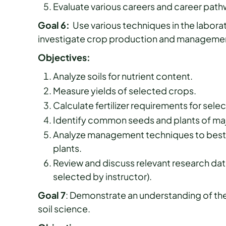
Evaluate various careers and career pathw
Goal 6:
Use various techniques in the labora
investigate crop production and manageme
Objectives:
Analyze soils for nutrient content.
Measure yields of selected crops.
Calculate fertilizer requirements for sele
Identify common seeds and plants of maj
Analyze management techniques to best u
plants.
Review and discuss relevant research data
selected by instructor).
Goal 7
: Demonstrate an understanding of the 
soil science.