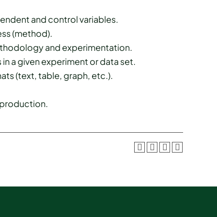
ndent and control variables.
ess (method).
methodology and experimentation.
 in a given experiment or data set.
ts (text, table, graph, etc.).
 production.