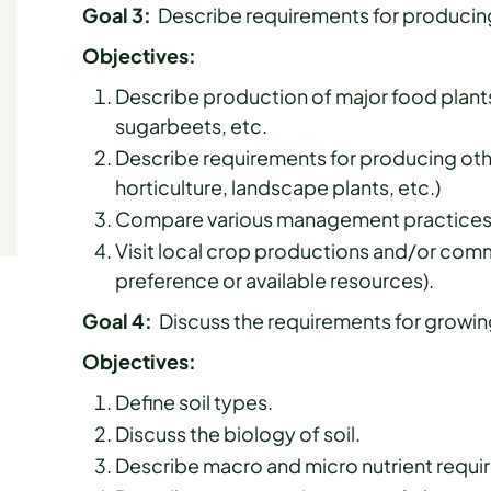
Goal 3:
Describe requirements for producing
Objectives:
Describe production of major food plant
sugarbeets, etc.
Describe requirements for producing other
horticulture, landscape plants, etc.)
Compare various management practices u
Visit local crop productions and/or comm
preference or available resources).
Goal 4:
Discuss the requirements for growin
Objectives:
Define soil types.
Discuss the biology of soil.
Describe macro and micro nutrient requir