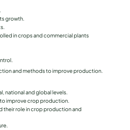
.
ts growth.
s.
olled in crops and commercial plants
trol.
uction and methods to improve production.
l, national and global levels.
e to improve crop production.
 their role in crop production and
ure.