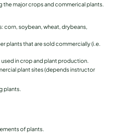
 the major crops and commerical plants.
s: corn, soybean, wheat, drybeans,
 plants that are sold commercially (i.e.
sed in crop and plant production.
ercial plant sites (depends instructor
g plants.
ements of plants.