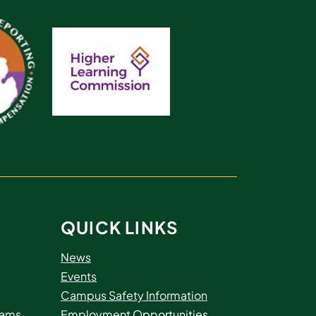
QUICK LINKS
News
Events
Campus Safety Information
rams
Employment Opportunities