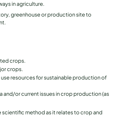
ays in agriculture.
tory, greenhouse or production site to
nt.
cted crops.
or crops.
se resources for sustainable production of
 and/or current issues in crop production (as
scientific method as it relates to crop and