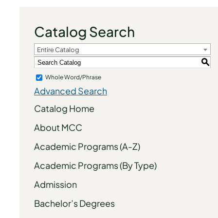
Catalog Search
Entire Catalog
S
Whole Word/Phrase
Advanced Search
Catalog Home
About MCC
Academic Programs (A-Z)
Academic Programs (By Type)
Admission
Bachelor’s Degrees