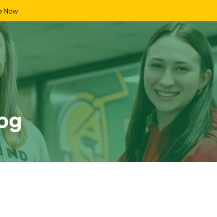
e Now
og