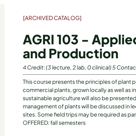
[ARCHIVED CATALOG]
AGRI 103 - Applie
and Production
4
Credit:
(3 lecture, 2 lab, 0 clinical)
5
Contac
This course presents the principles of plant 
commercial plants, grown locally as well as in
sustainable agriculture will also be presented
management of plants will be discussed in le
sites. Some field trips may be required as par
OFFERED: fall semesters