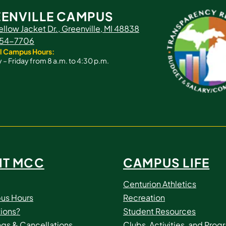
ENVILLE CAMPUS
ellow Jacket Dr., Greenville, MI 48838
 754-7706
l Campus Hours:
– Friday from 8 a.m. to 4:30 p.m.
IT MCC
CAMPUS LIFE
Centurion Athletics
us Hours
Recreation
ions?
Student Resources
ngs & Cancellations
Clubs, Activities, and Prog