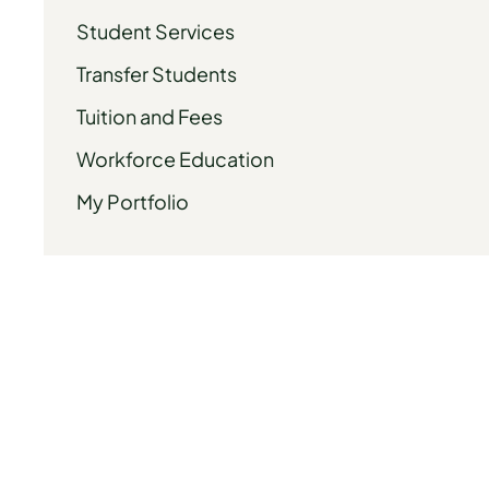
Student Services
Transfer Students
Tuition and Fees
Workforce Education
My Portfolio