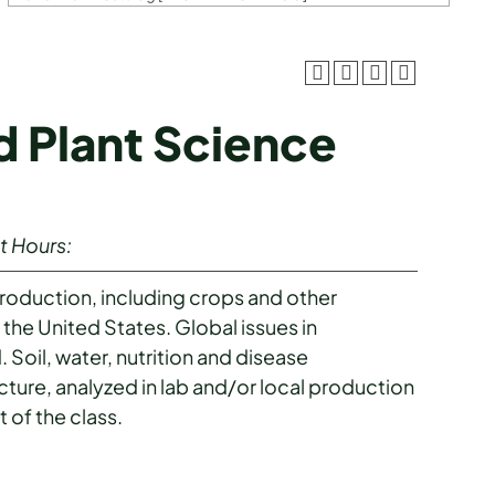
d Plant Science
t Hours:
production, including crops and other
 the United States. Global issues in
. Soil, water, nutrition and disease
cture, analyzed in lab and/or local production
t of the class.