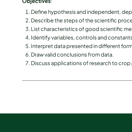
Objectives
:
Define hypothesis and independent, depe
Describe the steps of the scientific proc
List characteristics of good scientific 
Identify variables, controls and constants
Interpret data presented in different forma
Draw valid conclusions from data.
Discuss applications of research to crop