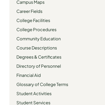
Campus Maps
Career Fields
College Facilities
College Procedures
Community Education
Course Descriptions
Degrees & Certificates
Directory of Personnel
Financial Aid
Glossary of College Terms
Student Activities
Student Services