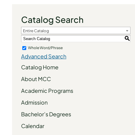
Catalog Search
Entire Catalog
S
Whole Word/Phrase
Advanced Search
Catalog Home
About MCC
Academic Programs
Admission
Bachelor’s Degrees
Calendar