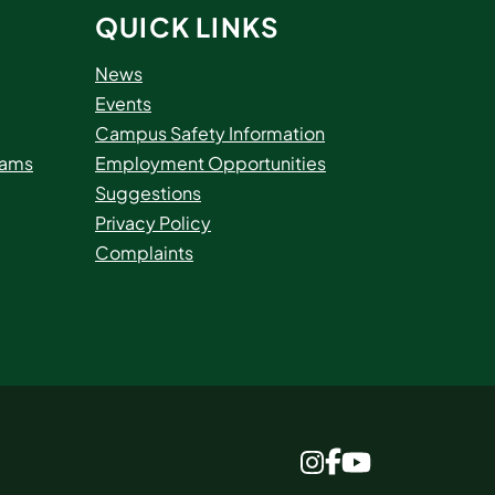
QUICK LINKS
News
Events
Campus Safety Information
rams
Employment Opportunities
Suggestions
Privacy Policy
Complaints
www.facebook.c
www.instagram.com
www.youtube.