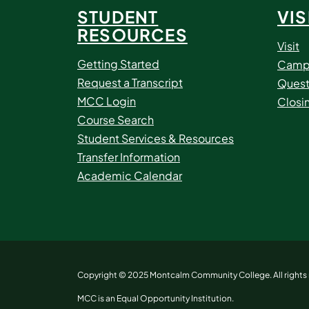
STUDENT
VIS
RESOURCES
Visit
Getting Started
Camp
Request a Transcript
Quest
MCC Login
Closi
Course Search
Student Services & Resources
Transfer Information
Academic Calendar
Copyright © 2025 Montcalm Community College. All rights 
MCC is an Equal Opportunity Institution.