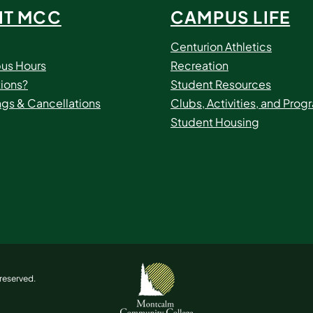
IT MCC
CAMPUS LIFE
Centurion Athletics
us Hours
Recreation
ions?
Student Resources
ngs & Cancellations
Clubs, Activities, and Prog
Student Housing
reserved.