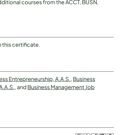
additional courses from the ACCT, BUSN,
this certificate.
ess Entrepreneurship, A.A.S.
,
Business
A.A.S.
, and
Business Management Job