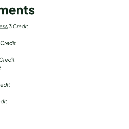
ements
ness
3
Credit
4
Credit
Credit
t
edit
dit