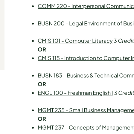
COMM 220 - Interpersonal Communic
BUSN 200 - Legal Environment of Bus
CMIS 101 - Computer Literacy
3
Credit
OR
CMIS 115 - Introduction to Computer 
BUSN 183 - Business & Technical Com
OR
ENGL 100 - Freshman English I
3
Credi
MGMT 235 - Small Business Managem
OR
MGMT 237 - Concepts of Managemen