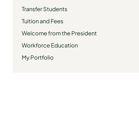
Transfer Students
Tuition and Fees
Welcome from the President
Workforce Education
My Portfolio