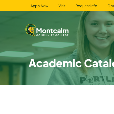
Apply Now
Visit
Request Info
Giv
Academic Catal