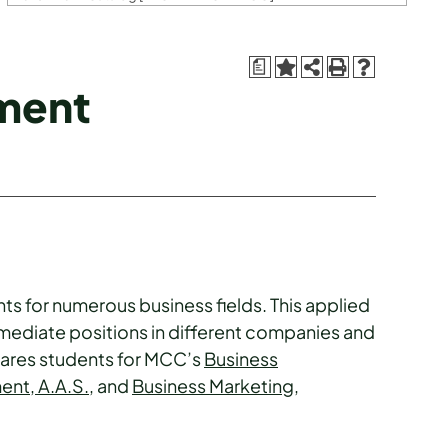
a
ment
nts for numerous business fields. This applied
mediate positions in different companies and
epares students for MCC’s
Business
nt, A.A.S.
, and
Business Marketing,