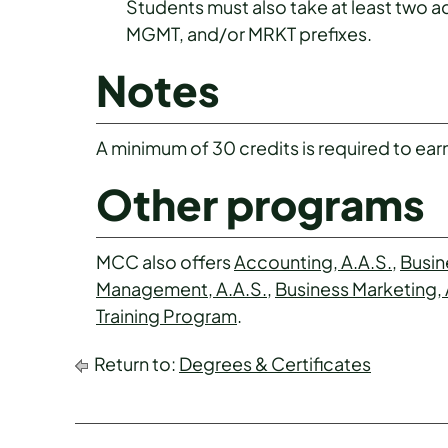
Students must also take at least two 
MGMT, and/or MRKT prefixes.
Notes
A minimum of 30 credits is required to earn 
Other programs
MCC also offers
Accounting, A.A.S.
,
Busin
Management, A.A.S.
,
Business Marketing, 
Training Program
.
Return to:
Degrees & Certificates