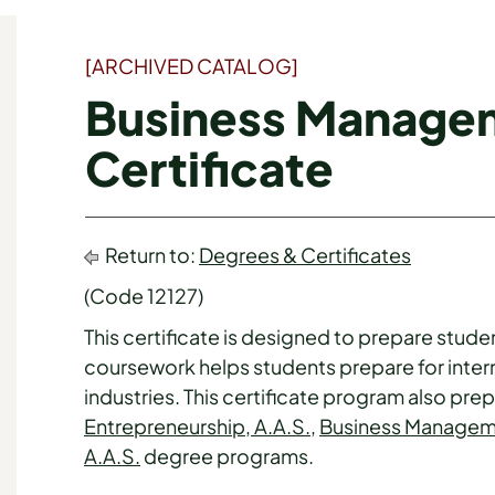
[ARCHIVED CATALOG]
Business Manage
Certificate
Return to:
Degrees & Certificates
(Code 12127)
This certificate is designed to prepare stude
coursework helps students prepare for inter
industries. This certificate program also pr
Entrepreneurship, A.A.S.
,
Business Manageme
A.A.S.
degree programs.