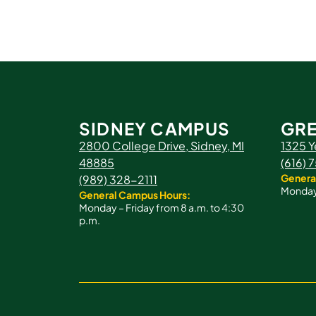
SIDNEY CAMPUS
GRE
2800 College Drive, Sidney, MI
1325 Y
48885
(616)
Genera
(989) 328-2111
Monday 
General Campus Hours:
Monday – Friday from 8 a.m. to 4:30
p.m.