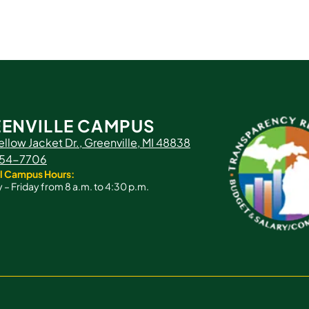
ENVILLE CAMPUS
ellow Jacket Dr., Greenville, MI 48838
 754-7706
l Campus Hours:
– Friday from 8 a.m. to 4:30 p.m.