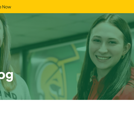
e Now
og