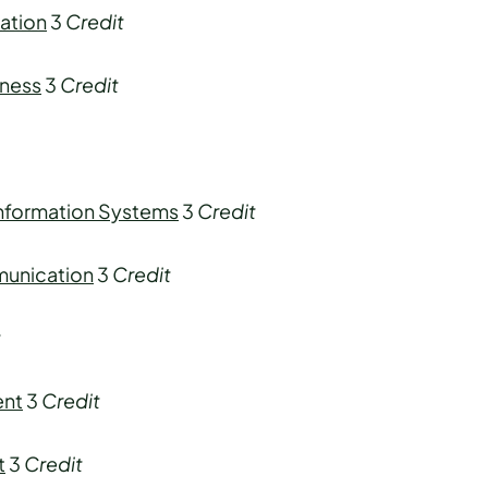
ation
3
Credit
iness
3
Credit
Information Systems
3
Credit
munication
3
Credit
t
ent
3
Credit
t
3
Credit