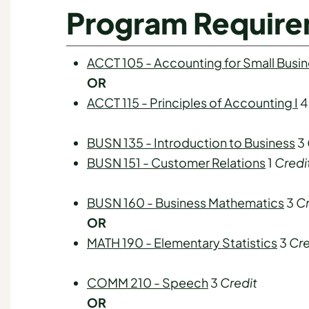
Program Requir
ACCT 105 - Accounting for Small Busi
OR
ACCT 115 - Principles of Accounting I
BUSN 135 - Introduction to Business
3
BUSN 151 - Customer Relations
1
Credi
BUSN 160 - Business Mathematics
3
Cr
OR
MATH 190 - Elementary Statistics
3
Cre
COMM 210 - Speech
3
Credit
OR