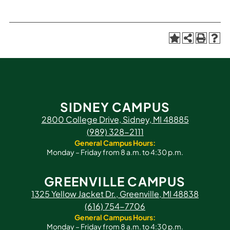
SIDNEY CAMPUS
2800 College Drive, Sidney, MI 48885
(989) 328-2111
General Campus Hours:
Monday – Friday from 8 a.m. to 4:30 p.m.
GREENVILLE CAMPUS
1325 Yellow Jacket Dr., Greenville, MI 48838
(616) 754-7706
General Campus Hours:
Monday – Friday from 8 a.m. to 4:30 p.m.