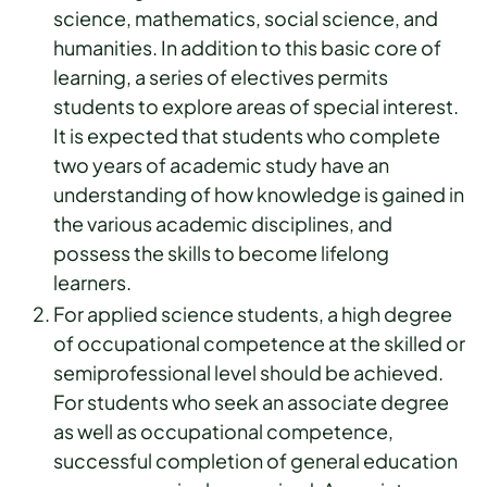
science, mathematics, social science, and
humanities. In addition to this basic core of
learning, a series of electives permits
students to explore areas of special interest.
It is expected that students who complete
two years of academic study have an
understanding of how knowledge is gained in
the various academic disciplines, and
possess the skills to become lifelong
learners.
For applied science students, a high degree
of occupational competence at the skilled or
semiprofessional level should be achieved.
For students who seek an associate degree
as well as occupational competence,
successful completion of general education