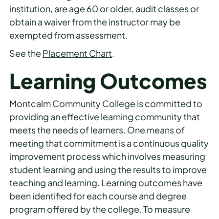
institution, are age 60 or older, audit classes or
obtain a waiver from the instructor may be
exempted from assessment.
See the
Placement Chart
.
Learning Outcomes
Montcalm Community College is committed to
providing an effective learning community that
meets the needs of learners. One means of
meeting that commitment is a continuous quality
improvement process which involves measuring
student learning and using the results to improve
teaching and learning. Learning outcomes have
been identified for each course and degree
program offered by the college. To measure