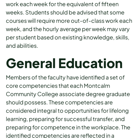
work each week for the equivalent of fifteen
weeks. Students should be advised that some
courses will require more out-of-class work each
week, and the hourly average per week may vary
per student based on existing knowledge, skills,
and abilities.
General Education
Members of the faculty have identified a set of
core competencies that each Montcalm
Community College associate degree graduate
should possess. These competencies are
considered integral to opportunities for lifelong
learning, preparing for successful transfer, and
preparing for competence in the workplace. The
identified competencies are reflected in a