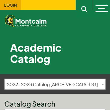
LOGIN
Ope
Open sitewi
Academic
Catalog
2022-2023 Catalog [ARCHIVED CATALOG]
Catalog Search