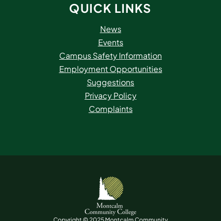
QUICK LINKS
News
Events
Campus Safety Information
Employment Opportunities
Suggestions
Privacy Policy
Complaints
Copyright © 2025 Montcalm Community