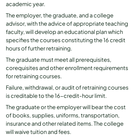
academic year.
The employer, the graduate, and a college
advisor, with the advice of appropriate teaching
faculty, will develop an educational plan which
specifies the courses constituting the 16 credit
hours of further retraining.
The graduate must meet all prerequisites,
corequisites and other enrollment requirements
for retraining courses.
Failure, withdrawal, or audit of retraining courses
is creditable to the 16-credit-hour limit.
The graduate or the employer will bear the cost
of books, supplies, uniforms, transportation,
insurance and other related items. The college
will waive tuition and fees.