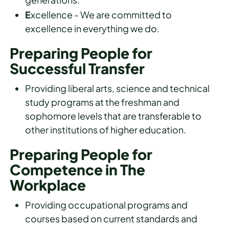
E
xcellence - We are committed to
excellence in everything we do.
Preparing People for
Successful Transfer
Providing liberal arts, science and technical
study programs at the freshman and
sophomore levels that are transferable to
other institutions of higher education.
Preparing People for
Competence in The
Workplace
Providing occupational programs and
courses based on current standards and