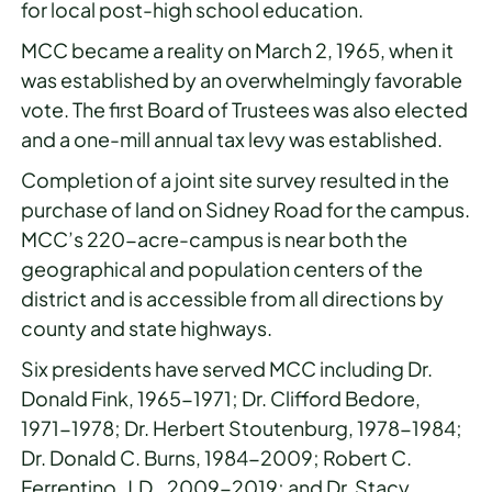
for local post-high school education.
MCC became a reality on March 2, 1965, when it
was established by an overwhelmingly favorable
vote. The first Board of Trustees was also elected
and a one-mill annual tax levy was established.
Completion of a joint site survey resulted in the
purchase of land on Sidney Road for the campus.
MCC’s 220-acre-campus is near both the
geographical and population centers of the
district and is accessible from all directions by
county and state highways.
Six presidents have served MCC including Dr.
Donald Fink, 1965-1971; Dr. Clifford Bedore,
1971-1978; Dr. Herbert Stoutenburg, 1978-1984;
Dr. Donald C. Burns, 1984-2009; Robert C.
Ferrentino, J.D., 2009-2019; and Dr. Stacy