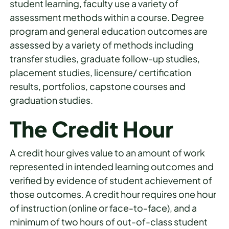
student learning, faculty use a variety of
assessment methods within a course. Degree
program and general education outcomes are
assessed by a variety of methods including
transfer studies, graduate follow-up studies,
placement studies, licensure/ certification
results, portfolios, capstone courses and
graduation studies.
The Credit Hour
A credit hour gives value to an amount of work
represented in intended learning outcomes and
verified by evidence of student achievement of
those outcomes. A credit hour requires one hour
of instruction (online or face-to-face), and a
minimum of two hours of out-of-class student