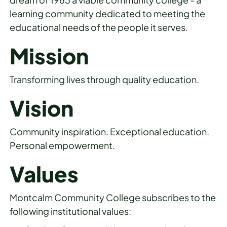
learning community dedicated to meeting the
educational needs of the people it serves.
Mission
Transforming lives through quality education.
Vision
Community inspiration. Exceptional education.
Personal empowerment.
Values
Montcalm Community College subscribes to the
following institutional values: