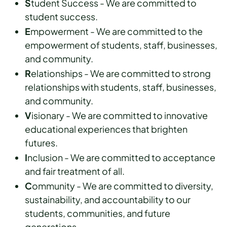
S
tudent Success - We are committed to
student success.
E
mpowerment - We are committed to the
empowerment of students, staff, businesses,
and community.
R
elationships - We are committed to strong
relationships with students, staff, businesses,
and community.
V
isionary - We are committed to innovative
educational experiences that brighten
futures.
I
nclusion - We are committed to acceptance
and fair treatment of all.
C
ommunity - We are committed to diversity,
sustainability, and accountability to our
students, communities, and future
generations.