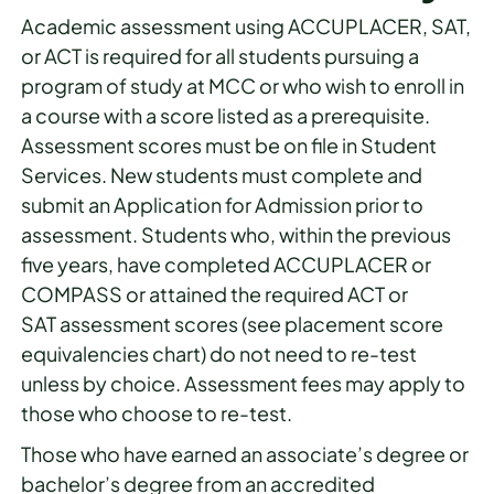
Academic assessment using ACCUPLACER, SAT,
or ACT is required for all students pursuing a
program of study at MCC or who wish to enroll in
a course with a score listed as a prerequisite.
Assessment scores must be on file in Student
Services. New students must complete and
submit an Application for Admission prior to
assessment. Students who, within the previous
five years, have completed ACCUPLACER or
COMPASS or attained the required ACT or
SAT assessment scores (see placement score
equivalencies chart) do not need to re-test
unless by choice. Assessment fees may apply to
those who choose to re-test.
Those who have earned an associate’s degree or
bachelor’s degree from an accredited