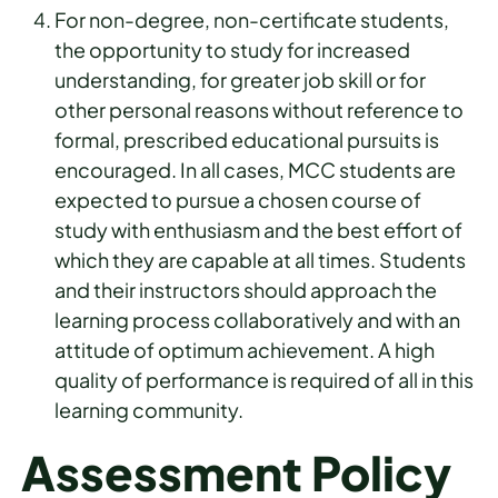
For non-degree, non-certificate students,
the opportunity to study for increased
understanding, for greater job skill or for
other personal reasons without reference to
formal, prescribed educational pursuits is
encouraged. In all cases, MCC students are
expected to pursue a chosen course of
study with enthusiasm and the best effort of
which they are capable at all times. Students
and their instructors should approach the
learning process collaboratively and with an
attitude of optimum achievement. A high
quality of performance is required of all in this
learning community.
Assessment Policy