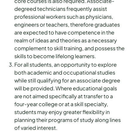
core courses is also required. Associate-
degreed technicians frequently assist
professional workers such as physicians,
engineers or teachers, therefore graduates
are expected to have competence in the
realm of ideas and theories as a necessary
complement to skill training, and possess the
skills to become lifelong learners.
For all students, an opportunity to explore
both academic and occupational studies
while still qualifying for an associate degree
will be provided. Where educational goals
are not aimed specifically at transfer to a
four-year college or at a skill specialty,
students may enjoy greater flexibility in
planning their programs of study along lines
of varied interest.