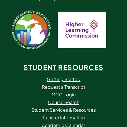
STUDENT RESOURCES
Getting Started
Request a Transcript
MCC Login
Course Search
Student Services & Resources
Transfer Information
Academic Calendar