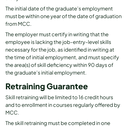
The initial date of the graduate’s employment
must be within one year of the date of graduation
from MCC.
The employer must certify in writing that the
employee is lacking the job-entry-level skills
necessary for the job, as identified in writing at
the time of initial employment, and must specify
the area(s) of skill deficiency within 90 days of
the graduate’s initial employment.
Retraining Guarantee
Skill retraining will be limited to 16 credit hours
and to enrollment in courses regularly offered by
MCC.
The skill retraining must be completed in one