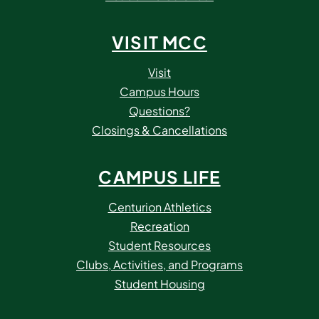
VISIT MCC
Visit
Campus Hours
Questions?
Closings & Cancellations
CAMPUS LIFE
Centurion Athletics
Recreation
Student Resources
Clubs, Activities, and Programs
Student Housing