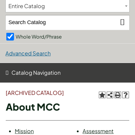
Entire Catalog
Whole Word/Phrase
Advanced Search
Catalog Navigation
[ARCHIVED CATALOG]
About MCC
Mission
Assessment