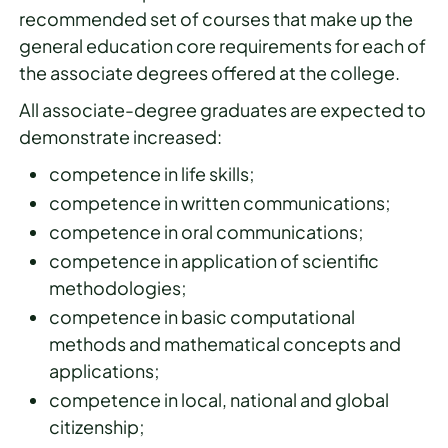
recommended set of courses that make up the
general education core requirements for each of
the associate degrees offered at the college.
All associate-degree graduates are expected to
demonstrate increased:
competence in life skills;
competence in written communications;
competence in oral communications;
competence in application of scientific
methodologies;
competence in basic computational
methods and mathematical concepts and
applications;
competence in local, national and global
citizenship;