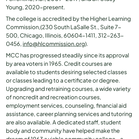
Young, 2020-present.
The college is accredited by the Higher Learning
Commission,(230 South LaSalle St., Suite 7-
500, Chicago, Illinois, 60604-1411, 312-263-
0456,
info@hlcommission.org
).
MCC has progressed steadily since its approval
by area voters in 1965. Credit courses are
available to students desiring selected classes
or classes leading to a certificate or degree.
Upgrading and retraining courses, a wide variety
of noncredit and recreation courses,
employment services, counseling, financial aid
assistance, career planning services and tutoring
are also available. A dedicated staff, student
body and community have helped make the
dream of 1963 a viable community college - a