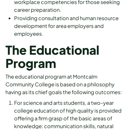
workplace competencies for those seeking
career preparation.
Providing consultation and human resource
development for area employers and
employees.
The Educational
Program
The educational program at Montcalm
Community College is based on a philosophy
having as its chief goals the following outcomes:
For science and arts students, a two-year
college education of high quality is provided
offering a firm grasp of the basic areas of
knowledge: communication skills, natural