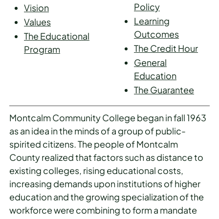
Policy
Vision
Learning
Values
Outcomes
The Educational
The Credit Hour
Program
General
Education
The Guarantee
Montcalm Community College began in fall 1963
as an idea in the minds of a group of public-
spirited citizens. The people of Montcalm
County realized that factors such as distance to
existing colleges, rising educational costs,
increasing demands upon institutions of higher
education and the growing specialization of the
workforce were combining to form a mandate