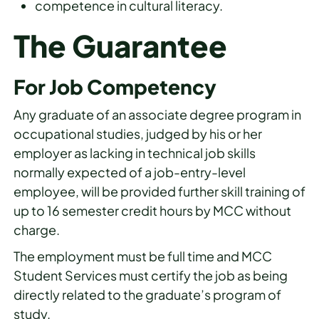
competence in cultural literacy.
The Guarantee
For Job Competency
Any graduate of an associate degree program in
occupational studies, judged by his or her
employer as lacking in technical job skills
normally expected of a job-entry-level
employee, will be provided further skill training of
up to 16 semester credit hours by MCC without
charge.
The employment must be full time and MCC
Student Services must certify the job as being
directly related to the graduate’s program of
study.