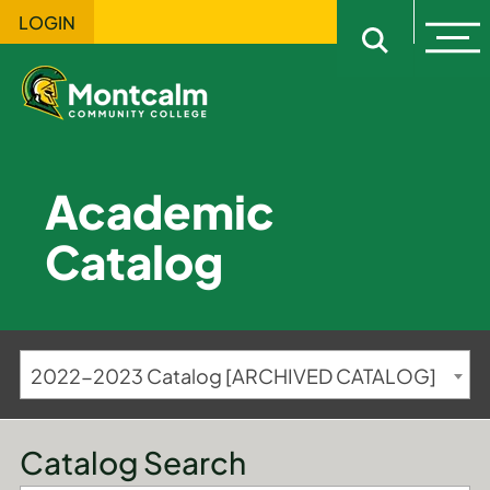
LOGIN
Ope
Open sitewi
Academic
Catalog
2022-2023 Catalog [ARCHIVED CATALOG]
Catalog Search