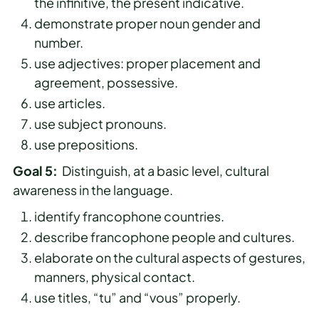
the infinitive, the present indicative.
demonstrate proper noun gender and
number.
use adjectives: proper placement and
agreement, possessive.
use articles.
use subject pronouns.
use prepositions.
Goal 5:
Distinguish, at a basic level, cultural
awareness in the language.
identify francophone countries.
describe francophone people and cultures.
elaborate on the cultural aspects of gestures,
manners, physical contact.
use titles, “tu” and “vous” properly.