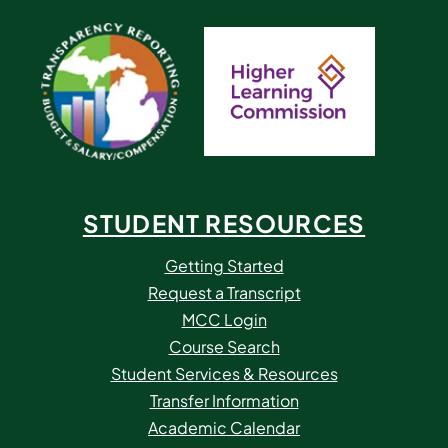
STUDENT RESOURCES
Getting Started
Request a Transcript
MCC Login
Course Search
Student Services & Resources
Transfer Information
Academic Calendar