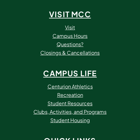
VISIT MCC
Visit
Campus Hours
Questions?
Closings & Cancellations
CAMPUS LIFE
Centurion Athletics
Recreation
Student Resources
Clubs, Activities, and Programs
Student Housing