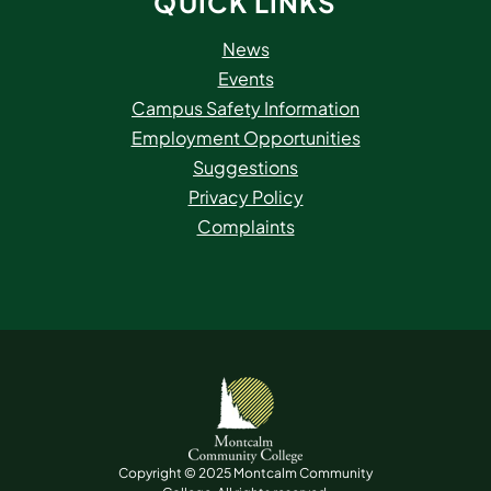
QUICK LINKS
News
Events
Campus Safety Information
Employment Opportunities
Suggestions
Privacy Policy
Complaints
Copyright © 2025 Montcalm Community