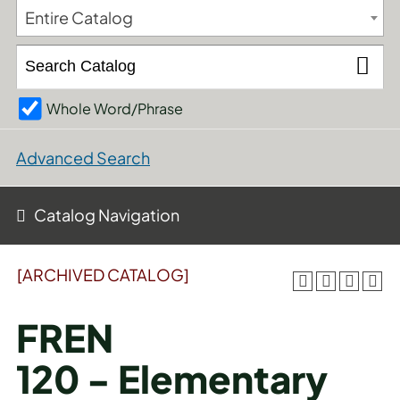
Entire Catalog
Whole Word/Phrase
Advanced Search
Catalog Navigation
[ARCHIVED CATALOG]
FREN
120 - Elementary