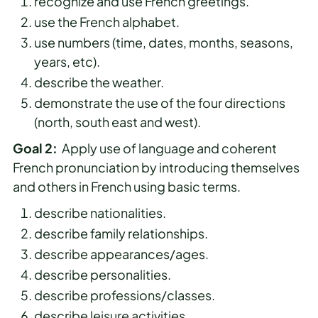
recognize and use French greetings.
use the French alphabet.
use numbers (time, dates, months, seasons,
years, etc).
describe the weather.
demonstrate the use of the four directions
(north, south east and west).
Goal 2:
Apply use of language and coherent
French pronunciation by introducing themselves
and others in French using basic terms.
describe nationalities.
describe family relationships.
describe appearances/ages.
describe personalities.
describe professions/classes.
describe leisure activities.