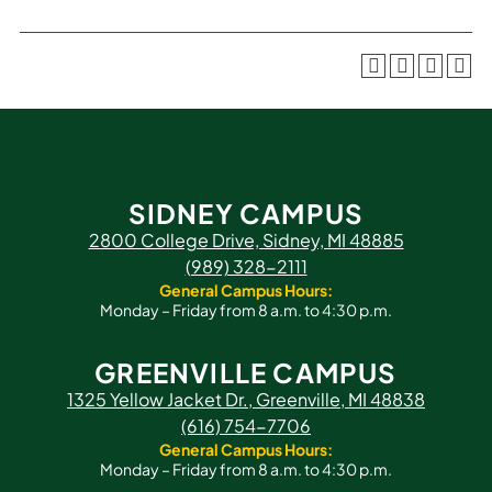
SIDNEY CAMPUS
2800 College Drive, Sidney, MI 48885
(989) 328-2111
General Campus Hours:
Monday – Friday from 8 a.m. to 4:30 p.m.
GREENVILLE CAMPUS
1325 Yellow Jacket Dr., Greenville, MI 48838
(616) 754-7706
General Campus Hours:
Monday – Friday from 8 a.m. to 4:30 p.m.