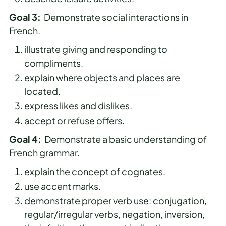
Goal 3:
Demonstrate social interactions in
French.
illustrate giving and responding to
compliments.
explain where objects and places are
located.
express likes and dislikes.
accept or refuse offers.
Goal 4:
Demonstrate a basic understanding of
French grammar.
explain the concept of cognates.
use accent marks.
demonstrate proper verb use: conjugation,
regular/irregular verbs, negation, inversion,