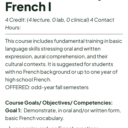
French I
4
Credit:
(4 lecture, 0 lab, 0 clinical)
4
Contact
Hours:
This course includes fundamental training in basic
language skills stressing oral and written
expression, aural comprehension, and their
cultural contexts. It is suggested for students
with no French background or up to one year of
high school French.
OFFERED: odd-year fall semesters
Course Goals/ Objectives/ Competencies:
Goal 1:
Demonstrate, in oral and/or written form,
basic French vocabulary.