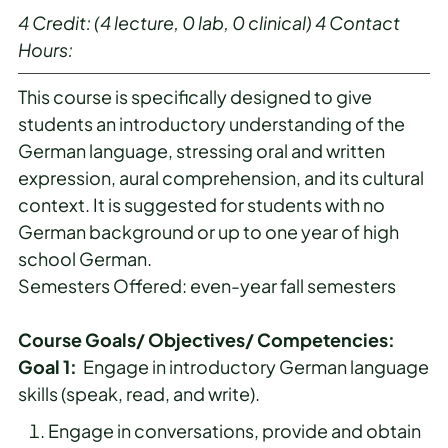
4
Credit:
(4 lecture, 0 lab, 0 clinical)
4
Contact
Hours:
This course is specifically designed to give
students an introductory understanding of the
German language, stressing oral and written
expression, aural comprehension, and its cultural
context. It is suggested for students with no
German background or up to one year of high
school German.
Semesters Offered: even-year fall semesters
Course Goals/ Objectives/ Competencies:
Goal 1:
Engage in introductory German language
skills (speak, read, and write).
Engage in conversations, provide and obtain