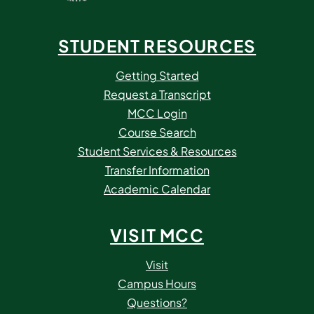
STUDENT RESOURCES
Getting Started
Request a Transcript
MCC Login
Course Search
Student Services & Resources
Transfer Information
Academic Calendar
VISIT MCC
Visit
Campus Hours
Questions?