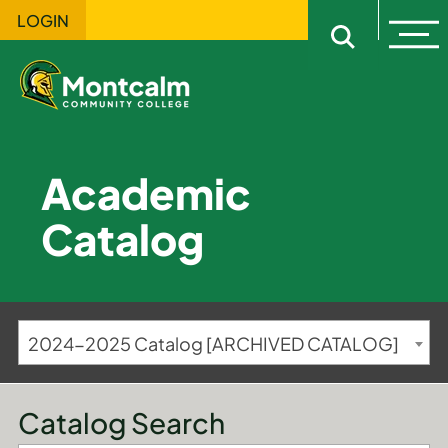
LOGIN
Ope
Open sitewi
Academic
Catalog
2024-2025 Catalog [ARCHIVED CATALOG]
Catalog Search