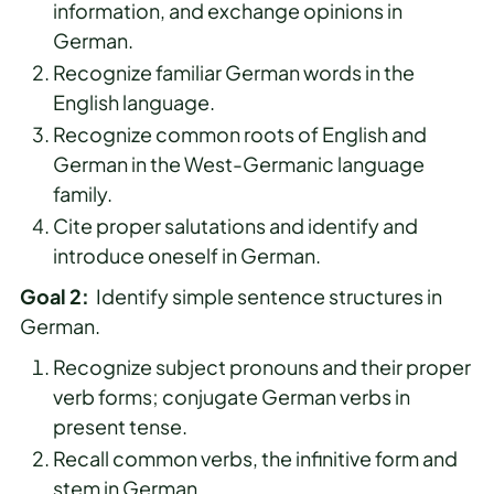
information, and exchange opinions in
German.
Recognize familiar German words in the
English language.
Recognize common roots of English and
German in the West-Germanic language
family.
Cite proper salutations and identify and
introduce oneself in German.
Goal 2:
Identify simple sentence structures in
German.
Recognize subject pronouns and their proper
verb forms; conjugate German verbs in
present tense.
Recall common verbs, the infinitive form and
stem in German.