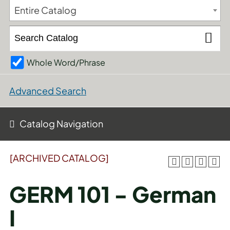
Entire Catalog
Whole Word/Phrase
Advanced Search
Catalog Navigation
[ARCHIVED CATALOG]
GERM 101 - German
I