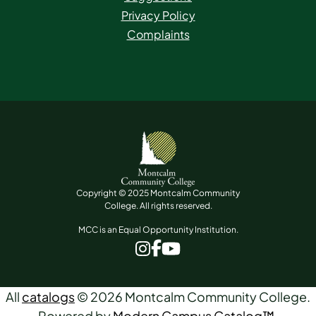
Privacy Policy
Complaints
Copyright © 2025 Montcalm Community
College. All rights reserved.
MCC is an Equal Opportunity Institution.
www.facebook.com
www.instagram.com
www.youtube.com
All
catalogs
© 2026 Montcalm Community College.
Powered by
Modern Campus Catalog™
.