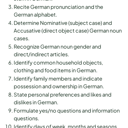
Recite German pronunciation and the
German alphabet.
Determine Nominative (subject case) and
Accusative (direct object case) German noun
cases.
Recognize German noun gender and
direct/indirect articles.
Identify common household objects,
clothing and food items in German.
Identify family members and indicate
possession and ownership in German.
State personal preferences and likes and
dislikes in German.
Formulate yes/no questions and information
questions.
Identify days of week, months and seasons,