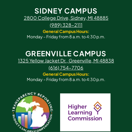
SIDNEY CAMPUS
2800 College Drive, Sidney, MI 48885
(989) 328-2111
General Campus Hours:
Monday – Friday from 8 a.m. to 4:30 p.m.
GREENVILLE CAMPUS
1325 Yellow Jacket Dr., Greenville, MI 48838
(616) 754-7706
General Campus Hours:
Monday – Friday from 8 a.m. to 4:30 p.m.