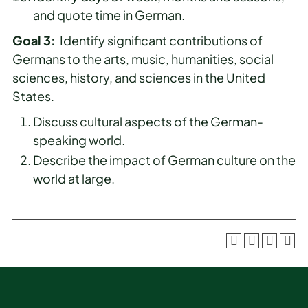
and quote time in German.
Goal 3:
Identify significant contributions of
Germans to the arts, music, humanities, social
sciences, history, and sciences in the United
States.
Discuss cultural aspects of the German-
speaking world.
Describe the impact of German culture on the
world at large.