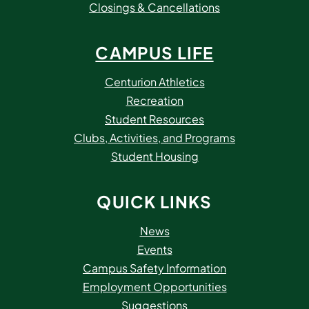
Closings & Cancellations
CAMPUS LIFE
Centurion Athletics
Recreation
Student Resources
Clubs, Activities, and Programs
Student Housing
QUICK LINKS
News
Events
Campus Safety Information
Employment Opportunities
Suggestions