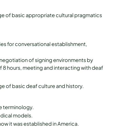
 of basic appropriate cultural pragmatics
ies for conversational establishment,
egotiation of signing environments by
f 8 hours, meeting and interacting with deaf
 of basic deaf culture and history.
ve terminology.
edical models.
w it was established in America.