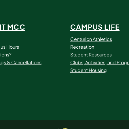
IT MCC
CAMPUS LIFE
Centurion Athletics
us Hours
Recreation
ions?
Student Resources
ngs & Cancellations
Clubs, Activities, and Prog
Student Housing