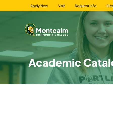
Apply Now
Visit
Request Info
Giv
Academic Catal