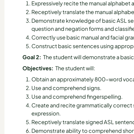
Expressively recite the manual alphabet
Receptively translate the manual alphab
Demonstrate knowledge of basic ASL sen
question and negation forms and classifi
Correctly use basic manual and facial g
Construct basic sentences using appropr
Goal 2:
The student will demonstrate a basic 
Objectives:
The student will:
Obtain an approximately 800-word vocab
Use and comprehend signs.
Use and comprehend fingerspelling.
Create and recite grammatically correct
expression.
Receptively translate signed ASL sentenc
Demonstrate ability to comprehend shor