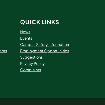
QUICK LINKS
News
Events
Campus Safety Information
rams
Employment Opportunities
Suggestions
Privacy Policy
Complaints