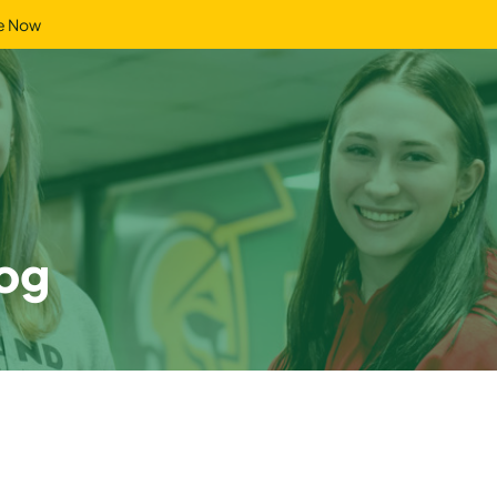
e Now
og