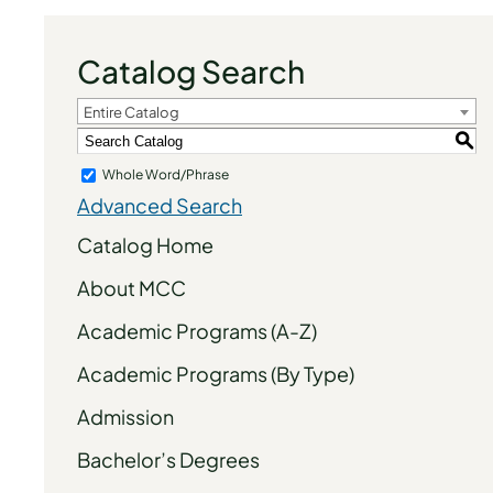
Catalog Search
Entire Catalog
S
Whole Word/Phrase
Advanced Search
Catalog Home
About MCC
Academic Programs (A-Z)
Academic Programs (By Type)
Admission
Bachelor’s Degrees