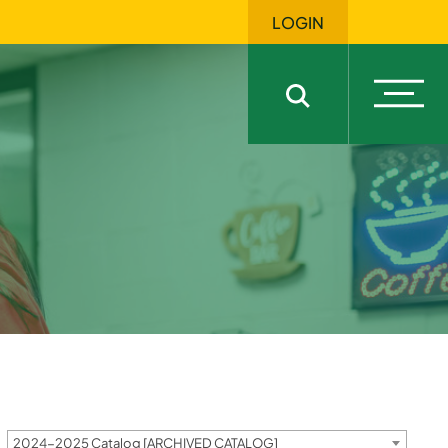
LOGIN
Open
Open sitewide sea
2024-2025 Catalog [ARCHIVED CATALOG]