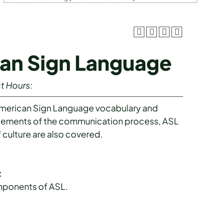
can Sign Language
t Hours:
American Sign Language vocabulary and
 Elements of the communication process, ASL
 culture are also covered.
:
omponents of ASL.