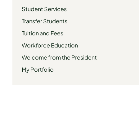
Student Services
Transfer Students
Tuition and Fees
Workforce Education
Welcome from the President
My Portfolio