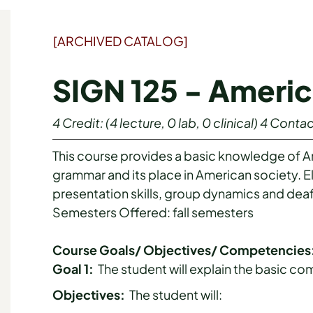
[ARCHIVED CATALOG]
SIGN 125 - Ameri
4
Credit:
(4 lecture, 0 lab, 0 clinical)
4
Contac
This course provides a basic knowledge of 
grammar and its place in American society.
presentation skills, group dynamics and deaf
Semesters Offered: fall semesters
Course Goals/ Objectives/ Competencies
Goal 1:
The student will explain the basic c
Objectives:
The student will: