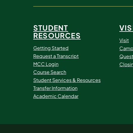
STUDENT
VIS
RESOURCES
Visit
Getting Started
Camp
Request a Transcript
Quest
MCC Login
Closi
Course Search
Student Services & Resources
Transfer Information
Academic Calendar