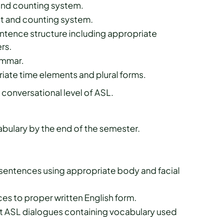
 and counting system.
et and counting system.
tence structure including appropriate
ers.
rammar.
iate time elements and plural forms.
conversational level of ASL.
ulary by the end of the semester.
 sentences using appropriate body and facial
es to proper written English form.
t ASL dialogues containing vocabulary used