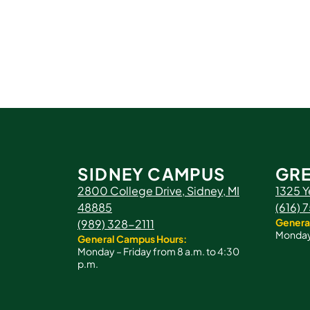
SIDNEY CAMPUS
GRE
2800 College Drive, Sidney, MI
1325 Y
48885
(616)
Genera
(989) 328-2111
Monday 
General Campus Hours:
Monday – Friday from 8 a.m. to 4:30
p.m.