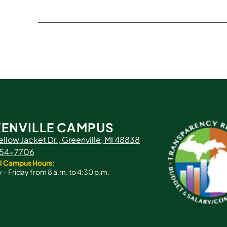
ENVILLE CAMPUS
ellow Jacket Dr., Greenville, MI 48838
 754-7706
l Campus Hours:
– Friday from 8 a.m. to 4:30 p.m.