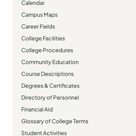
Calendar
Campus Maps
Career Fields
College Facilities
College Procedures
Community Education
Course Descriptions
Degrees & Certificates
Directory of Personnel
Financial Aid
Glossary of College Terms
Student Activities