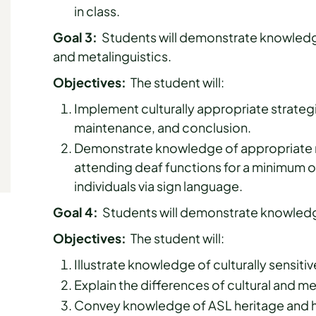
in class.
Goal 3:
Students will demonstrate knowledge
and metalinguistics.
Objectives:
The student will:
Implement culturally appropriate strateg
maintenance, and conclusion.
Demonstrate knowledge of appropriate n
attending deaf functions for a minimum o
individuals via sign language.
Goal 4:
Students will demonstrate knowledge
Objectives:
The student will:
Illustrate knowledge of culturally sensiti
Explain the differences of cultural and m
Convey knowledge of ASL heritage and ho